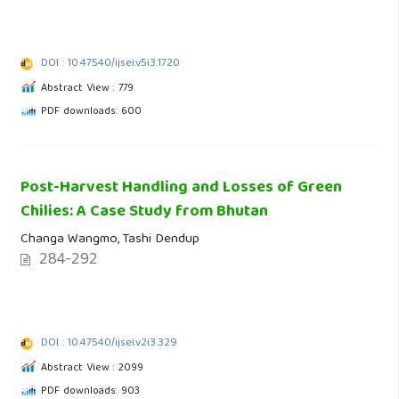
DOI : 10.47540/ijsei.v5i3.1720
Abstract View : 779
PDF downloads: 600
Post-Harvest Handling and Losses of Green
Chilies: A Case Study from Bhutan
Changa Wangmo, Tashi Dendup
284-292
DOI : 10.47540/ijsei.v2i3.329
Abstract View : 2099
PDF downloads: 903