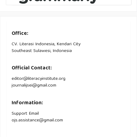
Office:
CV. Literasi Indonesia, Kendari City
Southeast Sulawesi, Indonesia
Official Contact:
editor@literacyinstitute.org
journalijsei@gmail.com
Information:
Support Email
ojs.assistance@gmail.com