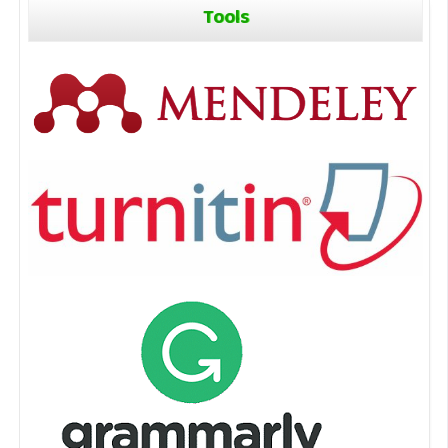
Tools