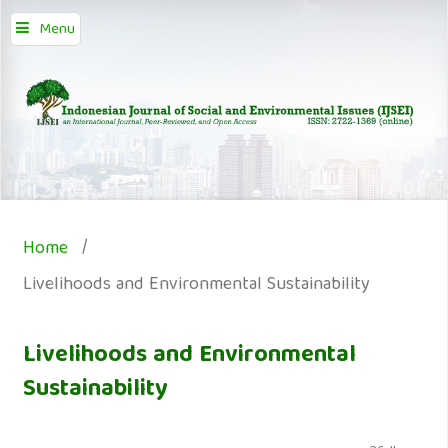
Menu
Home
/
Livelihoods and Environmental Sustainability
Livelihoods and Environmental
Sustainability