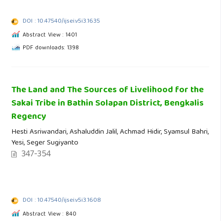
DOI : 10.47540/ijsei.v5i3.1635
Abstract View : 1401
PDF downloads: 1398
The Land and The Sources of Livelihood for the
Sakai Tribe in Bathin Solapan District, Bengkalis
Regency
Hesti Asriwandari, Ashaluddin Jalil, Achmad Hidir, Syamsul Bahri,
Yesi, Seger Sugiyanto
347-354
DOI : 10.47540/ijsei.v5i3.1608
Abstract View : 840