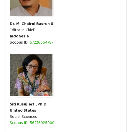
Dr. M. Chairul Basrun U.
Editor in Chief
Indonesia
Scopus ID:
57226654787
Siti Kusujiarti, Ph.D
United States
Social Sciences
Scopus ID: 56276925900