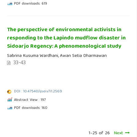
PDF downloads: 619
The perspective of environmental activists in
responding to the Lapindo mudflow disaster in
Sidoarjo Regency: A phenomenological study
Sabrina Kusuma Wardhani, Awan Setia Dharmawan
33-43
DOI : 10.47540/ijsei.v7i1.2569
Abstract View : 197
PDF downloads: 160
1-25 of 26
Next