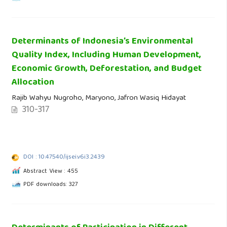
Determinants of Indonesia’s Environmental
Quality Index, Including Human Development,
Economic Growth, Deforestation, and Budget
Allocation
Rajib Wahyu Nugroho, Maryono, Jafron Wasiq Hidayat
310-317
DOI : 10.47540/ijsei.v6i3.2439
Abstract View : 455
PDF downloads: 327