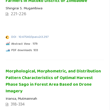
Farmers in Mutoko District of Zimbabwe
Shingirai S. Mugambiwa
221-226
DOI : 10.47540/ijsei.v2i3.297
Abstract View : 1179
PDF downloads: 933
Morphological, Morphometric, and Distribution
Pattern Characteristics of Optimal Harvest
Phase Sago in Forest Area Based on Drone
Imagery
Iriansa, Mutmainnah
318-334