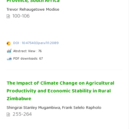
Province, South Africa
Trevor Rehaugetswe Modise
100-106
DOI : 10.47540/ijsei.v7i1.2089
Abstract View : 76
PDF downloads: 67
The Impact of Climate Change on Agricultural
Productivity and Economic Stability in Rural
Zimbabwe
Shingirai Stanley Mugambiwa, Frank Selelo Rapholo
255-264