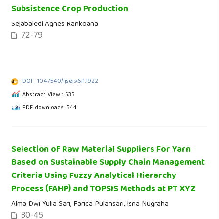
Subsistence Crop Production
Sejabaledi Agnes Rankoana
72-79
DOI : 10.47540/ijsei.v6i1.1922
Abstract View : 635
PDF downloads: 544
Selection of Raw Material Suppliers For Yarn
Based on Sustainable Supply Chain Management
Criteria Using Fuzzy Analytical Hierarchy
Process (FAHP) and TOPSIS Methods at PT XYZ
Alma Dwi Yulia Sari, Farida Pulansari, Isna Nugraha
30-45