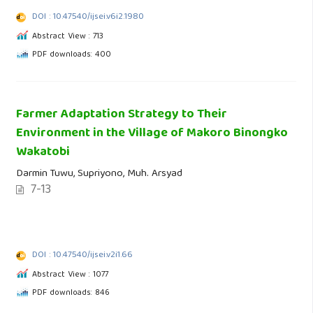
DOI : 10.47540/ijsei.v6i2.1980
Abstract View : 713
PDF downloads: 400
Farmer Adaptation Strategy to Their
Environment in the Village of Makoro Binongko
Wakatobi
Darmin Tuwu, Supriyono, Muh. Arsyad
7-13
DOI : 10.47540/ijsei.v2i1.66
Abstract View : 1077
PDF downloads: 846