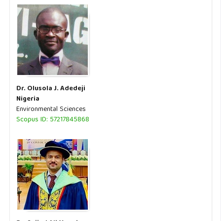
Dr. Olusola J. Adedeji
Nigeria
Environmental Sciences
Scopus ID: 57217845868