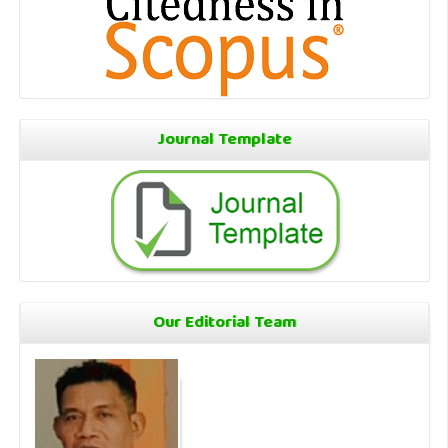
Journal Template
Our Editorial Team