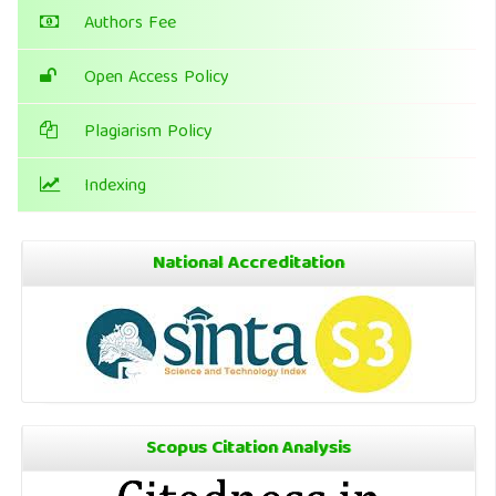
Authors Fee
Open Access Policy
Plagiarism Policy
Indexing
National Accreditation
Scopus Citation Analysis