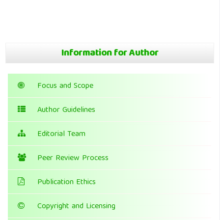
Information for Author
Focus and Scope
Author Guidelines
Editorial Team
Peer Review Process
Publication Ethics
Copyright and Licensing