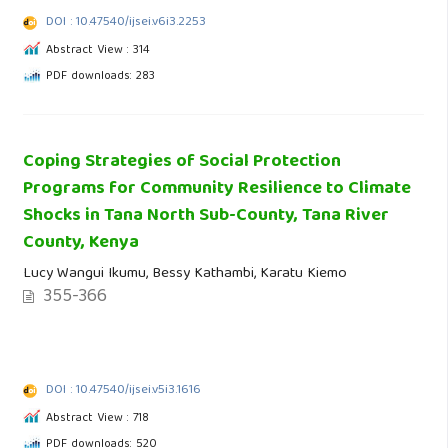
DOI : 10.47540/ijsei.v6i3.2253
Abstract View : 314
PDF downloads: 283
Coping Strategies of Social Protection
Programs for Community Resilience to Climate
Shocks in Tana North Sub-County, Tana River
County, Kenya
Lucy Wangui Ikumu, Bessy Kathambi, Karatu Kiemo
355-366
DOI : 10.47540/ijsei.v5i3.1616
Abstract View : 718
PDF downloads: 520