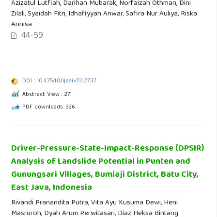
Azizatul Lutfiah, Darihan Mubarak, Norfaizah Othman, Dini
Zilali, Syaidah Fitri, Idhafiyyah Anwar, Safira Nur Auliya, Riska
Annisa
44-59
DOI : 10.47540/ijsei.v7i1.2737
Abstract View : 271
PDF downloads: 326
Driver-Pressure-State-Impact-Response (DPSIR)
Analysis of Landslide Potential in Punten and
Gunungsari Villages, Bumiaji District, Batu City,
East Java, Indonesia
Rivandi Pranandita Putra, Vita Ayu Kusuma Dewi, Heni
Masruroh, Dyah Arum Perwitasari, Diaz Heksa Bintang