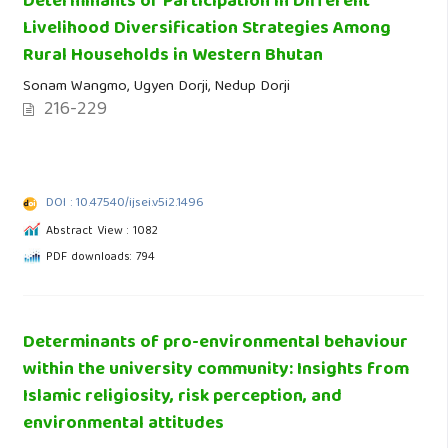
Determinants of Participation in Different
Livelihood Diversification Strategies Among
Rural Households in Western Bhutan
Sonam Wangmo, Ugyen Dorji, Nedup Dorji
216-229
DOI : 10.47540/ijsei.v5i2.1496
Abstract View : 1082
PDF downloads: 794
Determinants of pro-environmental behaviour
within the university community: Insights from
Islamic religiosity, risk perception, and
environmental attitudes