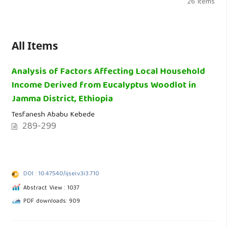
26 Items
All Items
Analysis of Factors Affecting Local Household
Income Derived from Eucalyptus Woodlot in
Jamma District, Ethiopia
Tesfanesh Ababu Kebede
289-299
DOI : 10.47540/ijsei.v3i3.710
Abstract View : 1037
PDF downloads: 909