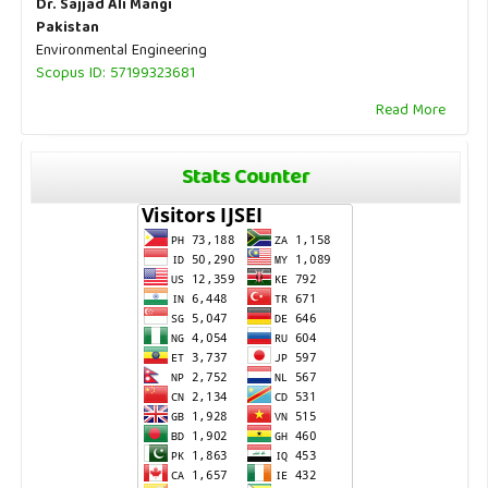
Dr. Sajjad Ali Mangi
Pakistan
Environmental Engineering
Scopus ID: 57199323681
Read More
Stats Counter