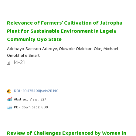
Relevance of Farmers’ Cultivation of Jatropha
Plant for Sustainable Environment in Lagelu
Community Oyo State
Adebayo Samson Adeoye, Oluwole Olalekan Oke, Michael
Omokhafe Smart
14-21
DOI : 10.47540/ijsei.v2i1.140
Abstract View : 827
PDF downloads: 609
Review of Challenges Experienced by Women in