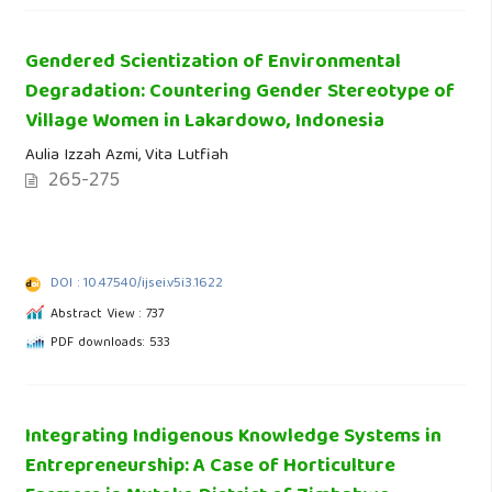
Gendered Scientization of Environmental
Degradation: Countering Gender Stereotype of
Village Women in Lakardowo, Indonesia
Aulia Izzah Azmi, Vita Lutfiah
265-275
DOI : 10.47540/ijsei.v5i3.1622
Abstract View : 737
PDF downloads: 533
Integrating Indigenous Knowledge Systems in
Entrepreneurship: A Case of Horticulture