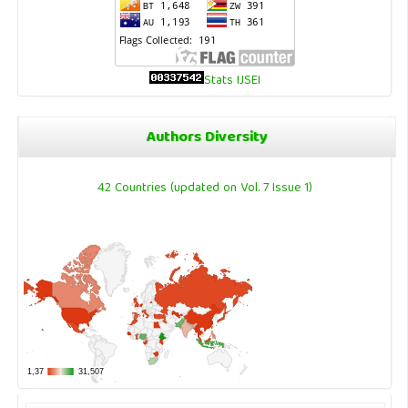
Stats IJSEI
Authors Diversity
42 Countries (updated on Vol. 7 Issue 1)