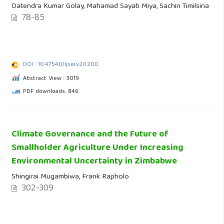
Datendra Kumar Golay, Mahamad Sayab Miya, Sachin Timilsina
78-85
DOI : 10.47540/ijsei.v2i1.200
Abstract View : 3019
PDF downloads: 846
Climate Governance and the Future of
Smallholder Agriculture Under Increasing
Environmental Uncertainty in Zimbabwe
Shingirai Mugambiwa, Frank Rapholo
302-309