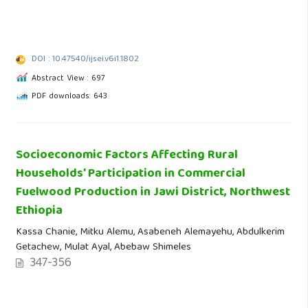
DOI : 10.47540/ijsei.v6i1.1802
Abstract View : 697
PDF downloads: 643
Socioeconomic Factors Affecting Rural
Households' Participation in Commercial
Fuelwood Production in Jawi District, Northwest
Ethiopia
Kassa Chanie, Mitku Alemu, Asabeneh Alemayehu, Abdulkerim
Getachew, Mulat Ayal, Abebaw Shimeles
347-356