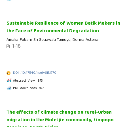
Sustainable Resilience of Women Batik Makers in
the Face of Environmental Degradation
Amalia Fubani, Sri Setiawati Tumuyu, Donna Asteria
1-18
DOI : 10.47540/ijsei.v6i1.1770
Abstract View : 873
PDF downloads: 707
The effects of climate change on rural-urban
migration in the Moletjie community, Limpopo