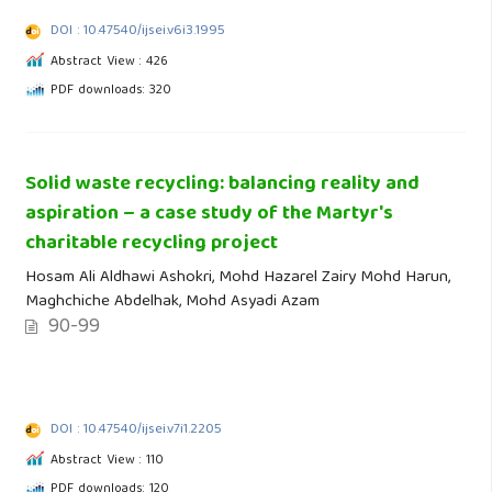
DOI : 10.47540/ijsei.v6i3.1995
Abstract View : 426
PDF downloads: 320
Solid waste recycling: balancing reality and
aspiration – a case study of the Martyr's
charitable recycling project
Hosam Ali Aldhawi Ashokri, Mohd Hazarel Zairy Mohd Harun,
Maghchiche Abdelhak, Mohd Asyadi Azam
90-99
DOI : 10.47540/ijsei.v7i1.2205
Abstract View : 110
PDF downloads: 120