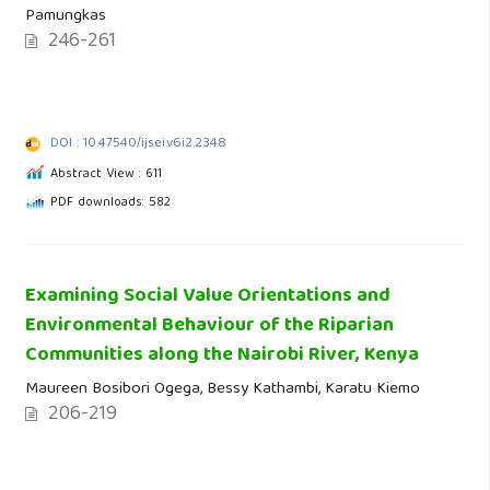
Pamungkas
246-261
DOI : 10.47540/ijsei.v6i2.2348
Abstract View : 611
PDF downloads: 582
Examining Social Value Orientations and
Environmental Behaviour of the Riparian
Communities along the Nairobi River, Kenya
Maureen Bosibori Ogega, Bessy Kathambi, Karatu Kiemo
206-219