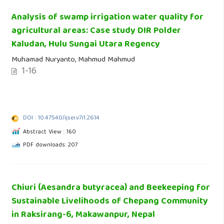
Analysis of swamp irrigation water quality for
agricultural areas: Case study DIR Polder
Kaludan, Hulu Sungai Utara Regency
Muhamad Nuryanto, Mahmud Mahmud
1-16
DOI : 10.47540/ijsei.v7i1.2614
Abstract View : 160
PDF downloads: 207
Chiuri (Aesandra butyracea) and Beekeeping for
Sustainable Livelihoods of Chepang Community
in Raksirang-6, Makawanpur, Nepal