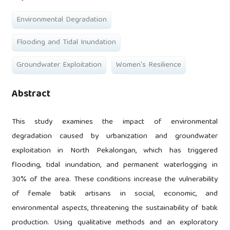
Environmental Degradation
Flooding and Tidal Inundation
Groundwater Exploitation
Women's Resilience
Abstract
This study examines the impact of environmental
degradation caused by urbanization and groundwater
exploitation in North Pekalongan, which has triggered
flooding, tidal inundation, and permanent waterlogging in
30% of the area. These conditions increase the vulnerability
of female batik artisans in social, economic, and
environmental aspects, threatening the sustainability of batik
production. Using qualitative methods and an exploratory