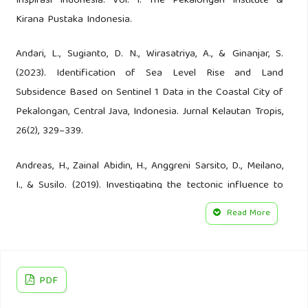
Inspirasi Indonesia: Vol. I. The Pekalongan Institute &
Kirana Pustaka Indonesia.
Andari, L., Sugianto, D. N., Wirasatriya, A., & Ginanjar, S.
(2023). Identification of Sea Level Rise and Land
Subsidence Based on Sentinel 1 Data in the Coastal City of
Pekalongan, Central Java, Indonesia. Jurnal Kelautan Tropis,
26(2), 329–339.
Andreas, H., Zainal Abidin, H., Anggreni Sarsito, D., Meilano,
I., & Susilo. (2019). Investigating the tectonic influence to
the anthropogenic subsidence along northern coast of
Read More
Java Island Indonesia using GNSS data sets. E3S Web of
Conferences, 94, 04005.
Andriani, R., Astuti, W., & Putri, R. A. (2020). The Role of The
PDF
Kauman And Pesindon Batik Center to Reach Pekalongan