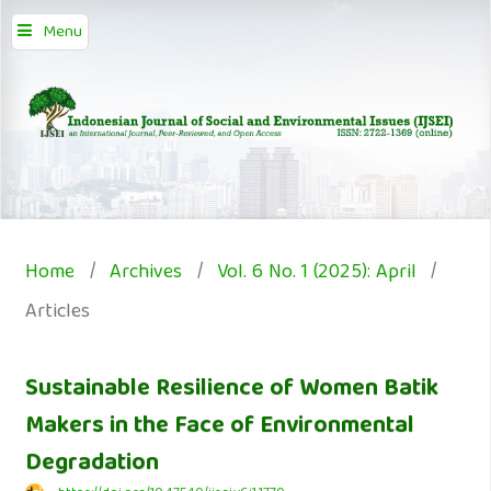
Menu
Home
/
Archives
/
Vol. 6 No. 1 (2025): April
/
Articles
Sustainable Resilience of Women Batik
Makers in the Face of Environmental
Degradation