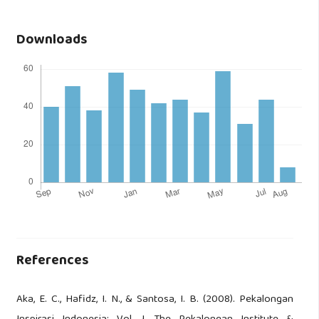
Downloads
References
Aka, E. C., Hafidz, I. N., & Santosa, I. B. (2008). Pekalongan