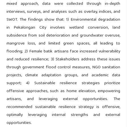
mixed approach, data were collected through in-depth
interviews, surveys, and analyses such as overlay, indices, and
SWOT. The findings show that: 1) Environmental degradation
in Pekalongan City involves wetland conversion, land
subsidence from soil deterioration and groundwater overuse,
mangrove loss, and limited green spaces, all leading to
flooding; 2) Female batik artisans face increased vulnerability
and reduced resilience; 3) Stakeholders address these issues
through government flood control measures, NGO sanitation
projects, climate adaptation groups, and academic data
support; 4) Sustainable resilience strategies prioritize
offensive approaches, such as home elevation, empowering
artisans, and leveraging external opportunities. The
recommended sustainable resilience strategy is offensive,
optimally leveraging internal strengths and external
opportunities.