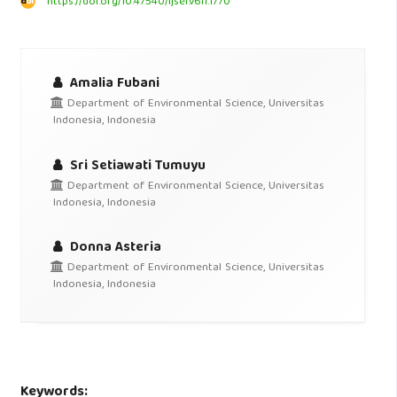
https://doi.org/10.47540/ijsei.v6i1.1770
Amalia Fubani
Department of Environmental Science, Universitas
Indonesia, Indonesia
Sri Setiawati Tumuyu
Department of Environmental Science, Universitas
Indonesia, Indonesia
Donna Asteria
Department of Environmental Science, Universitas
Indonesia, Indonesia
Keywords: