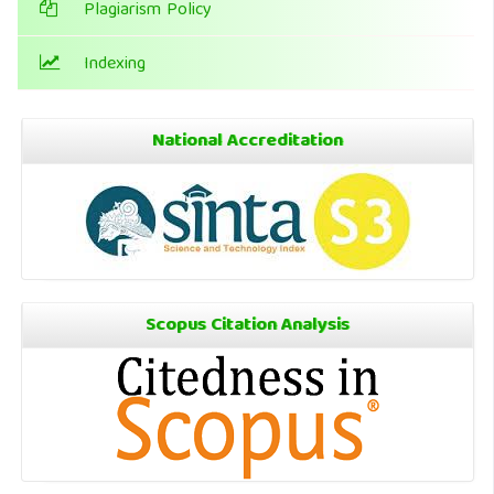
Plagiarism Policy
Indexing
National Accreditation
Scopus Citation Analysis