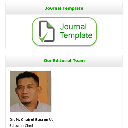
Journal Template
Our Editorial Team
Dr. M. Chairul Basrun U.
Editor in Chief