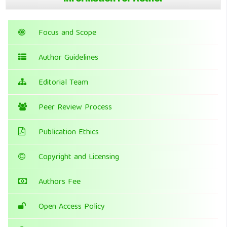
Focus and Scope
Author Guidelines
Editorial Team
Peer Review Process
Publication Ethics
Copyright and Licensing
Authors Fee
Open Access Policy