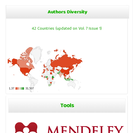
Authors Diversity
42 Countries (updated on Vol. 7 Issue 1)
Tools