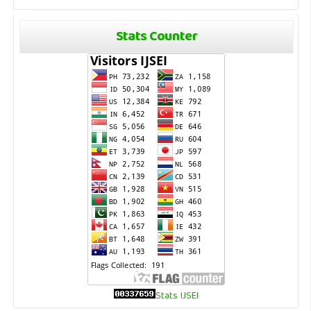
Stats Counter
Stats IJSEI