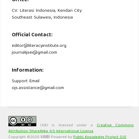
Office:
CV. Literasi Indonesia, Kendari City
Southeast Sulawesi, Indonesia
Official Contact:
editor@literacyinstitute.org
journalijsei@gmail.com
Information:
Support Email
ojs.assistance@gmail.com
IJSEI is licensed under a
Creative Commons
Attribution-ShareAlike 4.0 International License
Copyright ©2020
IJSEI
Powered by
Public Knowledge Project OJS