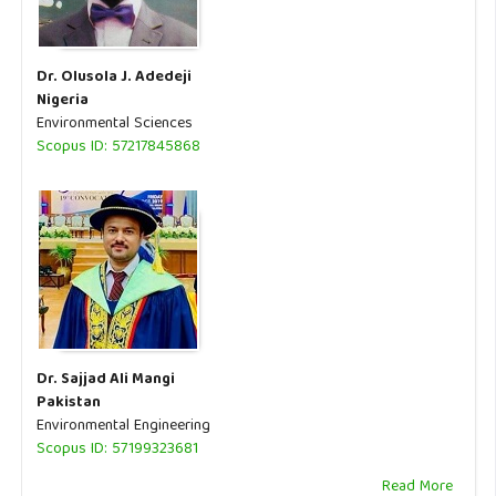
Dr. Olusola J. Adedeji
Nigeria
Environmental Sciences
Scopus ID: 57217845868
Dr. Sajjad Ali Mangi
Pakistan
Environmental Engineering
Scopus ID: 57199323681
Read More