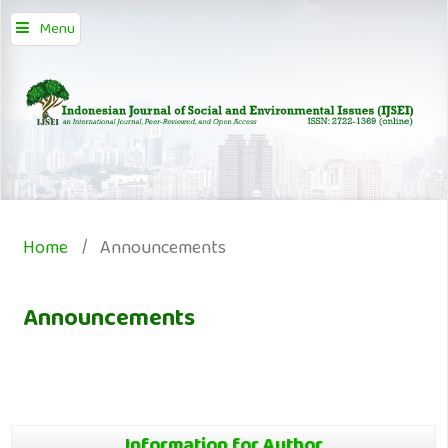
Menu
Home
/
Announcements
Announcements
Information for Author