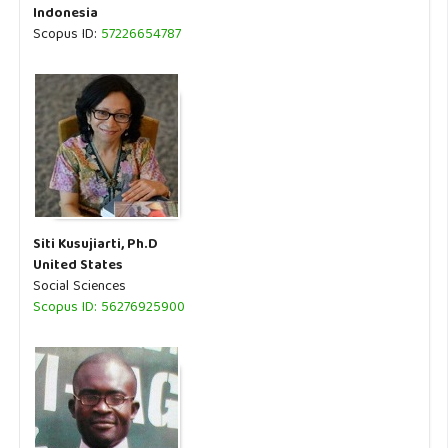
Indonesia
Scopus ID:
57226654787
Siti Kusujiarti, Ph.D
United States
Social Sciences
Scopus ID: 56276925900