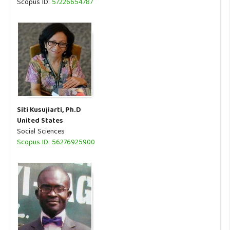
Scopus ID:
57226654787
Siti Kusujiarti, Ph.D
United States
Social Sciences
Scopus ID: 56276925900