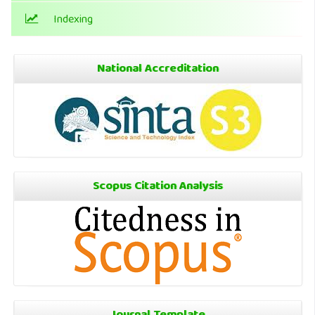
Indexing
National Accreditation
Scopus Citation Analysis