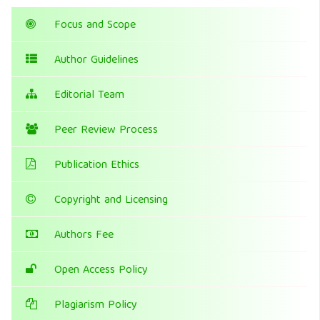
Focus and Scope
Author Guidelines
Editorial Team
Peer Review Process
Publication Ethics
Copyright and Licensing
Authors Fee
Open Access Policy
Plagiarism Policy