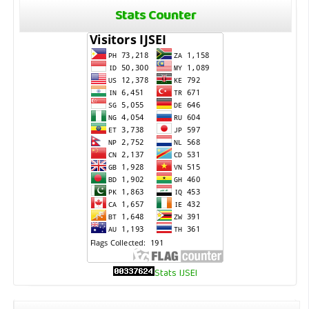
Stats Counter
Stats IJSEI