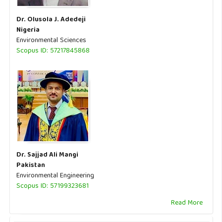
Dr. Olusola J. Adedeji
Nigeria
Environmental Sciences
Scopus ID: 57217845868
Dr. Sajjad Ali Mangi
Pakistan
Environmental Engineering
Scopus ID: 57199323681
Read More