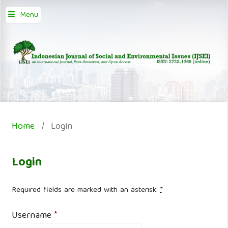
Menu
Home
/
Login
Login
Required fields are marked with an asterisk:
*
Username
*