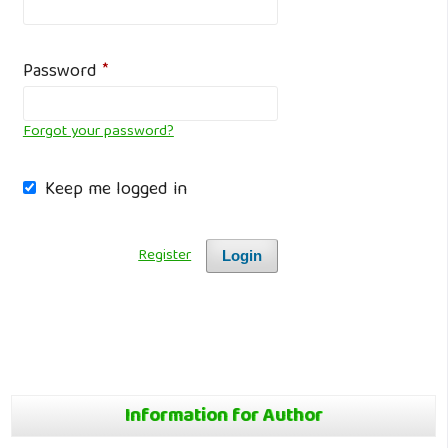
Password
*
Forgot your password?
Keep me logged in
Register
Login
Information for Author