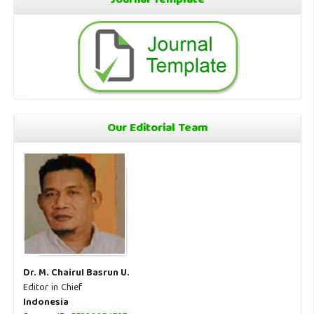
Journal Template
Our Editorial Team
Dr. M. Chairul Basrun U.
Editor in Chief
Indonesia