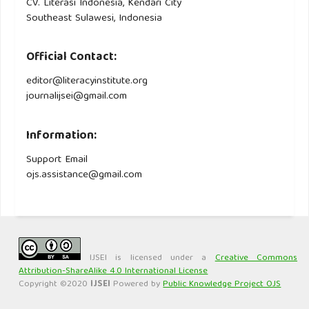
CV. Literasi Indonesia, Kendari City
Southeast Sulawesi, Indonesia
Official Contact:
editor@literacyinstitute.org
journalijsei@gmail.com
Information:
Support Email
ojs.assistance@gmail.com
IJSEI is licensed under a
Creative Commons
Attribution-ShareAlike 4.0 International License
Copyright ©2020
IJSEI
Powered by
Public Knowledge Project OJS