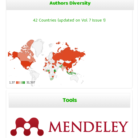
Authors Diversity
42 Countries (updated on Vol. 7 Issue 1)
Tools