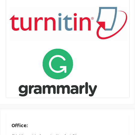
Office: