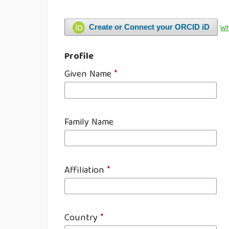
Wh
Create or Connect your ORCID iD
Profile
Given Name
*
Family Name
Affiliation
*
Country
*