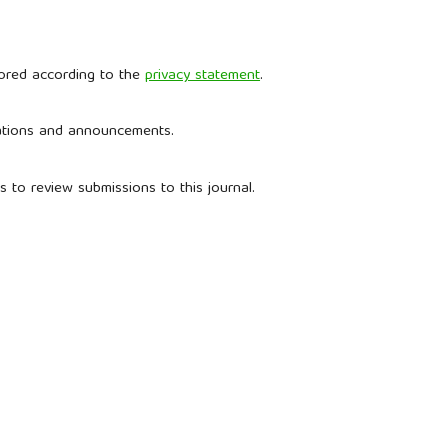
tored according to the
privacy statement
.
ications and announcements.
s to review submissions to this journal.