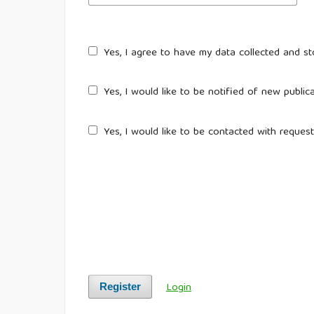
Yes, I agree to have my data collected and s
Yes, I would like to be notified of new publ
Yes, I would like to be contacted with request
Login
Register