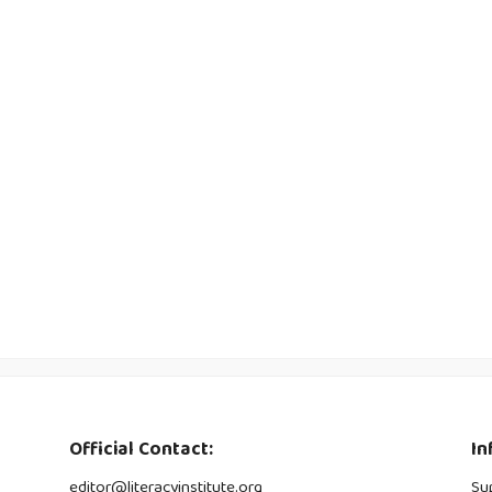
Official Contact:
In
editor@literacyinstitute.org
Su