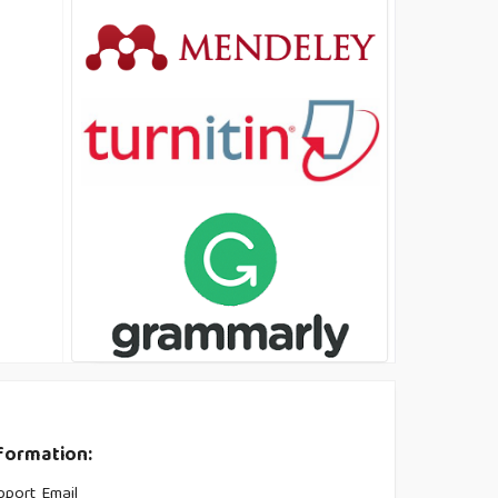
formation:
pport Email