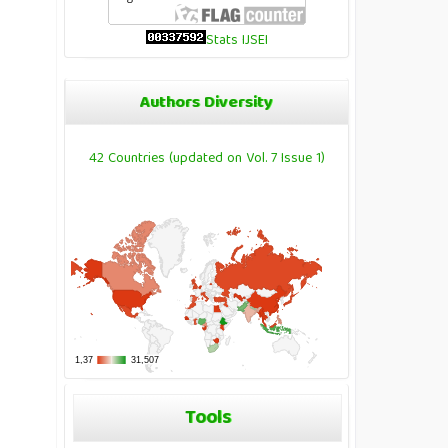
Stats IJSEI
Authors Diversity
42 Countries (updated on Vol. 7 Issue 1)
Tools