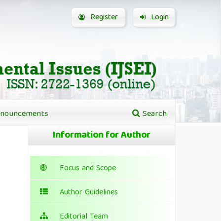
Register
Login
nouncements
Search
Information for Author
Focus and Scope
Author Guidelines
Editorial Team