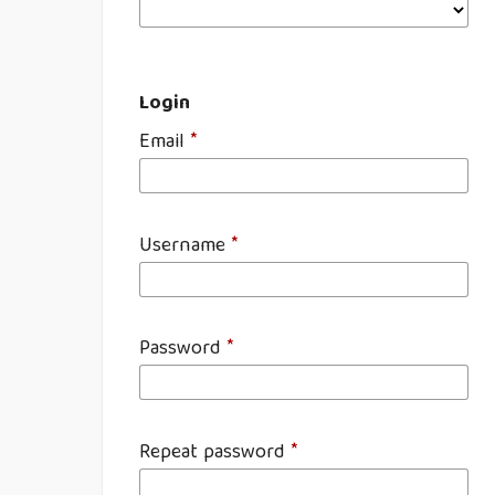
Login
Email
*
Username
*
Password
*
Repeat password
*