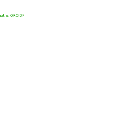
at is ORCID?