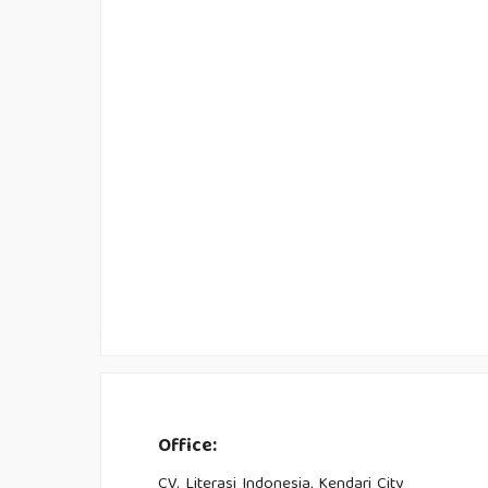
Office:
CV. Literasi Indonesia, Kendari City