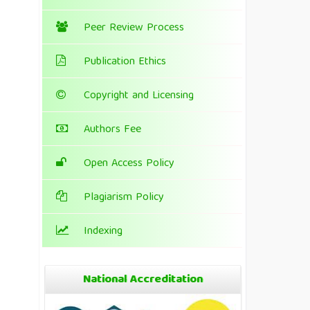
Peer Review Process
Publication Ethics
Copyright and Licensing
Authors Fee
Open Access Policy
Plagiarism Policy
Indexing
National Accreditation