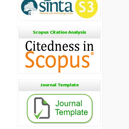
Scopus Citation Analysis
Journal Template