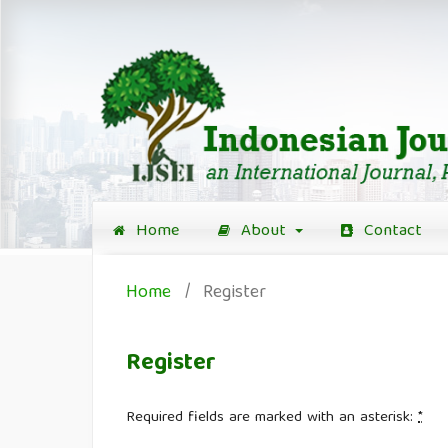
Home
About
Contact
Home
/
Register
Register
Required fields are marked with an asterisk:
*