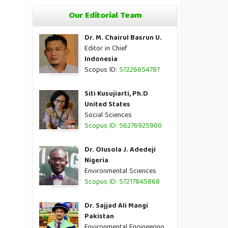
Our Editorial Team
Dr. M. Chairul Basrun U.
Editor in Chief
Indonesia
Scopus ID:
57226654787
Siti Kusujiarti, Ph.D
United States
Social Sciences
Scopus ID: 56276925900
Dr. Olusola J. Adedeji
Nigeria
Environmental Sciences
Scopus ID: 57217845868
Dr. Sajjad Ali Mangi
Pakistan
Environmental Engineering