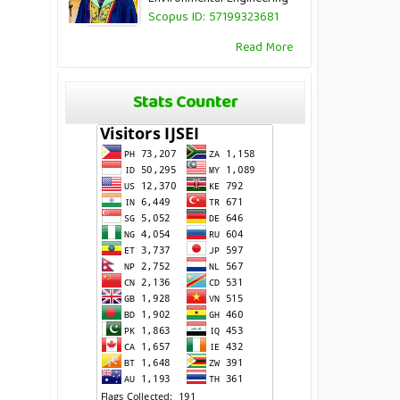
Scopus ID: 57199323681
Read More
Stats Counter