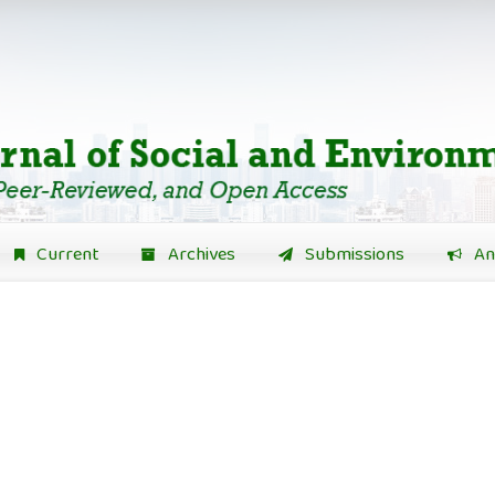
Current
Archives
Submissions
An