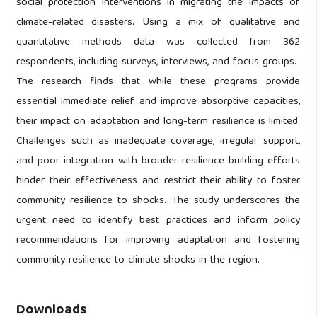
social protection interventions in migrating the impacts of
climate-related disasters. Using a mix of qualitative and
quantitative methods data was collected from 362
respondents, including surveys, interviews, and focus groups.
The research finds that while these programs provide
essential immediate relief and improve absorptive capacities,
their impact on adaptation and long-term resilience is limited.
Challenges such as inadequate coverage, irregular support,
and poor integration with broader resilience-building efforts
hinder their effectiveness and restrict their ability to foster
community resilience to shocks. The study underscores the
urgent need to identify best practices and inform policy
recommendations for improving adaptation and fostering
community resilience to climate shocks in the region.
Downloads