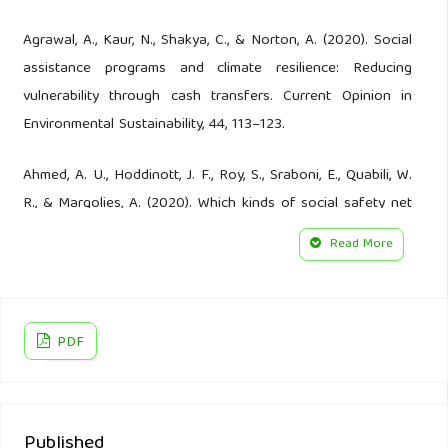
Agrawal, A., Kaur, N., Shakya, C., & Norton, A. (2020). Social
assistance programs and climate resilience: Reducing
vulnerability through cash transfers. Current Opinion in
Environmental Sustainability, 44, 113–123.
Ahmed, A. U., Hoddinott, J. F., Roy, S., Sraboni, E., Quabili, W.
R., & Margolies, A. (2020). Which kinds of social safety net
transfers work best for the ultra-poor in Bangladesh?
Read More
Operation and impacts of the transfer modality research
initiative. Washington, DC; Dhaka, Bangladesh: International
Food Policy Research Institute (IFPRI); World Food
PDF
Programme.
Aleksandrova, M. (2019). Social protection as a tool to
address slow onset climate events: Emerging issues for
Published