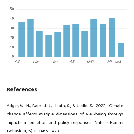
References
Adger, W. N., Barnett, J., Heath, S., & Jarillo, S. (2022). Climate
change affects multiple dimensions of well-being through
impacts, information and policy responses. Nature Human
Behaviour, 6(11), 1465–1473.