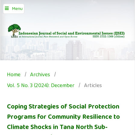
Menu
Home
/
Archives
/
Vol. 5 No. 3 (2024): December
/
Articles
Coping Strategies of Social Protection
Programs for Community Resilience to
Climate Shocks in Tana North Sub-