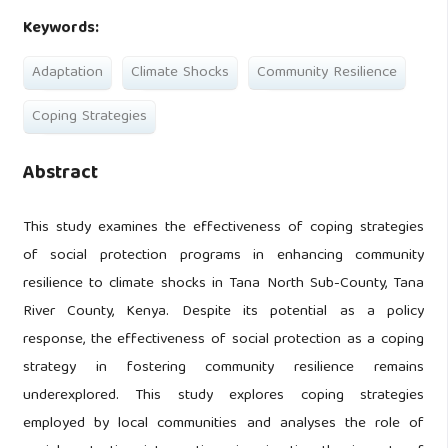
Keywords:
Adaptation
Climate Shocks
Community Resilience
Coping Strategies
Abstract
This study examines the effectiveness of coping strategies
of social protection programs in enhancing community
resilience to climate shocks in Tana North Sub-County, Tana
River County, Kenya. Despite its potential as a policy
response, the effectiveness of social protection as a coping
strategy in fostering community resilience remains
underexplored. This study explores coping strategies
employed by local communities and analyses the role of