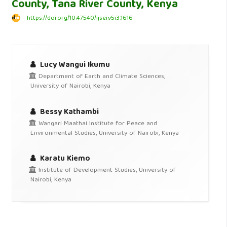
County, Tana River County, Kenya
https://doi.org/10.47540/ijsei.v5i3.1616
Lucy Wangui Ikumu
Department of Earth and Climate Sciences,
University of Nairobi, Kenya
Bessy Kathambi
Wangari Maathai Institute for Peace and
Environmental Studies, University of Nairobi, Kenya
Karatu Kiemo
Institute of Development Studies, University of
Nairobi, Kenya