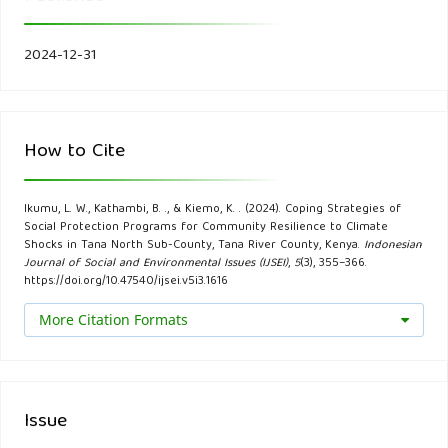
research and policy (Working Paper 16/2019). Discussion
Paper.
2024-12-31
Aleksandrova, M. (2020a). Principles and considerations for
mainstreaming climate change risk into national social
protection frameworks in developing countries. Climate and
How to Cite
Development, 12(6), 511–520.
Ikumu, L. W., Kathambi, B. ., & Kiemo, K. . (2024). Coping Strategies of
Aleksandrova, M. (2020b). Principles and considerations for
Social Protection Programs for Community Resilience to Climate
mainstreaming climate change risk into national social
Shocks in Tana North Sub-County, Tana River County, Kenya.
Indonesian
Journal of Social and Environmental Issues (IJSEI)
,
5
(3), 355–366.
protection frameworks in developing countries. Climate and
https://doi.org/10.47540/ijsei.v5i3.1616
Development, 12(6), 511–520.
More Citation Formats
Aleksandrova, M. (2020c). Principles and considerations for
mainstreaming climate change risk into national social
protection frameworks in developing countries. Climate and
Issue
Development, 12(6), 511–520.