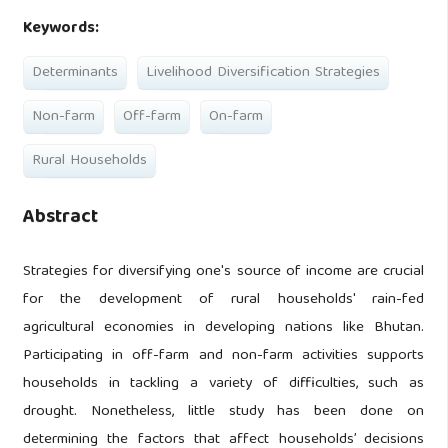
Keywords:
Determinants
Livelihood Diversification Strategies
Non-farm
Off-farm
On-farm
Rural Households
Abstract
Strategies for diversifying one's source of income are crucial
for the development of rural households' rain-fed
agricultural economies in developing nations like Bhutan.
Participating in off-farm and non-farm activities supports
households in tackling a variety of difficulties, such as
drought. Nonetheless, little study has been done on
determining the factors that affect households’ decisions