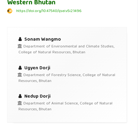
Western Bhutan
https://doi.org/10.47540/ijsei.v5i2.1496
Sonam Wangmo
Department of Environmental and Climate Studies,
College of Natural Resources, Bhutan
Ugyen Dorji
Department of Forestry Science, College of Natural
Resources, Bhutan
Nedup Dorji
Department of Animal Science, College of Natural
Resources, Bhutan