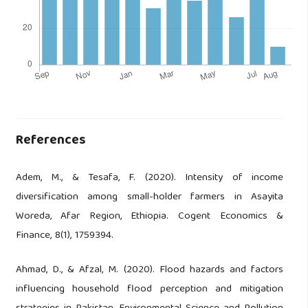
References
Adem, M., & Tesafa, F. (2020). Intensity of income
diversification among small-holder farmers in Asayita
Woreda, Afar Region, Ethiopia. Cogent Economics &
Finance, 8(1), 1759394.
Ahmad, D., & Afzal, M. (2020). Flood hazards and factors
influencing household flood perception and mitigation