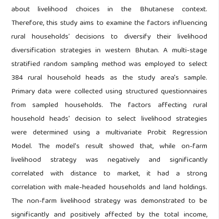
about livelihood choices in the Bhutanese context.
Therefore, this study aims to examine the factors influencing
rural households’ decisions to diversify their livelihood
diversification strategies in western Bhutan. A multi-stage
stratified random sampling method was employed to select
384 rural household heads as the study area's sample.
Primary data were collected using structured questionnaires
from sampled households. The factors affecting rural
household heads' decision to select livelihood strategies
were determined using a multivariate Probit Regression
Model. The model's result showed that, while on-farm
livelihood strategy was negatively and significantly
correlated with distance to market, it had a strong
correlation with male-headed households and land holdings.
The non-farm livelihood strategy was demonstrated to be
significantly and positively affected by the total income,