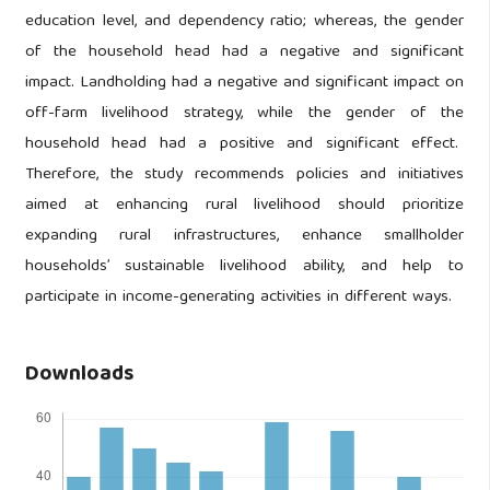
education level, and dependency ratio; whereas, the gender
of the household head had a negative and significant
impact. Landholding had a negative and significant impact on
off-farm livelihood strategy, while the gender of the
household head had a positive and significant effect.
Therefore, the study recommends policies and initiatives
aimed at enhancing rural livelihood should prioritize
expanding rural infrastructures, enhance smallholder
households’ sustainable livelihood ability, and help to
participate in income-generating activities in different ways.
Downloads