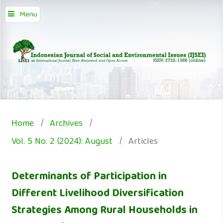
Menu
Home
/
Archives
/
Vol. 5 No. 2 (2024): August
/
Articles
Determinants of Participation in
Different Livelihood Diversification
Strategies Among Rural Households in