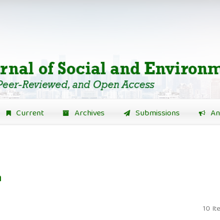
Current
Archives
Submissions
An
n
10 It