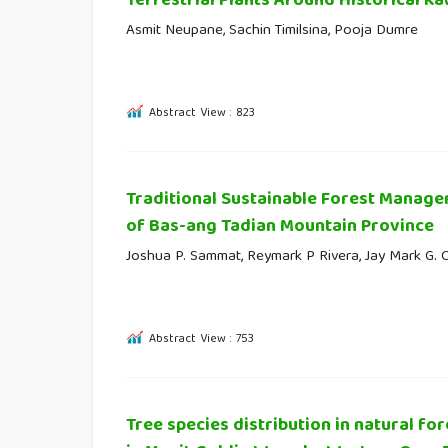
Terrestrial Plants Around Historical Ka
Asmit Neupane, Sachin Timilsina, Pooja Dumre
Abstract View : 823
Traditional Sustainable Forest Manag
of Bas-ang Tadian Mountain Province
Joshua P. Sammat, Reymark P Rivera, Jay Mark G. 
Abstract View : 753
Tree species distribution in natural for