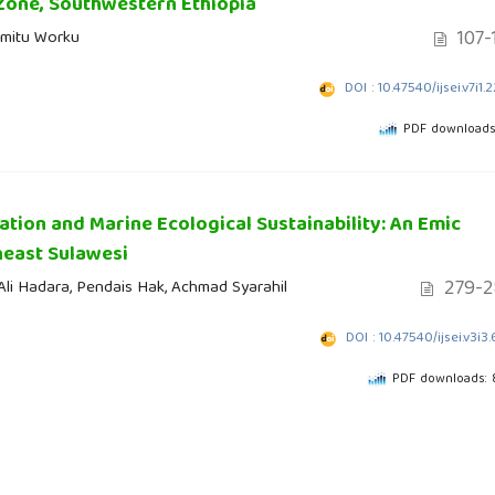
Zone, Southwestern Ethiopia
107-
emitu Worku
DOI : 10.47540/ijsei.v7i1.
PDF downloads
tion and Marine Ecological Sustainability: An Emic
heast Sulawesi
279-2
 Ali Hadara, Pendais Hak, Achmad Syarahil
DOI : 10.47540/ijsei.v3i3
PDF downloads: 