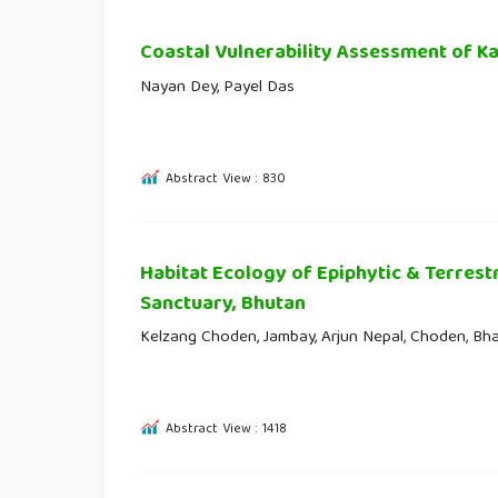
Coastal Vulnerability Assessment of Ka
Nayan Dey, Payel Das
Abstract View : 830
Habitat Ecology of Epiphytic & Terrest
Sanctuary, Bhutan
Kelzang Choden, Jambay, Arjun Nepal, Choden, Bh
Abstract View : 1418