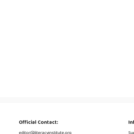
Official Contact:
In
editor@literacyinstitute.org
Su