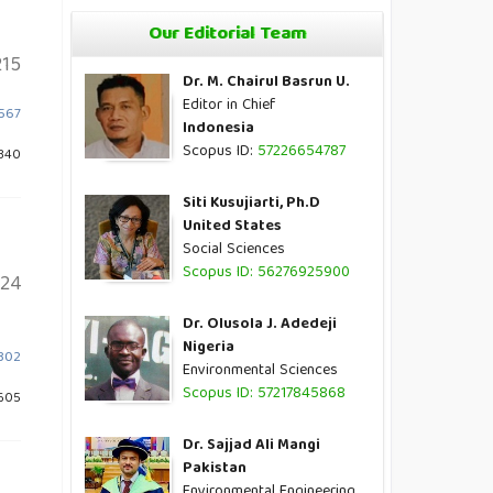
Our Editorial Team
15
Dr. M. Chairul Basrun U.
Editor in Chief
1567
Indonesia
Scopus ID:
57226654787
1340
Siti Kusujiarti, Ph.D
United States
Social Sciences
Scopus ID: 56276925900
124
Dr. Olusola J. Adedeji
Nigeria
1302
Environmental Sciences
Scopus ID: 57217845868
605
Dr. Sajjad Ali Mangi
Pakistan
Environmental Engineering