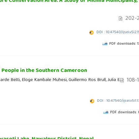
e Conservation Area: A Study of Mithila Municipality,
202-2
DOI : 10.47540/ijsei.v5i2.
PDF downloads: 
a People in the Southern Cameroon
108-
rde Betti, Eloge Kambale Muhesi, Guillermo Ros Brull, Julia E.
DOI : 10.47540/ijsei.v5i1.
PDF downloads: 