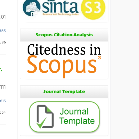
201
1385
Scopus Citation Analysis
 586
,
111
Journal Template
1615
 554