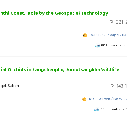
nthi Coast, India by the Geospatial Technology
221-
DOI : 10.47540/ijsei.v4i3
PDF downloads:
rial Orchids in Langchenphu, Jomotsangkha Wildlife
143-
agat Suberi
DOI : 10.47540/ijsei.v2i2
PDF downloads: 