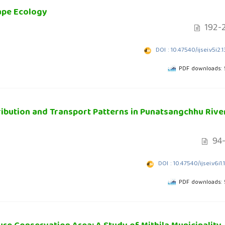
ape Ecology
192-
DOI : 10.47540/ijsei.v5i2.
PDF downloads:
ribution and Transport Patterns in Punatsangchhu River
94-
DOI : 10.47540/ijsei.v6i1.
PDF downloads: