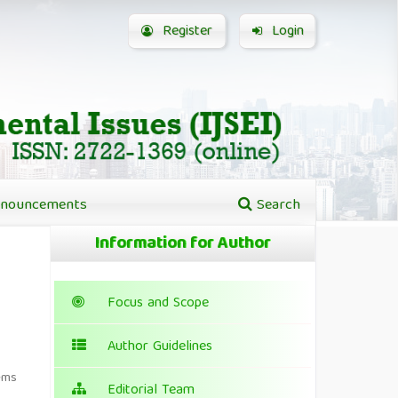
Register
Login
nouncements
Search
Information for Author
Focus and Scope
Author Guidelines
ems
Editorial Team