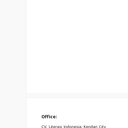
Office:
CV. Literasi Indonesia, Kendari City