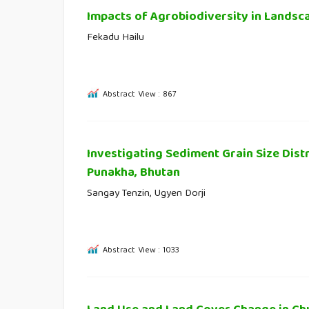
Impacts of Agrobiodiversity in Landsc
Fekadu Hailu
Abstract View : 867
Investigating Sediment Grain Size Dist
Punakha, Bhutan
Sangay Tenzin, Ugyen Dorji
Abstract View : 1033