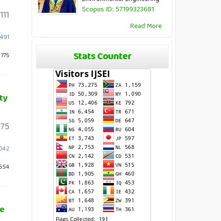
Scopus ID: 57199323681
111
Read More
.491
Stats Counter
 775
ty
75
2042
 554
re