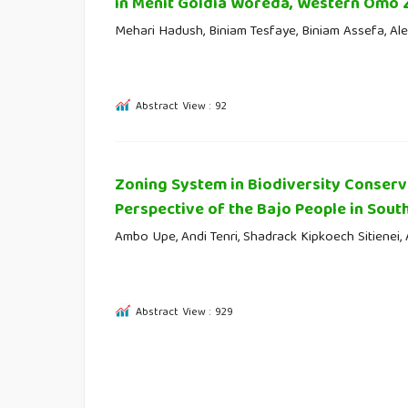
in Menit Goldia Woreda, Western Omo 
Mehari Hadush, Biniam Tesfaye, Biniam Assefa, Al
Abstract View : 92
Zoning System in Biodiversity Conserva
Perspective of the Bajo People in Sout
Ambo Upe, Andi Tenri, Shadrack Kipkoech Sitienei,
Abstract View : 929