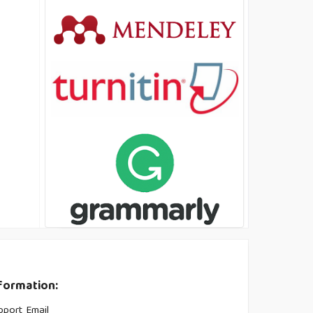
formation:
pport Email