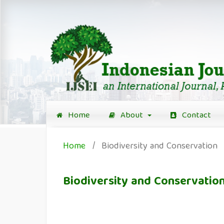
Home
About
Contact
Home
/
Biodiversity and Conservation
Biodiversity and Conservatio