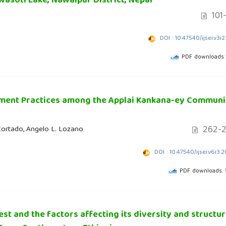
wasoti Lake, Nawalpur District, Nepal
101-
DOI : 10.47540/ijsei.v3i2
PDF downloads:
ement Practices among the Applai Kankana-ey Communi
262-2
Cortado, Angelo L. Lozano
DOI : 10.47540/ijsei.v6i3.
PDF downloads:
est and the factors affecting its diversity and structu