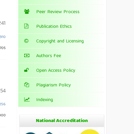
Peer Review Process
241
Publication Ethics
.910
Copyright and Licensing
 705
Authors Fee
Open Access Policy
Plagiarism Policy
154
Indexing
.256
900
National Accreditation