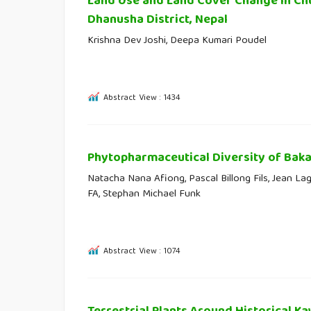
Land Use and Land Cover Change in Chur
Dhanusha District, Nepal
Krishna Dev Joshi, Deepa Kumari Poudel
Abstract View : 1434
Phytopharmaceutical Diversity of Bak
Natacha Nana Afiong, Pascal Billong Fils, Jean Laga
FA, Stephan Michael Funk
Abstract View : 1074