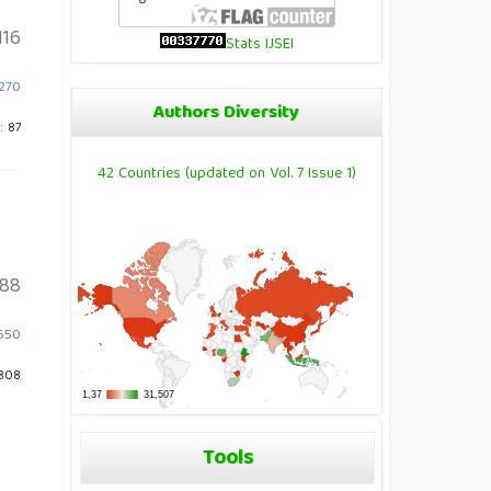
116
Stats IJSEI
2270
Authors Diversity
: 87
42 Countries (updated on Vol. 7 Issue 1)
88
.650
808
Tools