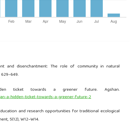
ment and disenchantment: The role of community in natural
, 629–649.
den ticket towards a greener future. Agshan.
an-a-hidden-ticket-towards-a-greener-future-2
 Education and research opportunities for traditional ecological
ent, 5(12), W12–W14.