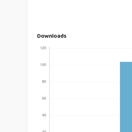
Downloads