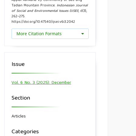
Applai Kankana-ey Community of Bas-ang
Tadian Mountain Province.
Indonesian Journal
of Social and Environmental Issues (IJSEI)
,
6
(3),
262–275.
https://doi.org/10.47540/ijsei.v6i3.2042
More Citation Formats
Issue
Vol. 6 No. 3 (2025): December
Section
Articles
Categories