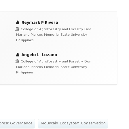
Reymark P Rivera
College of Agroforestry and Forestry, Don
Mariano Marcos Memorial State University,
Philippines
Angelo L. Lozano
College of Agroforestry and Forestry, Don
Mariano Marcos Memorial State University,
Philippines
orest Governance
Mountain Ecosystem Conservation