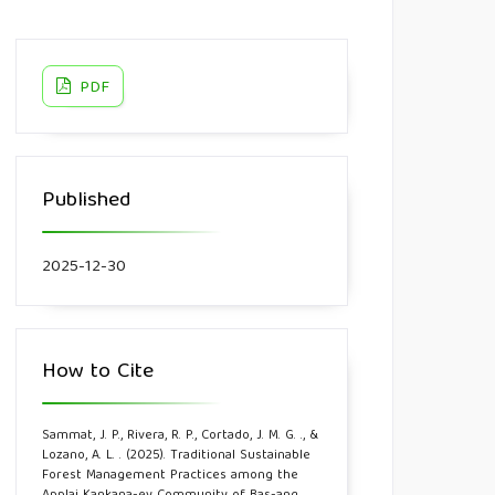
PDF
Published
2025-12-30
How to Cite
Sammat, J. P., Rivera, R. P., Cortado, J. M. G. ., &
Lozano, A. L. . (2025). Traditional Sustainable
Forest Management Practices among the