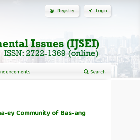
Register
Login
nouncements
Search
ana-ey Community of Bas-ang