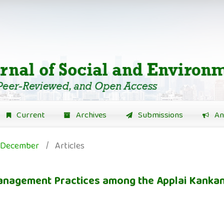
Current
Archives
Submissions
An
): December
/
Articles
 Management Practices among the Applai Kank