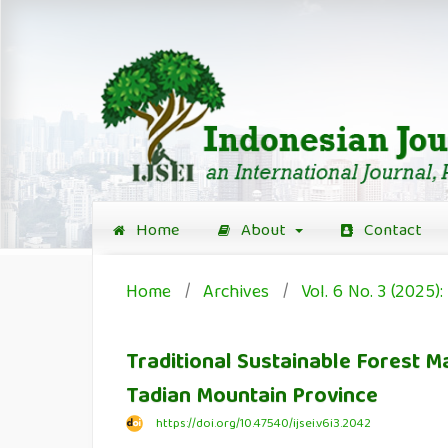
Home
About
Contact
Home
/
Archives
/
Vol. 6 No. 3 (2025
Traditional Sustainable Forest
Tadian Mountain Province
https://doi.org/10.47540/ijsei.v6i3.2042