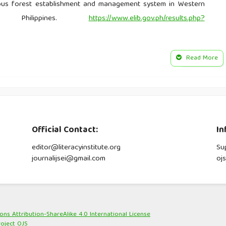
ous forest establishment and management system in Western
ry Philippines.
https://www.elib.gov.ph/results.php?
edge systems and practices on natural resource management:
Read More
https://www.eurasiareview.com/15052020-besaos-indigenous-
esource-management-the-batangan-oped
York: Routledge.
Official Contact:
In
Foot patrols enhance conservation efforts in threatened forest
 Management, 10(2), 67-83.
editor@literacyinstitute.org
Su
journalijsei@gmail.com
oj
agement by local groups in the humid. WUR Edepor.
ditional knowledge. In C. Smith (Ed.), Encyclopedia of global
s Attribution-ShareAlike 4.0 International License
roject OJS