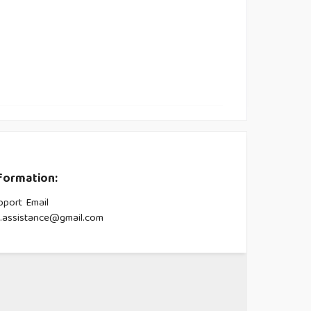
formation:
pport Email
s.assistance@gmail.com