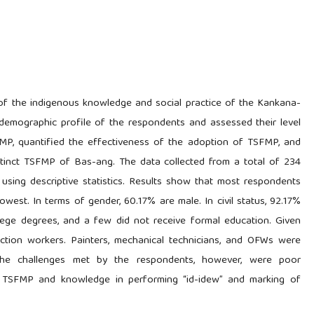
of the indigenous knowledge and social practice of the Kankana-
demographic profile of the respondents and assessed their level
P, quantified the effectiveness of the adoption of TSFMP, and
istinct TSFMP of Bas-ang. The data collected from a total of 234
sing descriptive statistics. Results show that most respondents
west. In terms of gender, 60.17% are male. In civil status, 92.17%
ollege degrees, and a few did not receive formal education. Given
ction workers. Painters, mechanical technicians, and OFWs were
The challenges met by the respondents, however, were poor
ng TSFMP and knowledge in performing “id-idew” and marking of