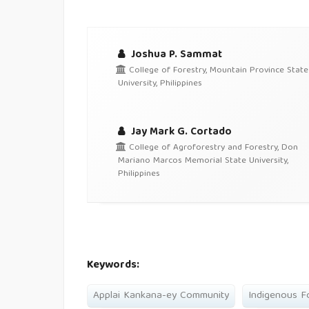
Joshua P. Sammat
College of Forestry, Mountain Province State
University, Philippines
Jay Mark G. Cortado
College of Agroforestry and Forestry, Don
Mariano Marcos Memorial State University,
Philippines
Keywords:
Applai Kankana-ey Community
Indigenous F