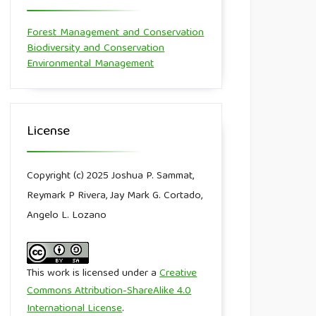
Forest Management and Conservation
Biodiversity and Conservation
Environmental Management
License
Copyright (c) 2025 Joshua P. Sammat,
Reymark P Rivera, Jay Mark G. Cortado,
Angelo L. Lozano
This work is licensed under a
Creative
Commons Attribution-ShareAlike 4.0
International License
.