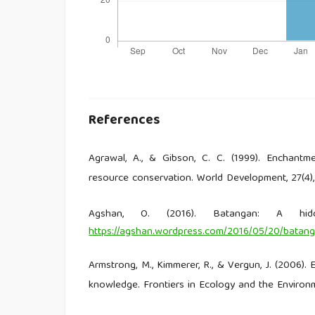
References
Agrawal, A., & Gibson, C. C. (1999). Enchant
resource conservation. World Development, 27(4)
Agshan, O. (2016). Batangan: A hid
https://agshan.wordpress.com/2016/05/20/batang
Armstrong, M., Kimmerer, R., & Vergun, J. (2006).
knowledge. Frontiers in Ecology and the Environm