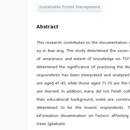
Sustainable Forest Management
Abstract
This research contributes to the documentation 
ey in Bas-ang. This study determined the socio-
of awareness and extent of knowledge on TSFM
determined the significance of practicing the d
respondents has been interpreted and analyzed u
are aged 41-45, while those aged 71-75 are the lo
are married. In addition, many did not finish c
their educational background, some are constru
determined to be the lowest respondents. 
information dissemination on factors affecti
trees (gitabam).