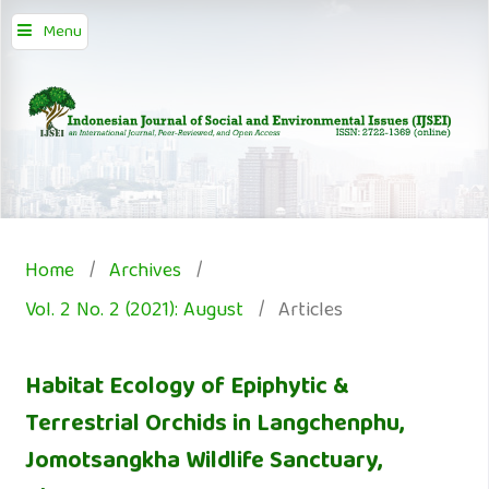
Menu
Home
/
Archives
/
Vol. 2 No. 2 (2021): August
/
Articles
Habitat Ecology of Epiphytic &
Terrestrial Orchids in Langchenphu,
Jomotsangkha Wildlife Sanctuary,