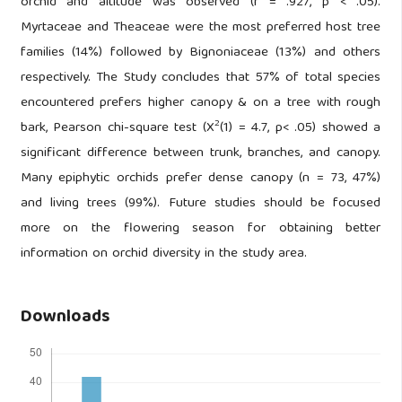
orchid and altitude was observed (r = .927, p < .05).
Myrtaceae and Theaceae were the most preferred host tree
families (14%) followed by Bignoniaceae (13%) and others
respectively. The Study concludes that 57% of total species
encountered prefers higher canopy & on a tree with rough
2
bark, Pearson chi-square test (X
(1) = 4.7, p< .05) showed a
significant difference between trunk, branches, and canopy.
Many epiphytic orchids prefer dense canopy (n = 73, 47%)
and living trees (99%). Future studies should be focused
more on the flowering season for obtaining better
information on orchid diversity in the study area.
Downloads