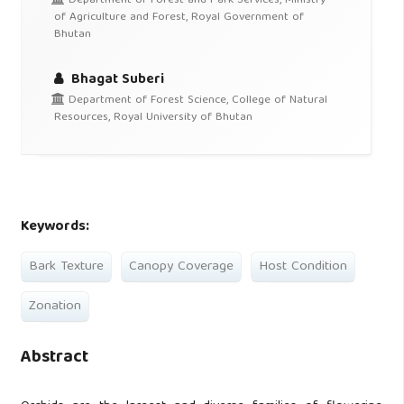
Department of Forest and Park Services, Ministry
of Agriculture and Forest, Royal Government of
Bhutan
Bhagat Suberi
Department of Forest Science, College of Natural
Resources, Royal University of Bhutan
Keywords:
Bark Texture
Canopy Coverage
Host Condition
Zonation
Abstract