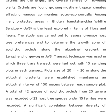
Orchids are the largest and diverse families of flowering
plants. Orchids are found growing mostly in tropical climates
affecting various communities socio-economically. Among
many protected areas in Bhutan, Jomotshangkha Wildlife
Sanctuary (JWS) is the least explored in terms of flora and
fauna. The study was carried out to assess diversity, host
tree preferences and to determine the growth zone of
epiphytic orchids along the altitudinal gradient in
Langchenphu gewog in JWS. Transect technique was used in
which three trails transect were laid out with 10 sampling
plots in each transect. Plots size of 20 m × 20 m along the
altitudinal gradients were established maintaining an
altitudinal interval of 100 meters between each sample plot.
A total of 42 species of epiphytic orchids from 20 genera
was recorded of23 host tree species under 15 families were
recorded. A significant correlation between diversity of