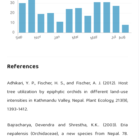
References
Adhikari, Y. P., Fischer, H. S., and Fischer, A. J. (2012). Host
tree utilization by epiphytic orchids in different land-use
intensities in Kathmandu Valley, Nepal. Plant Ecology, 213(9),
1393-1412.
Bajracharya, Devendra and Shrestha, K.K.. (2003). Eria
nepalensis (Orchidaceae), a new species from Nepal. 78.