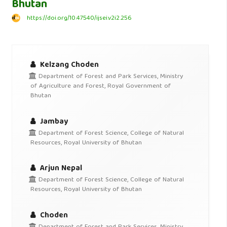
Bhutan
https://doi.org/10.47540/ijsei.v2i2.256
Kelzang Choden
Department of Forest and Park Services, Ministry
of Agriculture and Forest, Royal Government of
Bhutan
Jambay
Department of Forest Science, College of Natural
Resources, Royal University of Bhutan
Arjun Nepal
Department of Forest Science, College of Natural
Resources, Royal University of Bhutan
Choden