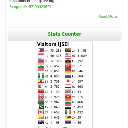
Environmental Engineering
Scopus ID: 57199323681
Read More
Stats Counter