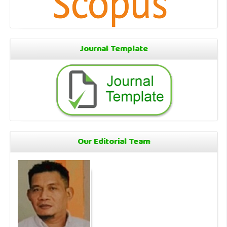
Journal Template
Our Editorial Team