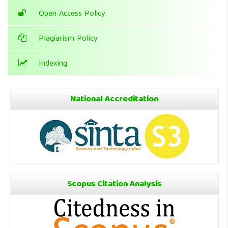
Open Access Policy
Plagiarism Policy
Indexing
National Accreditation
Scopus Citation Analysis