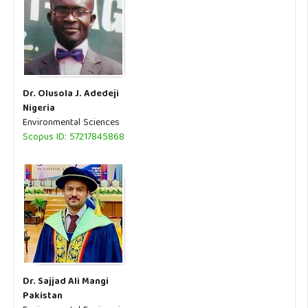
Dr. Olusola J. Adedeji
Nigeria
Environmental Sciences
Scopus ID: 57217845868
Dr. Sajjad Ali Mangi
Pakistan