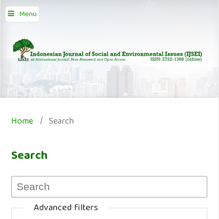
Menu
Home
/
Search
Search
Advanced filters