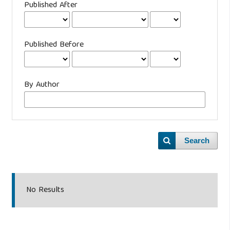
Published After
Published Before
By Author
Search
No Results