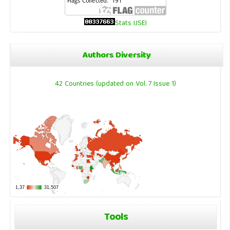
Stats IJSEI
Authors Diversity
42 Countries (updated on Vol. 7 Issue 1)
Tools