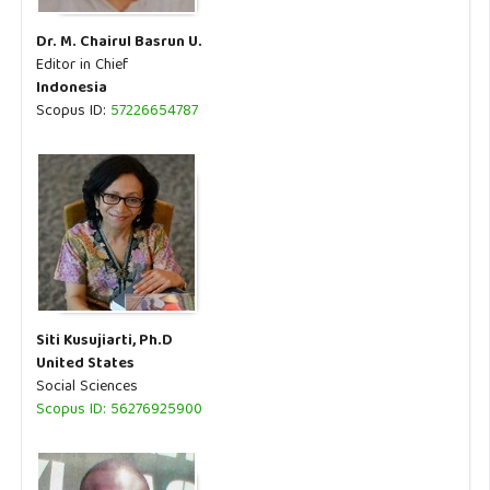
Dr. M. Chairul Basrun U.
Editor in Chief
Indonesia
Scopus ID:
57226654787
Siti Kusujiarti, Ph.D
United States
Social Sciences
Scopus ID: 56276925900