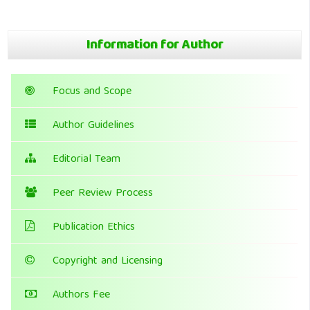
Information for Author
Focus and Scope
Author Guidelines
Editorial Team
Peer Review Process
Publication Ethics
Copyright and Licensing
Authors Fee