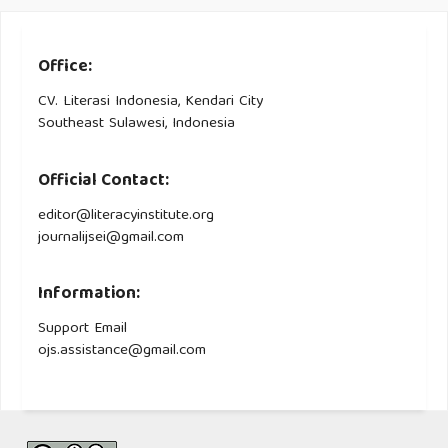
Office:
CV. Literasi Indonesia, Kendari City
Southeast Sulawesi, Indonesia
Official Contact:
editor@literacyinstitute.org
journalijsei@gmail.com
Information:
Support Email
ojs.assistance@gmail.com