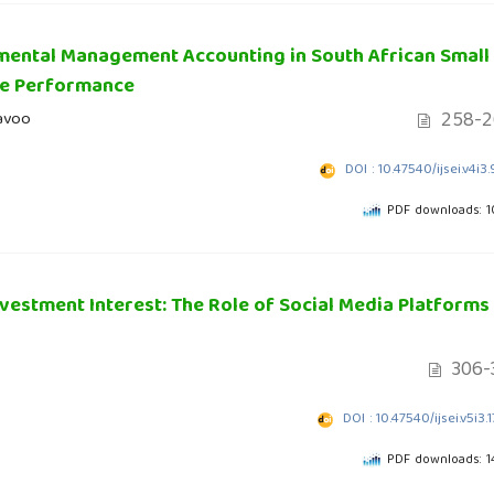
nmental Management Accounting in South African Small
le Performance
258-2
davoo
DOI : 10.47540/ijsei.v4i3
PDF downloads: 
vestment Interest: The Role of Social Media Platforms
306-
DOI : 10.47540/ijsei.v5i3.
PDF downloads: 