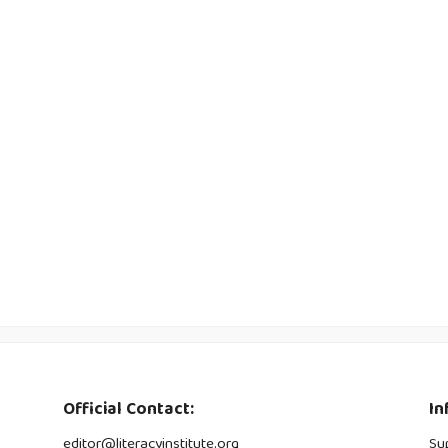
Official Contact:
In
editor@literacyinstitute.org
Su