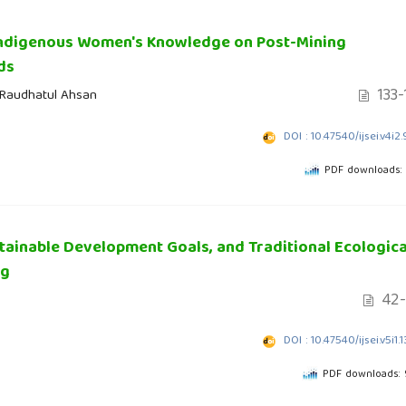
 Indigenous Women's Knowledge on Post-Mining
ds
133-
i Raudhatul Ahsan
DOI : 10.47540/ijsei.v4i2
PDF downloads:
tainable Development Goals, and Traditional Ecologica
ng
42-
DOI : 10.47540/ijsei.v5i1.
PDF downloads: