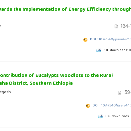
ards the Implementation of Energy Efficiency throug
184-
o
DOI : 10.47540/ijsei.v4i2.
PDF downloads: 
ntribution of Eucalypts Woodlots to the Rural
ha District, Southern Ethiopia
59-
Negash
DOI : 10.47540/ijsei.v4i1
PDF downloads: