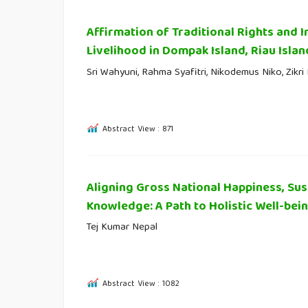
Affirmation of Traditional Rights and
Livelihood in Dompak Island, Riau Islan
Sri Wahyuni, Rahma Syafitri, Nikodemus Niko, Zikr
Abstract View : 871
Aligning Gross National Happiness, Sus
Knowledge: A Path to Holistic Well-bei
Tej Kumar Nepal
Abstract View : 1082