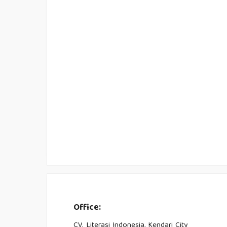
Office:
CV. Literasi Indonesia, Kendari City