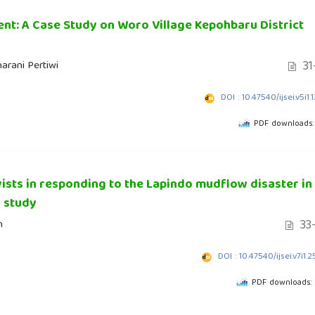
ent: A Case Study on Woro Village Kepohbaru District
31
arani Pertiwi
DOI : 10.47540/ijsei.v5i1.
PDF downloads:
ists in responding to the Lapindo mudflow disaster in
 study
33
n
DOI : 10.47540/ijsei.v7i1.
PDF downloads: