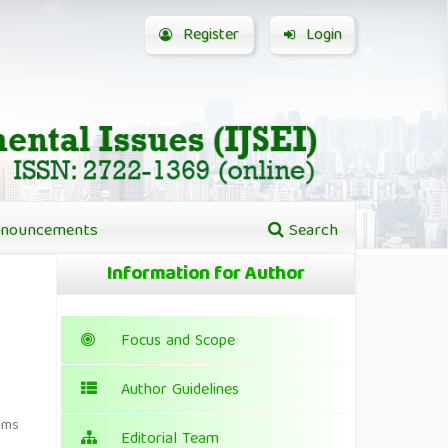
Register
Login
nouncements
Search
Information for Author
Focus and Scope
Author Guidelines
ems
Editorial Team