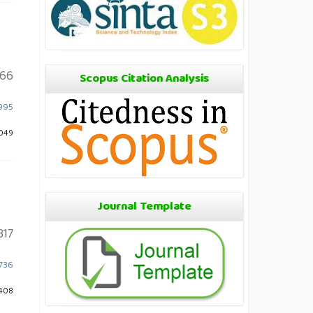
66
Scopus Citation Analysis
.995
1049
Journal Template
317
1736
1408