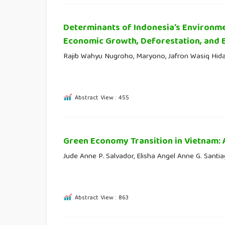
Determinants of Indonesia’s Environme
Economic Growth, Deforestation, and 
Rajib Wahyu Nugroho, Maryono, Jafron Wasiq Hid
Abstract View : 455
Green Economy Transition in Vietnam:
Jude Anne P. Salvador, Elisha Angel Anne G. Santi
Abstract View : 863