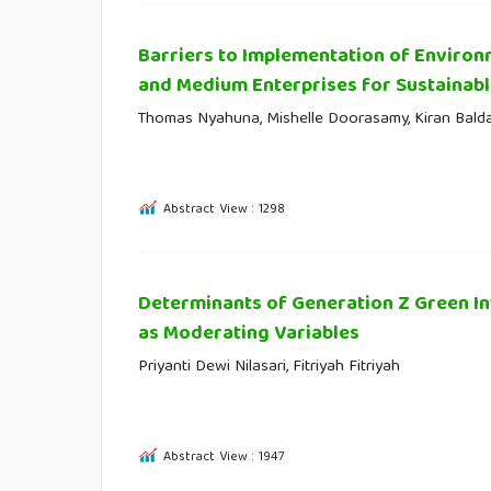
Barriers to Implementation of Enviro
and Medium Enterprises for Sustainab
Thomas Nyahuna, Mishelle Doorasamy, Kiran Bal
Abstract View : 1298
Determinants of Generation Z Green In
as Moderating Variables
Priyanti Dewi Nilasari, Fitriyah Fitriyah
Abstract View : 1947