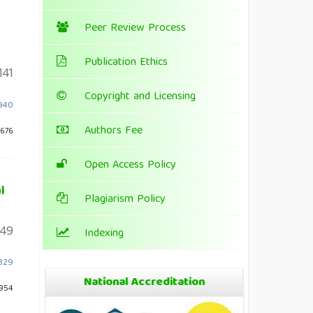
Peer Review Process
Publication Ethics
141
Copyright and Licensing
.940
Authors Fee
 676
Open Access Policy
l
Plagiarism Policy
49
Indexing
1329
National Accreditation
 954