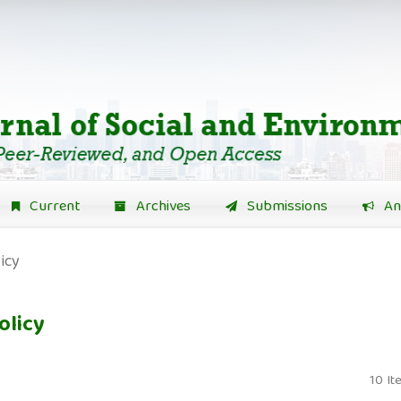
Current
Archives
Submissions
An
icy
olicy
10 It