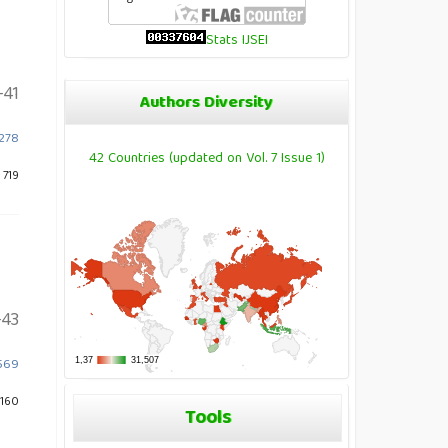
Stats IJSEI
-41
Authors Diversity
1278
42 Countries (updated on Vol. 7 Issue 1)
 719
-43
2569
 160
Tools