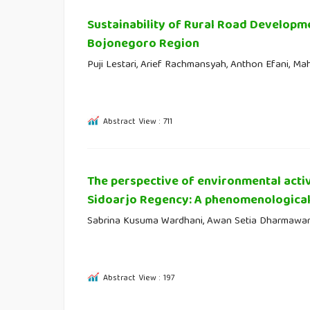
Sustainability of Rural Road Developm
Bojonegoro Region
Puji Lestari, Arief Rachmansyah, Anthon Efani, Mah
Abstract View : 711
The perspective of environmental activ
Sidoarjo Regency: A phenomenological
Sabrina Kusuma Wardhani, Awan Setia Dharmawa
Abstract View : 197