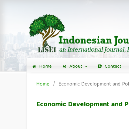
Home
About
Contact
Home
/
Economic Development and Pol
Economic Development and P