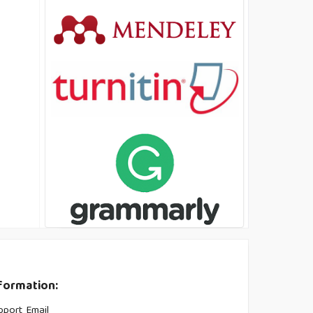
formation:
pport Email