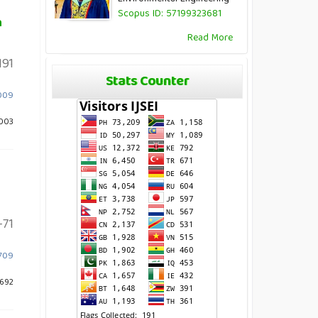
Scopus ID: 57199323681
h
Read More
191
Stats Counter
1009
1003
71
.709
 692