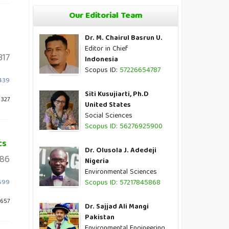
Our Editorial Team
Dr. M. Chairul Basrun U.
Editor in Chief
317
Indonesia
Scopus ID:
57226654787
2439
Siti Kusujiarti, Ph.D
 327
United States
Social Sciences
Scopus ID: 56276925900
cs
Dr. Olusola J. Adedeji
86
Nigeria
Environmental Sciences
1699
Scopus ID: 57217845868
 657
Dr. Sajjad Ali Mangi
Pakistan
Environmental Engineering