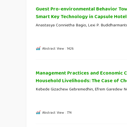
Guest Pro-environmental Behavior Tow
Smart Key Technology in Capsule Hotel
Anastasya Connietha Bagio, Lexi P. Budidharmant
Abstract View : 1426
Management Practices and Economic Co
Household Livelihoods: The Case of Che
Kebede Gizachew Gebremedhin, Efrem Garedew 
Abstract View : 774