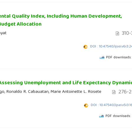
ntal Quality Index, Including Human Development,
Budget Allocation
310-
ayat
DOI : 10.47540/ijsei.v6i3.
PDF downloads:
 Assessing Unemployment and Life Expectancy Dynami
276-2
ago, Ronaldo R. Cabauatan, Marie Antoinette L. Rosete
DOI : 10.47540/ijsei.v5i3.
PDF downloads: