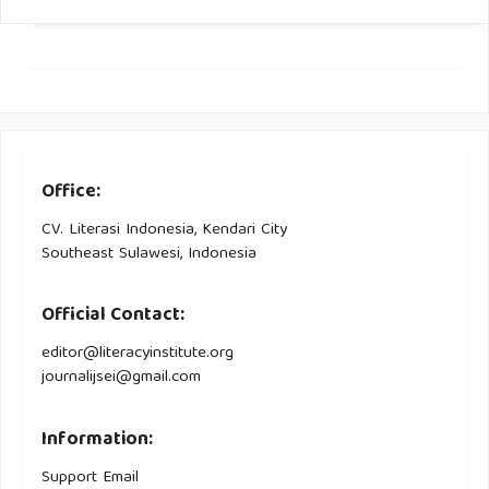
MEFCC (Ministry of Environment, Forest and Climate
Change) (2017). Ethiopia Forest Sector Review. Focus on
commercial forestry and industrialization, Technical Report.
Yamane, T. (1967). Statistics: An introductory analysis (No.
HA29 Y2 1967).
Office:
CV. Literasi Indonesia, Kendari City
Southeast Sulawesi, Indonesia
Official Contact:
editor@literacyinstitute.org
journalijsei@gmail.com
Information:
Support Email