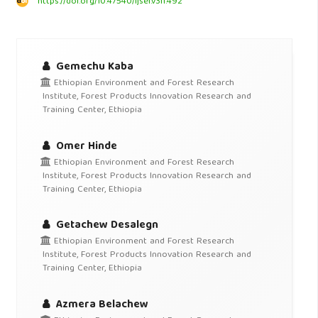
https://doi.org/10.47540/ijsei.v3i1.492
Gemechu Kaba
Ethiopian Environment and Forest Research
Institute, Forest Products Innovation Research and
Training Center, Ethiopia
Omer Hinde
Ethiopian Environment and Forest Research
Institute, Forest Products Innovation Research and
Training Center, Ethiopia
Getachew Desalegn
Ethiopian Environment and Forest Research
Institute, Forest Products Innovation Research and
Training Center, Ethiopia
Azmera Belachew