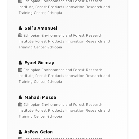
Ethiopian Environment and Forest Research
Institute, Forest Products Innovation Research and
Training Center, Ethiopia
Saifu Amanuel
Ethiopian Environment and Forest Research
Institute, Forest Products Innovation Research and
Training Center, Ethiopia
Eyuel Girmay
Ethiopian Environment and Forest Research
Institute, Forest Products Innovation Research and
Training Center, Ethiopia
Mahadi Mussa
Ethiopian Environment and Forest Research
Institute, Forest Products Innovation Research and
Training Center, Ethiopia
Asfaw Gelan