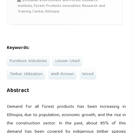
Ethiopian Environment and Forest Research
Institute, Forest Products Innovation Research and
Training Center, Ethiopia
Keywords:
Furniture Industries
Lesser-Used
Timber Utilization
Well-Known
Wood
Abstract
Demand for all forest products has been increasing in
Ethiopia, due to population, economic growth, and the rise in
the construction sector. In the past, about 85% of this
demand has been covered by indigenous timber species