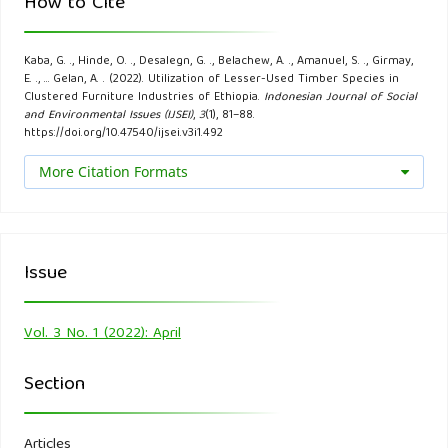
How to Cite
the Western Region, Ghana. Open Access Library Journal,
5(11), 1.
Kaba, G. ., Hinde, O. ., Desalegn, G. ., Belachew, A. ., Amanuel, S. ., Girmay,
E. ., … Gelan, A. . (2022). Utilization of Lesser-Used Timber Species in
Gemechu, K., & Getachew, D., (2020). Seasoning
Clustered Furniture Industries of Ethiopia.
Indonesian Journal of Social
and Environmental Issues (IJSEI)
,
3
(1), 81–88.
Characteristics and Potential uses of Eucalyptus pilularis,
https://doi.org/10.47540/ijsei.v3i1.492
Eucalyptus viminalis, and Trichiliadregeana lumber tree
More Citation Formats
species. World News of Natural Sciences, 29(3).
Gemechu, K., Tsegaye, B., & Mulugeta, L. (2018). Actual and
Potential Industrial Uses of Eucalyptus Wood in Addis
Issue
Ababa, Ethiopia. The International Journal of Engineering
and Science, 7(6), 74-79.
Vol. 3 No. 1 (2022): April
Getachew, D., DemelT., Alemu, G., &Melaku A. (2012).
Section
Commercial Timber Species in Ethiopia: Characteristics and
Uses A handbook, for forest ‘Industries, Construction and
Articles
Energy Sectors, Foresters, and Other Stakeholders.