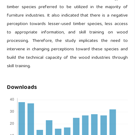
timber species preferred to be utilized in the majority of
furniture industries. It also indicated that there is a negative
perception towards lesser-used timber species, less access
to appropriate information, and skill training on wood
processing. Therefore, the study implicates the need to
intervene in changing perceptions toward these species and
build the technical capacity of the wood industries through
skill training.
Downloads