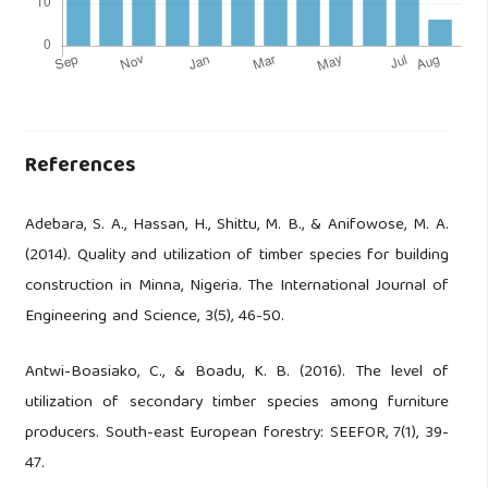
References
Adebara, S. A., Hassan, H., Shittu, M. B., & Anifowose, M. A.
(2014). Quality and utilization of timber species for building
construction in Minna, Nigeria. The International Journal of
Engineering and Science, 3(5), 46-50.
Antwi-Boasiako, C., & Boadu, K. B. (2016). The level of
utilization of secondary timber species among furniture
producers. South-east European forestry: SEEFOR, 7(1), 39-
47.