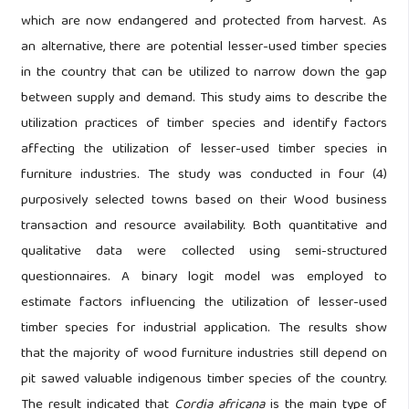
which are now endangered and protected from harvest. As
an alternative, there are potential lesser-used timber species
in the country that can be utilized to narrow down the gap
between supply and demand. This study aims to describe the
utilization practices of timber species and identify factors
affecting the utilization of lesser-used timber species in
furniture industries. The study was conducted in four (4)
purposively selected towns based on their Wood business
transaction and resource availability. Both quantitative and
qualitative data were collected using semi-structured
questionnaires. A binary logit model was employed to
estimate factors influencing the utilization of lesser-used
timber species for industrial application. The results show
that the majority of wood furniture industries still depend on
pit sawed valuable indigenous timber species of the country.
The result indicated that
Cordia africana
is the main type of