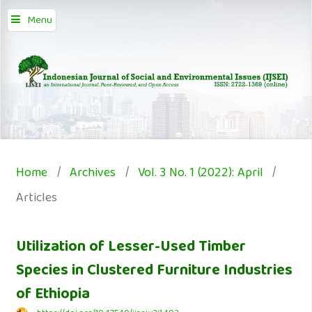
Menu
Home
/
Archives
/
Vol. 3 No. 1 (2022): April
/
Articles
Utilization of Lesser-Used Timber
Species in Clustered Furniture Industries
of Ethiopia