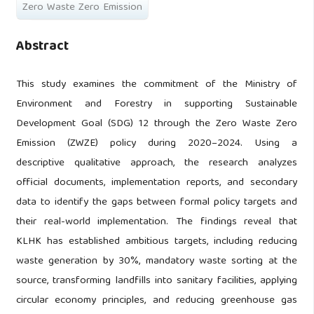
Zero Waste Zero Emission
Abstract
This study examines the commitment of the Ministry of
Environment and Forestry in supporting Sustainable
Development Goal (SDG) 12 through the Zero Waste Zero
Emission (ZWZE) policy during 2020–2024. Using a
descriptive qualitative approach, the research analyzes
official documents, implementation reports, and secondary
data to identify the gaps between formal policy targets and
their real-world implementation. The findings reveal that
KLHK has established ambitious targets, including reducing
waste generation by 30%, mandatory waste sorting at the
source, transforming landfills into sanitary facilities, applying
circular economy principles, and reducing greenhouse gas