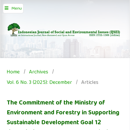
Menu
Home
/
Archives
/
Vol. 6 No. 3 (2025): December
/
Articles
The Commitment of the Ministry of
Environment and Forestry in Supporting
Sustainable Development Goal 12