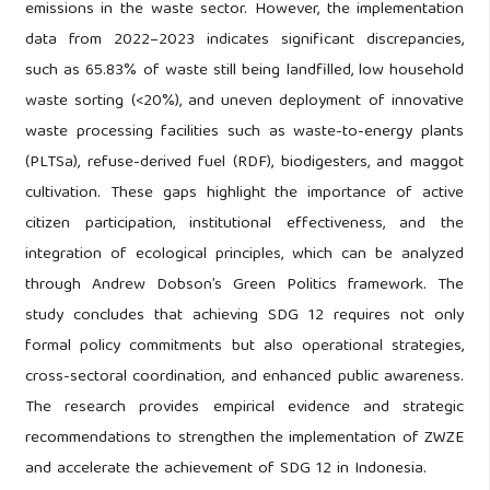
emissions in the waste sector. However, the implementation
data from 2022–2023 indicates significant discrepancies,
such as 65.83% of waste still being landfilled, low household
waste sorting (<20%), and uneven deployment of innovative
waste processing facilities such as waste-to-energy plants
(PLTSa), refuse-derived fuel (RDF), biodigesters, and maggot
cultivation. These gaps highlight the importance of active
citizen participation, institutional effectiveness, and the
integration of ecological principles, which can be analyzed
through Andrew Dobson’s Green Politics framework. The
study concludes that achieving SDG 12 requires not only
formal policy commitments but also operational strategies,
cross-sectoral coordination, and enhanced public awareness.
The research provides empirical evidence and strategic
recommendations to strengthen the implementation of ZWZE
and accelerate the achievement of SDG 12 in Indonesia.