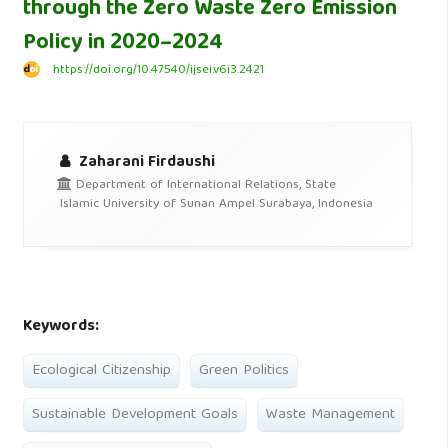
through the Zero Waste Zero Emission
Policy in 2020–2024
https://doi.org/10.47540/ijsei.v6i3.2421
Zaharani Firdaushi
Department of International Relations, State
Islamic University of Sunan Ampel Surabaya, Indonesia
Keywords:
Ecological Citizenship
Green Politics
Sustainable Development Goals
Waste Management