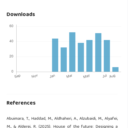
Downloads
References
Abuimara, T., Haddad, M., Aldhaheri, A., Alzubaidi, M., Alyafei,
M., & Alderei, R. (2025). House of the future: Designing a