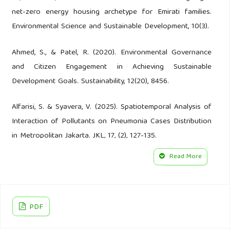
net-zero energy housing archetype for Emirati families.
Environmental Science and Sustainable Development, 10(3).
Ahmed, S., & Patel, R. (2020). Environmental Governance
and Citizen Engagement in Achieving Sustainable
Development Goals. Sustainability, 12(20), 8456.
Alfarisi, S. & Syavera, V. (2025). Spatiotemporal Analysis of
Interaction of Pollutants on Pneumonia Cases Distribution
in Metropolitan Jakarta. JKL, 17, (2), 127-135.
Read More
Andriyanto, A., Solikhah, S., Suryani, D., Yulianto, H.D.K.
(2025). Comparison of Bacterial Contamination Before and
After Sterilization with UV, Fogging, and Drymist in
University Outpatient Dental Hospital. JKL, 17 (2), 177–186.
PDF