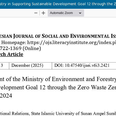
try in Supporting Sustainable Development Goal 12 through the 