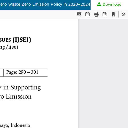
Zero Waste Zero Emission Policy in 2020–2024
Download