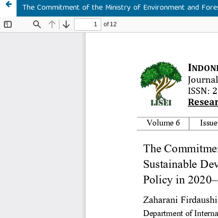
The Commitment of the Ministry of Environment and Fores