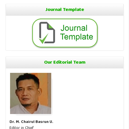
Journal Template
Our Editorial Team
Dr. M. Chairul Basrun U.
Editor in Chief