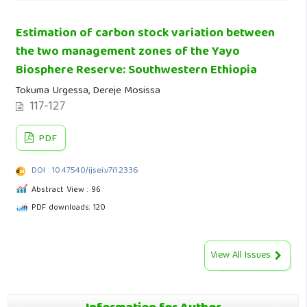
Estimation of carbon stock variation between
the two management zones of the Yayo
Biosphere Reserve: Southwestern Ethiopia
Tokuma Urgessa, Dereje Mosissa
117-127
PDF
DOI : 10.47540/ijsei.v7i1.2336
Abstract View : 96
PDF downloads: 120
View All Issues