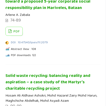
toward a proposed 5-year corporate social
responsibility plan in Mariveles, Bataan
Arlene A. Zabala
74-89
PDF
DOI : 10.47540/ijsei.v7i1.2079
Abstract View : 108
PDF downloads: 122
Solid waste recycling: balancing reality and
aspiration – a case study of the Martyr's
charitable recycling project
Hosam Ali Aldhawi Ashokri, Mohd Hazarel Zairy Mohd Harun,
Maghchiche Abdelhak, Mohd Asyadi Azam