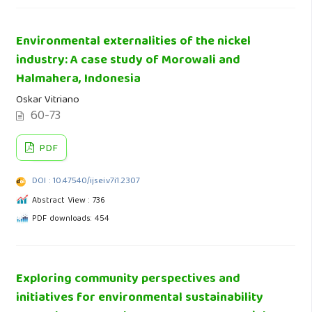
Environmental externalities of the nickel
industry: A case study of Morowali and
Halmahera, Indonesia
Oskar Vitriano
60-73
PDF
DOI : 10.47540/ijsei.v7i1.2307
Abstract View : 736
PDF downloads: 454
Exploring community perspectives and
initiatives for environmental sustainability