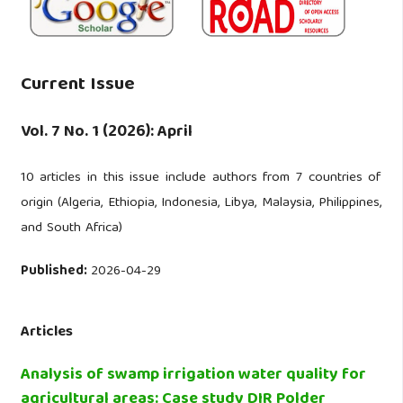
Current Issue
Vol. 7 No. 1 (2026): April
10 articles in this issue include authors from 7 countries of
origin (Algeria, Ethiopia, Indonesia, Libya, Malaysia, Philippines,
and South Africa)
Published:
2026-04-29
Articles
Analysis of swamp irrigation water quality for
agricultural areas: Case study DIR Polder