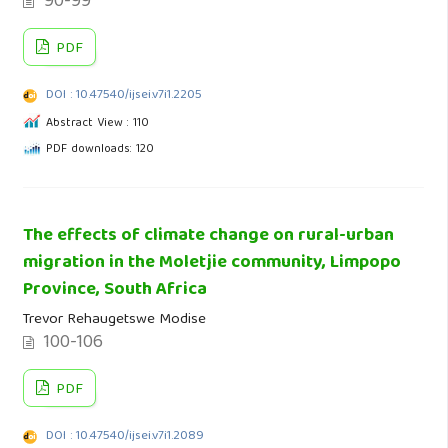
90-99
PDF
DOI : 10.47540/ijsei.v7i1.2205
Abstract View : 110
PDF downloads: 120
The effects of climate change on rural-urban
migration in the Moletjie community, Limpopo
Province, South Africa
Trevor Rehaugetswe Modise
100-106
PDF
DOI : 10.47540/ijsei.v7i1.2089