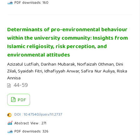
PDF downloads: 160
Determinants of pro-environmental behaviour
within the university community: Insights from
Islamic religiosity, risk perception, and
environmental attitudes
Azizatul Lutfiah, Darihan Mubarak, Norfaizah Othman, Dini
Zilali, Syaidah Fitri, Idhafiyyah Anwar, Safira Nur Auliya, Riska
Annisa
44-59
PDF
DOI : 10.47540/ijsei.v7i1.2737
Abstract View : 271
PDF downloads: 326