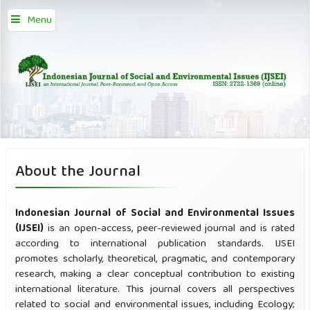
Menu
About the Journal
Indonesian Journal of Social and Environmental Issues
(IJSEI)
is an open-access, peer-reviewed journal and is rated
according to international publication standards. IJSEI
promotes scholarly, theoretical, pragmatic, and contemporary
research, making a clear conceptual contribution to existing
international literature. This journal covers all perspectives
related to social and environmental issues, including Ecology;