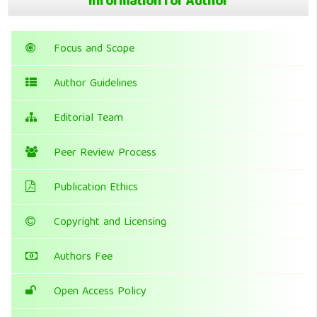
Information for Author
Focus and Scope
Author Guidelines
Editorial Team
Peer Review Process
Publication Ethics
Copyright and Licensing
Authors Fee
Open Access Policy