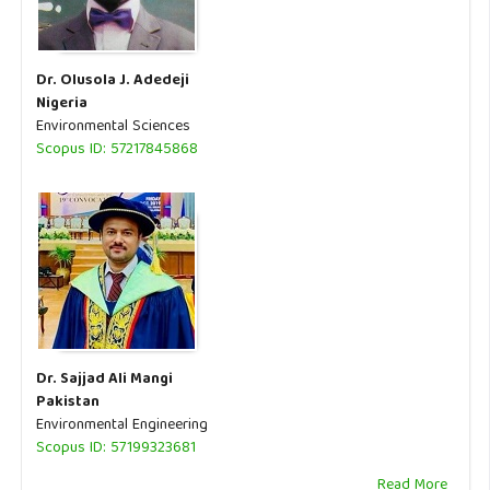
Dr. Olusola J. Adedeji
Nigeria
Environmental Sciences
Scopus ID: 57217845868
Dr. Sajjad Ali Mangi
Pakistan
Environmental Engineering
Scopus ID: 57199323681
Read More