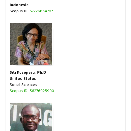
Indonesia
Scopus ID:
57226654787
Siti Kusujiarti, Ph.D
United States
Social Sciences
Scopus ID: 56276925900