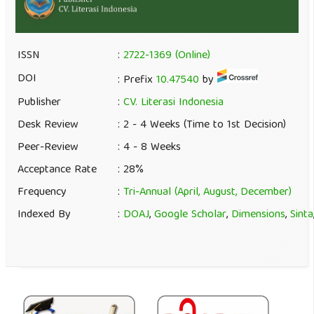
ISSN
:
2722-1369 (Online)
DOI
: Prefix
10.47540
by
Publisher
:
CV. Literasi Indonesia
Desk Review
: 2 - 4 Weeks (Time to 1st Decision)
Peer-Review
: 4 - 8 Weeks
Acceptance Rate
: 28%
Frequency
:
Tri-Annual (April, August, December)
Indexed By
:
DOAJ
,
Google Scholar
,
Dimensions
,
Sinta