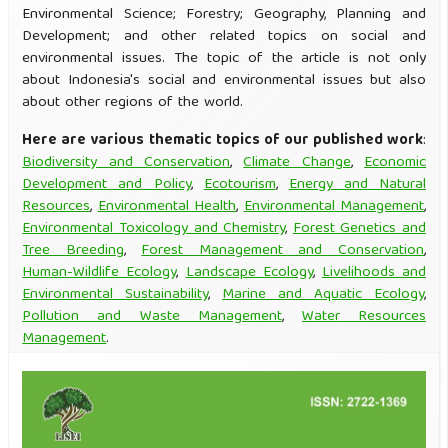
Environmental Science; Forestry; Geography, Planning and
Development; and other related topics on social and
environmental issues. The topic of the article is not only
about Indonesia's social and environmental issues but also
about other regions of the world.
Here are various thematic topics of our published work
:
Biodiversity and Conservation
,
Climate Change
,
Economic
Development and Policy
,
Ecotourism
,
Energy and Natural
Resources
,
Environmental Health
,
Environmental Management
,
Environmental Toxicology and Chemistry
,
Forest Genetics and
Tree Breeding
,
Forest Management and Conservation
,
Human-Wildlife Ecology
,
Landscape Ecology
,
Livelihoods and
Environmental Sustainability
,
Marine and Aquatic Ecology
,
Pollution and Waste Management
,
Water Resources
Management
.