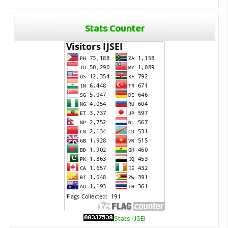
Stats Counter
Stats IJSEI