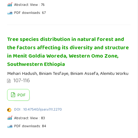
Abstract View : 76
PDF downloads: 67
Tree species distribution in natural forest and
the factors affecting its diversity and structure
in Menit Goldia Woreda, Western Omo Zone,
Southwestern Ethiopia
Mehari Hadush, Biniam Tesfaye, Biniam Assefa, Alemitu Worku
107-116
PDF
DOI : 10.47540/ijsei.v7i1.2270
Abstract View : 83
PDF downloads: 84