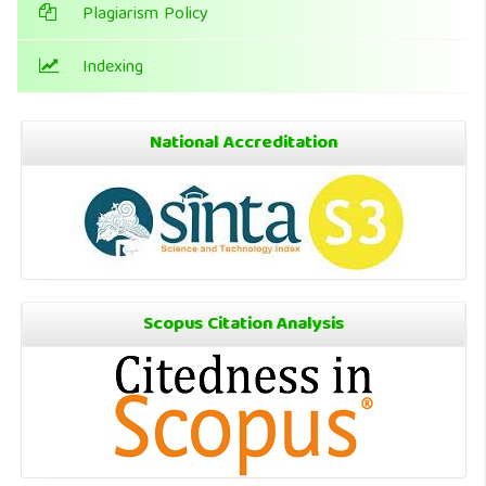
Plagiarism Policy
Indexing
National Accreditation
Scopus Citation Analysis