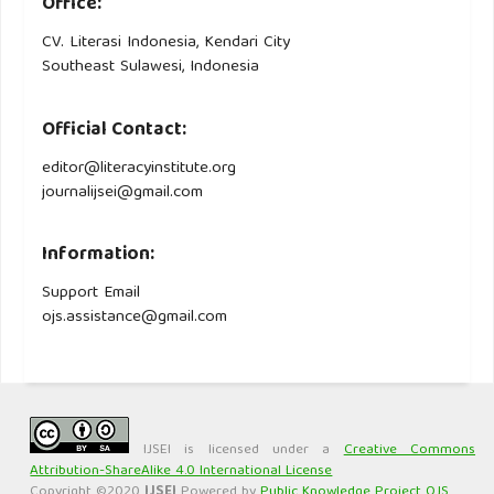
Office:
CV. Literasi Indonesia, Kendari City
Southeast Sulawesi, Indonesia
Official Contact:
editor@literacyinstitute.org
journalijsei@gmail.com
Information:
Support Email
ojs.assistance@gmail.com
IJSEI is licensed under a
Creative Commons
Attribution-ShareAlike 4.0 International License
Copyright ©2020
IJSEI
Powered by
Public Knowledge Project OJS