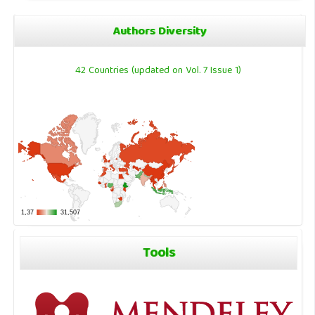
Authors Diversity
42 Countries (updated on Vol. 7 Issue 1)
Tools