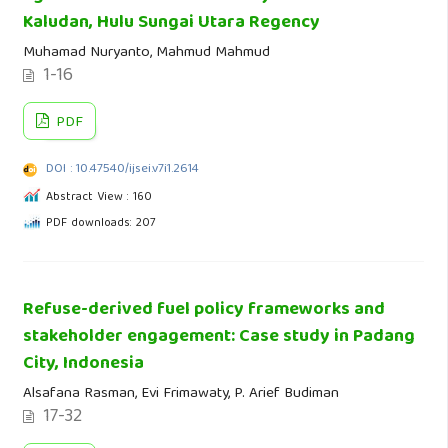
Kaludan, Hulu Sungai Utara Regency
Muhamad Nuryanto, Mahmud Mahmud
1-16
PDF
DOI : 10.47540/ijsei.v7i1.2614
Abstract View : 160
PDF downloads: 207
Refuse-derived fuel policy frameworks and
stakeholder engagement: Case study in Padang
City, Indonesia
Alsafana Rasman, Evi Frimawaty, P. Arief Budiman
17-32