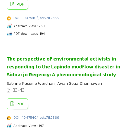
PDF
DOI : 10.47540/ijsei.v7i1.2355
Abstract View : 269
PDF downloads: 194
The perspective of environmental activists in
responding to the Lapindo mudflow disaster in
Sidoarjo Regency: A phenomenological study
Sabrina Kusuma Wardhani, Awan Setia Dharmawan
33-43
PDF
DOI : 10.47540/ijsei.v7i1.2569
Abstract View : 197