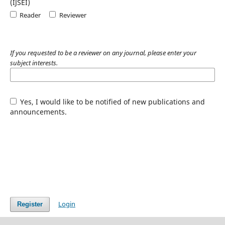
(IJSEI)
Reader
Reviewer
If you requested to be a reviewer on any journal, please enter your
subject interests.
Yes, I would like to be notified of new publications and
announcements.
Login
Register