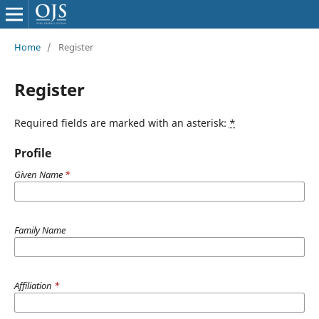
Home
/
Register
Register
Required fields are marked with an asterisk:
*
Profile
Given Name
*
Family Name
Affiliation
*