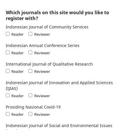
Which journals on this site would you like to
register with?
Indonesian Journal of Community Services
Reader
Reviewer
Indonesian Annual Conference Series
Reader
Reviewer
International Journal of Qualitative Research
Reader
Reviewer
Indonesian Journal of Innovation and Applied Sciences
(IJIAS)
Reader
Reviewer
Prosiding Nasional Covid-19
Reader
Reviewer
Indonesian Journal of Social and Environmental Issues