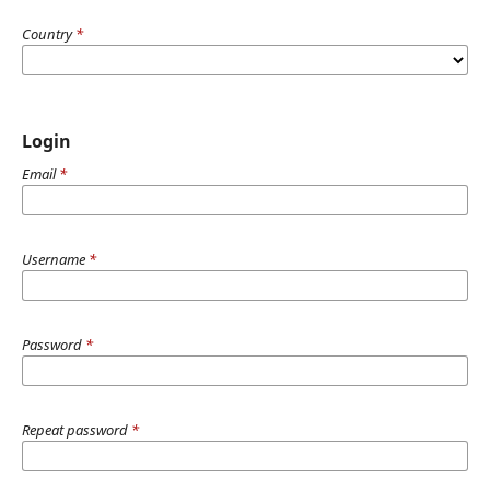
Country
*
Login
Email
*
Username
*
Password
*
Repeat password
*