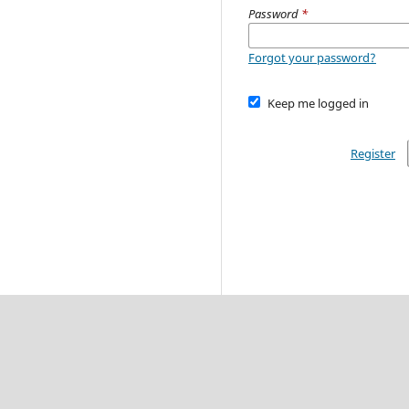
Password
*
Forgot your password?
Keep me logged in
Register