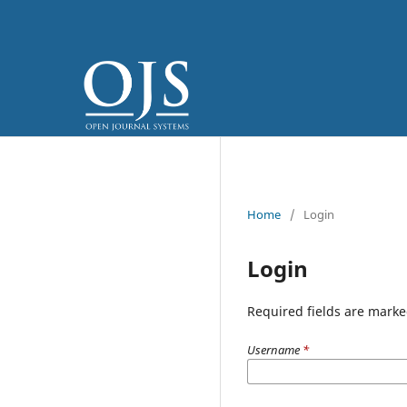
Home
/
Login
Login
Required fields are marke
Username
*