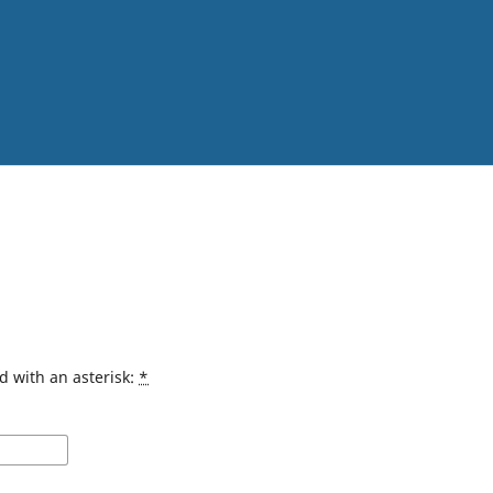
d with an asterisk:
*