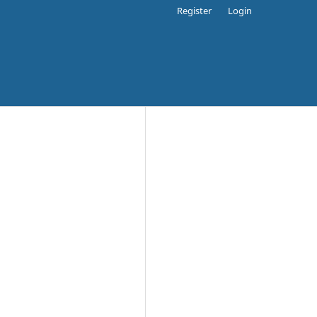
Register
Login