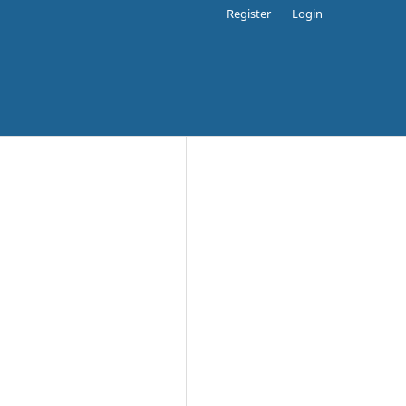
Register
Login