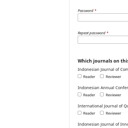
Password
*
Repeat password
*
Which journals on this
Indonesian Journal of Co
Reader
Reviewer
Indonesian Annual Confer
Reader
Reviewer
International Journal of Q
Reader
Reviewer
Indonesian Journal of Inn