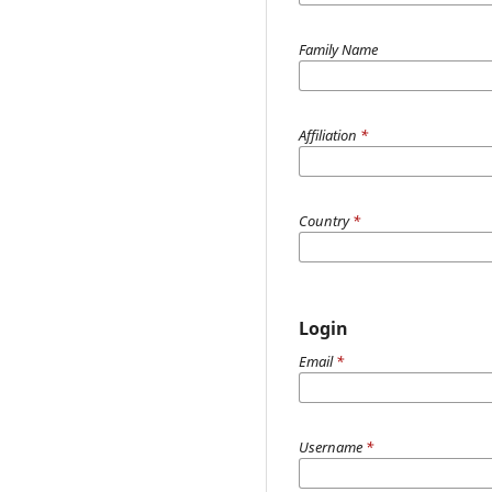
Family Name
Affiliation
*
Country
*
Login
Email
*
Username
*