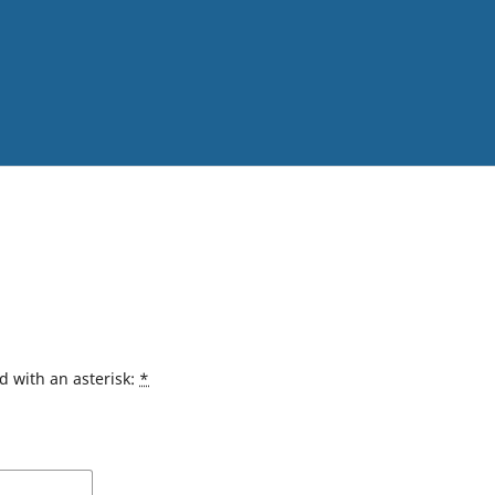
d with an asterisk:
*