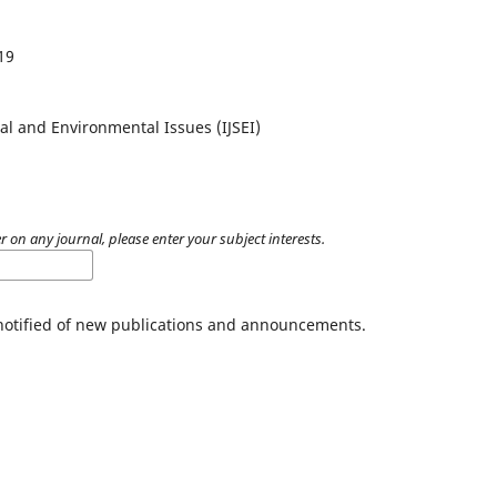
19
al and Environmental Issues (IJSEI)
r on any journal, please enter your subject interests.
 notified of new publications and announcements.