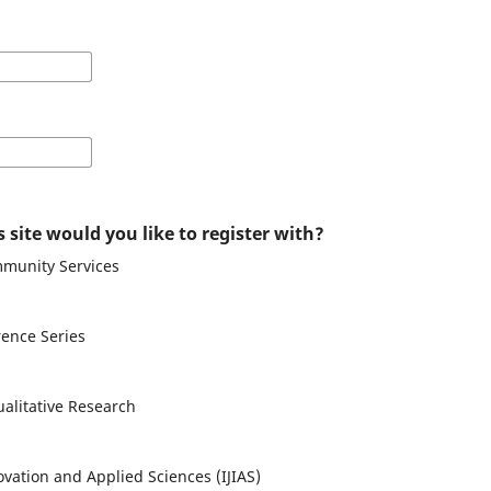
 site would you like to register with?
mmunity Services
ence Series
ualitative Research
ovation and Applied Sciences (IJIAS)