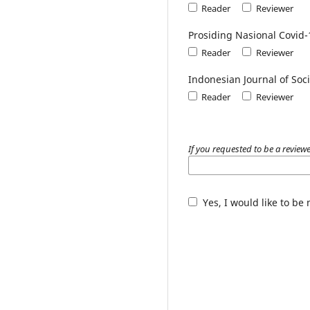
Reader
Reviewer
Prosiding Nasional Covid-
Reader
Reviewer
Indonesian Journal of Soci
Reader
Reviewer
If you requested to be a reviewe
Yes, I would like to be