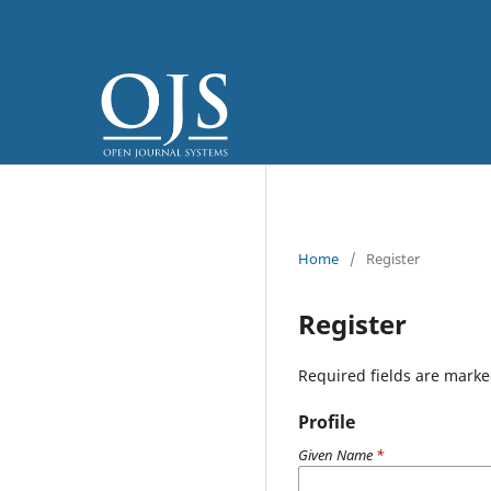
Home
/
Register
Register
Required fields are marke
Profile
Given Name
*