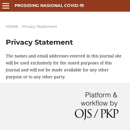
PROSIDING NASIONAL COVID-19
HOME
/
Privacy Statement
Privacy Statement
The names and email addresses entered in this journal site
will be used exclusively for the stated purposes of this
journal and will not be made available for any other
purpose or to any other party.