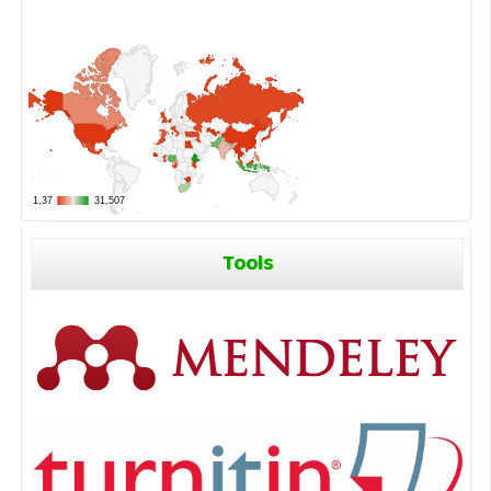
Tools