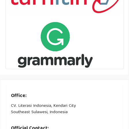
Office:
CV. Literasi Indonesia, Kendari City
Southeast Sulawesi, Indonesia
Official Contact: