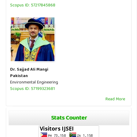
Scopus ID: 57217845868
Dr. Sajjad Ali Mangi
Pakistan
Environmental Engineering
Scopus ID: 57199323681
Read More
Stats Counter