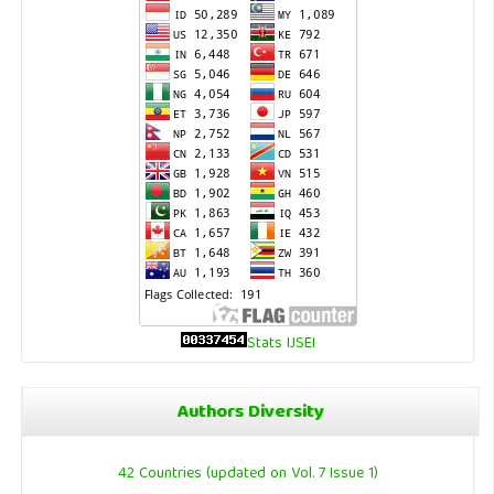
Stats IJSEI
Authors Diversity
42 Countries (updated on Vol. 7 Issue 1)