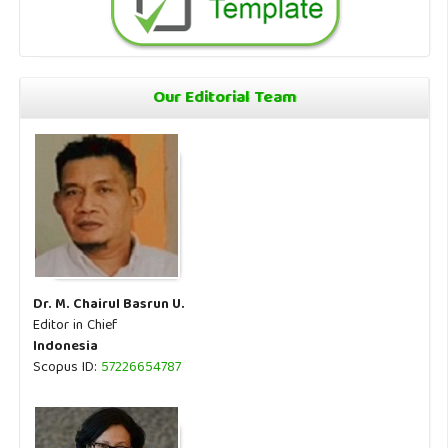
Our Editorial Team
Dr. M. Chairul Basrun U.
Editor in Chief
Indonesia
Scopus ID:
57226654787