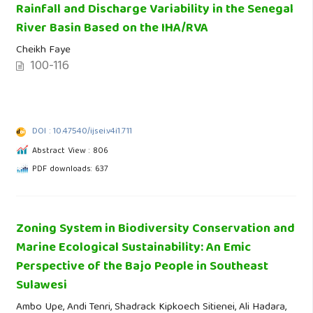
Rainfall and Discharge Variability in the Senegal
River Basin Based on the IHA/RVA
Cheikh Faye
100-116
DOI : 10.47540/ijsei.v4i1.711
Abstract View : 806
PDF downloads: 637
Zoning System in Biodiversity Conservation and
Marine Ecological Sustainability: An Emic
Perspective of the Bajo People in Southeast
Sulawesi
Ambo Upe, Andi Tenri, Shadrack Kipkoech Sitienei, Ali Hadara,