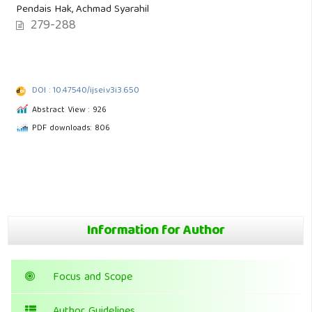
Pendais Hak, Achmad Syarahil
279-288
DOI : 10.47540/ijsei.v3i3.650
Abstract View : 926
PDF downloads: 806
Information for Author
Focus and Scope