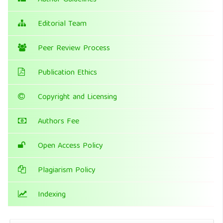
Author Guidelines
Editorial Team
Peer Review Process
Publication Ethics
Copyright and Licensing
Authors Fee
Open Access Policy
Plagiarism Policy
Indexing