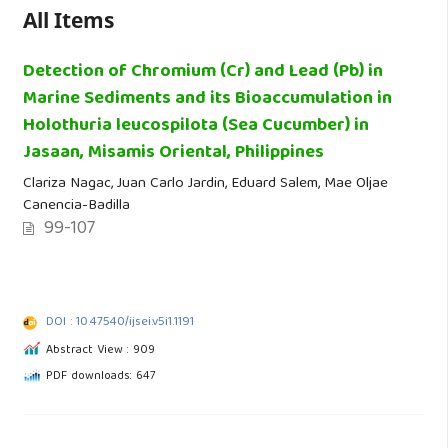
All Items
Detection of Chromium (Cr) and Lead (Pb) in
Marine Sediments and its Bioaccumulation in
Holothuria leucospilota (Sea Cucumber) in
Jasaan, Misamis Oriental, Philippines
Clariza Nagac, Juan Carlo Jardin, Eduard Salem, Mae Oljae
Canencia-Badilla
99-107
DOI : 10.47540/ijsei.v5i1.1191
Abstract View : 909
PDF downloads: 647