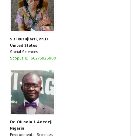
Siti Kusujiarti, Ph.D
United States
Social Sciences
Scopus ID: 56276925900
Dr. Olusola J. Adedeji
Nigeria
Environmental Sciences