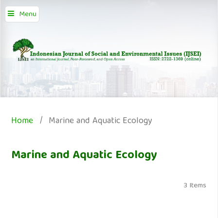
Menu
Home
/
Marine and Aquatic Ecology
Marine and Aquatic Ecology
3 Items