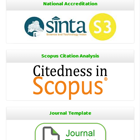
National Accreditation
Scopus Citation Analysis
Journal Template