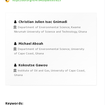
https://doi.org/10.47540/ijsei.v3i3.623
Christian Julien Isac Gnimadi
Department of Environmental Science, Kwame
Nkrumah University of Science and Technology, Ghana
Michael Aboah
Department of Environmental Science, University
of Cape Coast, Ghana
Kokoutse Gawou
Institute of Oil and Gas, University of Cape Coast,
Ghana
Keywords: