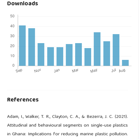
Downloads
References
Adam, I., Walker, T. R., Clayton, C. A., & Bezerra, J. C. (2021).
Attitudinal and behavioural segments on single-use plastics
in Ghana: Implications for reducing marine plastic pollution.