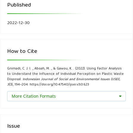
Published
knowledge, attitude, and practice of the kermanshahi
women towards reducing, recycling, and reusing municipal
solid waste. Resources, Conservation and Recycling, 141,
2022-12-30
329-338.
Bandalos, D. L., & Finney, S. J. (2018). Factor analysis:
How to Cite
Exploratory and confirmatory. In The reviewer’s guide to
quantitative methods in the social sciences. Routledge.
Gnimadi, C. J. I. ., Aboah, M. ., & Gawou, K. . (2022). Using Factor Analysis
to Understand the Influence of Individual Perception on Plastic Waste
Bazerman, M. H., & Moore, D. A. (2012). Judgment in
Disposal.
Indonesian Journal of Social and Environmental Issues (IJSEI)
,
3
(3), 194–204. https://doi.org/10.47540/ijsei.v3i3.623
managerial decision making. John Wiley & Sons.
More Citation Formats
Bebbington, J., & Unerman, J. (2018). Achieving the United
Nations Sustainable Development Goals: an enabling role
for accounting research. Accounting, Auditing &
Issue
Accountability Journal, 31 (1), 2-24.