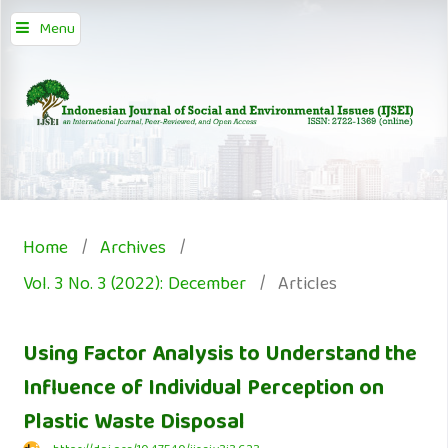
Menu
Home
/
Archives
/
Vol. 3 No. 3 (2022): December
/
Articles
Using Factor Analysis to Understand the
Influence of Individual Perception on
Plastic Waste Disposal