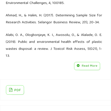
Environmental Challenges, 4, 100185.
Ahmad, H., & Halim, H. (2017). Determining Sample Size for
Research Activities. Selangor Business Review, 2(1), 20-34.
Alabi, O. A., Ologbonjaye, K. I., Awosolu, O., & Alalade, O. E.
(2019). Public and environmental health effects of plastic
wastes disposal: a review. J Toxicol Risk Assess, 5(021), 1-
13.
Read More
Alimba, C. G., & Faggio, C. (2019). Microplastics in the
marine environment: current trends in environmental
pollution and mechanisms of toxicological profile.
Environmental Toxicology. Pharmacology, 68, 61-74.
PDF
Almasi, A., Mohammadi, M., Azizi, A., Berizi, Z., Shamsi, K.,
Shahbazi, A., & Mosavi, S. A. (2019). Assessing the