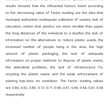
results showed that the influential factors listed according
to the decreasing value of factor loading are the idea that
municipal authorities’ inadequate collection of wastes, lack of
education, notion that plastics are more durable than paper,
the long distances of the individual to a dustbin, the lack of
information on the alternatives to reduce plastic waste, the
increased number of people living in the area, the high
amount of plastic packaging, the lack of adequate
information on proper methods to dispose of plastic waste,
the attitudinal problems, the lack of infrastructure for
recycling the plastic waste and the weak enforcement of
existing bye-laws on sanitation. The factor loading values
are 0.84, 0.82, 0.80, 0.72 ,0.71, 0.68, 0.67, 0.66, 0.64, 0.61, 0.58
respectively.