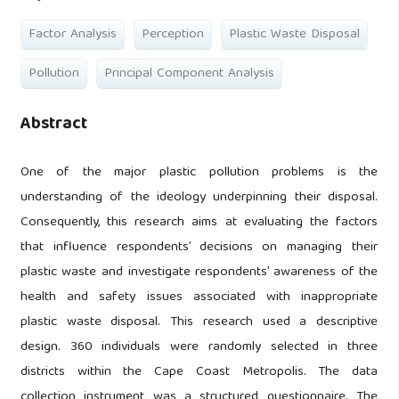
Factor Analysis
Perception
Plastic Waste Disposal
Pollution
Principal Component Analysis
Abstract
One of the major plastic pollution problems is the
understanding of the ideology underpinning their disposal.
Consequently, this research aims at evaluating the factors
that influence respondents’ decisions on managing their
plastic waste and investigate respondents’ awareness of the
health and safety issues associated with inappropriate
plastic waste disposal. This research used a descriptive
design. 360 individuals were randomly selected in three
districts within the Cape Coast Metropolis. The data
collection instrument was a structured questionnaire. The