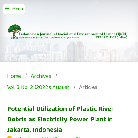
Menu
Home
/
Archives
/
Vol. 3 No. 2 (2022): August
/
Articles
Potential Utilization of Plastic River
Debris as Electricity Power Plant in
Jakarta, Indonesia