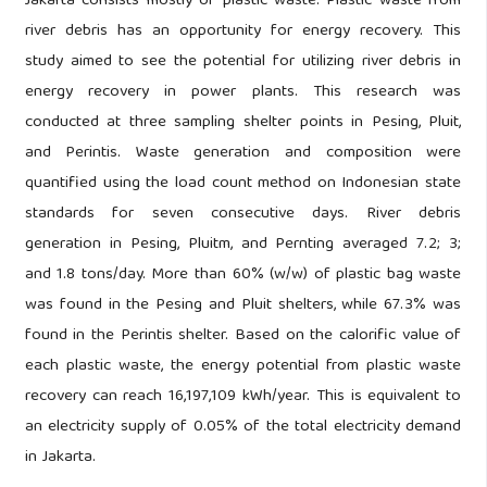
Jakarta consists mostly of plastic waste. Plastic waste from
river debris has an opportunity for energy recovery. This
study aimed to see the potential for utilizing river debris in
energy recovery in power plants. This research was
conducted at three sampling shelter points in Pesing, Pluit,
and Perintis. Waste generation and composition were
quantified using the load count method on Indonesian state
standards for seven consecutive days. River debris
generation in Pesing, Pluitm, and Pernting averaged 7.2; 3;
and 1.8 tons/day. More than 60% (w/w) of plastic bag waste
was found in the Pesing and Pluit shelters, while 67.3% was
found in the Perintis shelter. Based on the calorific value of
each plastic waste, the energy potential from plastic waste
recovery can reach 16,197,109 kWh/year. This is equivalent to
an electricity supply of 0.05% of the total electricity demand
in Jakarta.