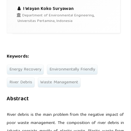
I Wayan Koko Suryawan
Department of Environmental Engineering,
Universitas Pertamina, Indonesia
Keywords:
Energy Recovery
Environmentally Friendly
River Debris
Waste Management
Abstract
River debris is the main problem from the negative impact of
poor waste management. The composition of river debris in