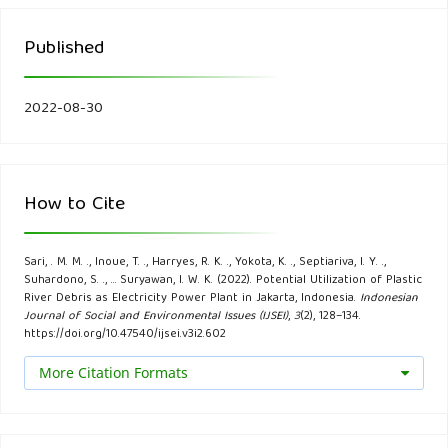
pollution in the Caribbean. Marine Pollution Bulletin, 162,
111833.
Published
Damanhuri, E., & Padmi, T. (2015). Pengelolaan Sampah
Terpadu Edisi Kedua. ITB.
2022-08-30
Dwivedi, P., Mishra, P. K., Mondal, M. K., & Srivastava, N.
(2019). Non-biodegradable polymeric waste pyrolysis for
How to Cite
energy recovery. Heliyon, 5(8), e02198.
Faraca, G., & Astrup, T. (2019). Plastic waste from recycling
Sari, . M. M. ., Inoue, T. ., Harryes, R. K. ., Yokota, K. ., Septiariva, I. Y. .,
Suhardono, S. ., … Suryawan, I. W. K. (2022). Potential Utilization of Plastic
centres: Characterisation and evaluation of plastic
River Debris as Electricity Power Plant in Jakarta, Indonesia.
Indonesian
Journal of Social and Environmental Issues (IJSEI)
,
3
(2), 128–134.
recyclability. Waste Management, 95, 388–398.
https://doi.org/10.47540/ijsei.v3i2.602
Gasim, M. F., Choong, Z.-Y., Koo, P.-L., Low, S.-C.,
More Citation Formats
Abdurahman, M.-H., Ho, Y.-C., Mohamad, M., Suryawan, I. W.,
Lim, J.-W., & Oh, W.-D. (2022). Application of Biochar as