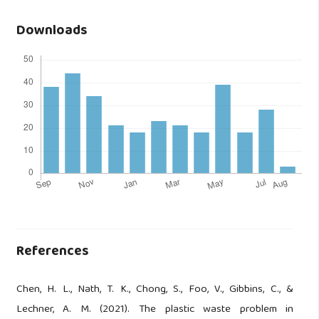
Downloads
References
Chen, H. L., Nath, T. K., Chong, S., Foo, V., Gibbins, C., &
Lechner, A. M. (2021). The plastic waste problem in