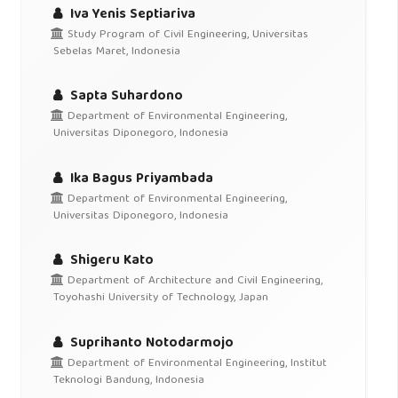
Iva Yenis Septiariva
Study Program of Civil Engineering, Universitas
Sebelas Maret, Indonesia
Sapta Suhardono
Department of Environmental Engineering,
Universitas Diponegoro, Indonesia
Ika Bagus Priyambada
Department of Environmental Engineering,
Universitas Diponegoro, Indonesia
Shigeru Kato
Department of Architecture and Civil Engineering,
Toyohashi University of Technology, Japan
Suprihanto Notodarmojo
Department of Environmental Engineering, Institut
Teknologi Bandung, Indonesia