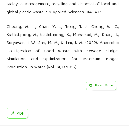
Malaysia: management, recycling and disposal of local and
global plastic waste. SN Applied Sciences, 3(4), 437.
Cheong, W. L., Chan, Y. J., Tiong, T. J., Chong, W. C.,
Kiatkittipong, W., Kiatkittipong, K., Mohamad, M., Daud, H.,
Suryawan, I. W., Sari, M. M., & Lim, J. W. (2022). Anaerobic
Co-Digestion of Food Waste with Sewage Sludge:
Simulation and Optimization for Maximum Biogas
Production. In Water (Vol. 14, Issue 7).
Chitaka, T. Y., & von Blottnitz, H. (2019). Accumulation and
Read More
characteristics of plastic debris along five beaches in Cape
Town. Marine Pollution Bulletin, 138, 451–457.
Clayton, C. A., Walker, T. R., Bezerra, J. C., & Adam, I. (2021).
PDF
Policy responses to reduce single-use plastic marine