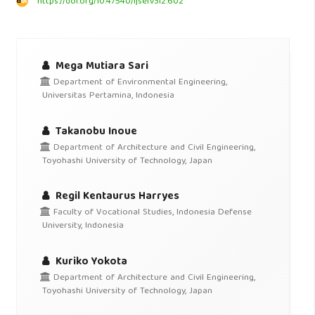
https://doi.org/10.47540/ijsei.v3i2.602
Mega Mutiara Sari
Department of Environmental Engineering,
Universitas Pertamina, Indonesia
Takanobu Inoue
Department of Architecture and Civil Engineering,
Toyohashi University of Technology, Japan
Regil Kentaurus Harryes
Faculty of Vocational Studies, Indonesia Defense
University, Indonesia
Kuriko Yokota
Department of Architecture and Civil Engineering,
Toyohashi University of Technology, Japan