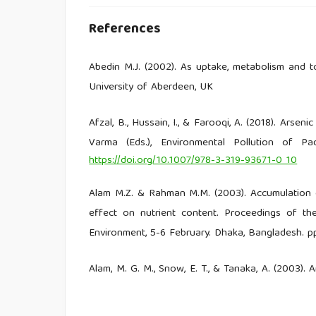
References
Abedin M.J. (2002). As uptake, metabolism and tox
University of Aberdeen, UK
Afzal, B., Hussain, I., & Farooqi, A. (2018). Arsen
Varma (Eds.), Environmental Pollution of Padd
https://doi.org/10.1007/978-3-319-93671-0_10
Alam M.Z. & Rahman M.M. (2003). Accumulation o
effect on nutrient content. Proceedings of t
Environment, 5-6 February. Dhaka, Bangladesh. p
Alam, M. G. M., Snow, E. T., & Tanaka, A. (2003)
Samta village, Bangladesh. Science of The Total E