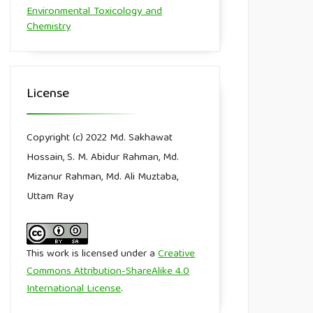
Environmental Toxicology and
Chemistry
License
Copyright (c) 2022 Md. Sakhawat
Hossain, S. M. Abidur Rahman, Md.
Mizanur Rahman, Md. Ali Muztaba,
Uttam Ray
This work is licensed under a
Creative
Commons Attribution-ShareAlike 4.0
International License
.