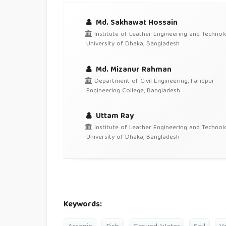
Md. Sakhawat Hossain
Institute of Leather Engineering and Technolo
University of Dhaka, Bangladesh
Md. Mizanur Rahman
Department of Civil Engineering, Faridpur
Engineering College, Bangladesh
Uttam Ray
Institute of Leather Engineering and Technolo
University of Dhaka, Bangladesh
Keywords: