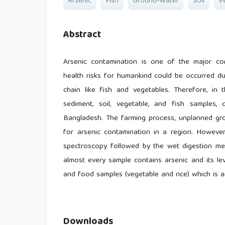
Arsenic
Fish
Ground-Water
Soil
V
Abstract
Arsenic contamination is one of the major co
health risks for humankind could be occurred d
chain like fish and vegetables. Therefore, in
sediment, soil, vegetable, and fish samples, 
Bangladesh. The farming process, unplanned gro
for arsenic contamination in a region. Howeve
spectroscopy followed by the wet digestion met
almost every sample contains arsenic and its le
and food samples (vegetable and rice) which is a
Downloads