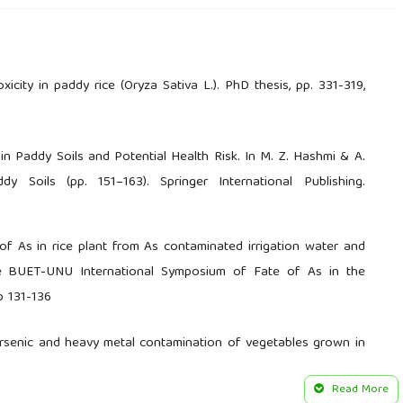
icity in paddy rice (Oryza Sativa L.). PhD thesis, pp. 331-319,
ic in Paddy Soils and Potential Health Risk. In M. Z. Hashmi & A.
y Soils (pp. 151–163). Springer International Publishing.
f As in rice plant from As contaminated irrigation water and
he BUET-UNU International Symposium of Fate of As in the
p 131-136
. Arsenic and heavy metal contamination of vegetables grown in
nvironment, 308(1), 83–96.
Read More