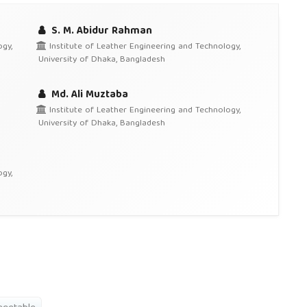
S. M. Abidur Rahman
gy,
Institute of Leather Engineering and Technology,
University of Dhaka, Bangladesh
Md. Ali Muztaba
Institute of Leather Engineering and Technology,
University of Dhaka, Bangladesh
gy,