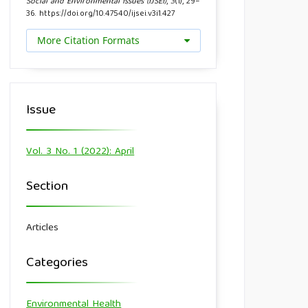
Social and Environmental Issues (IJSEI)
,
3
(1), 29–
36. https://doi.org/10.47540/ijsei.v3i1.427
More Citation Formats
Issue
Vol. 3 No. 1 (2022): April
Section
Articles
Categories
Environmental Health