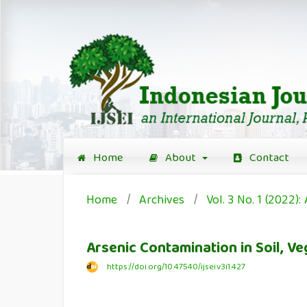
Home
About
Contact
Home
/
Archives
/
Vol. 3 No. 1 (2022): 
Arsenic Contamination in Soil, V
https://doi.org/10.47540/ijsei.v3i1.427