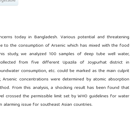
egetable
ncerns today in Bangladesh. Various potential and threatening
ue to the consumption of Arsenic which has mixed with the food
 this study, we analyzed 100 samples of deep tube well water,
collected from five different Upazila of Joypurhat district in
undwater consumption, etc. could be marked as the main culprit
r, Arsenic concentrations were determined by atomic absorption
hod. From this analysis, a shocking result has been found that
vel crossed the permissible limit set by WHO guidelines for water
n alarming issue for southeast Asian countries.