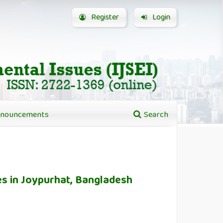
Register
Login
nouncements
Search
es in Joypurhat, Bangladesh