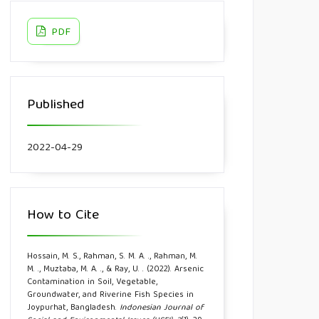
PDF
Published
2022-04-29
How to Cite
Hossain, M. S., Rahman, S. M. A. ., Rahman, M.
M. ., Muztaba, M. A. ., & Ray, U. . (2022). Arsenic
Contamination in Soil, Vegetable,
Groundwater, and Riverine Fish Species in
Joypurhat, Bangladesh.
Indonesian Journal of