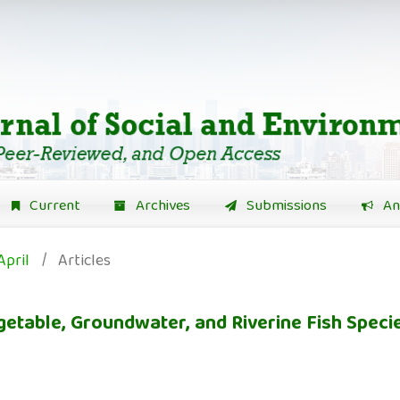
Current
Archives
Submissions
An
April
/
Articles
egetable, Groundwater, and Riverine Fish Speci