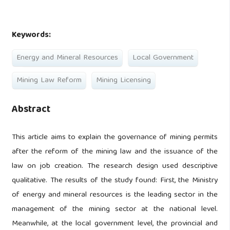
Keywords:
Energy and Mineral Resources
Local Government
Mining Law Reform
Mining Licensing
Abstract
This article aims to explain the governance of mining permits
after the reform of the mining law and the issuance of the
law on job creation. The research design used descriptive
qualitative. The results of the study found: First, the Ministry
of energy and mineral resources is the leading sector in the
management of the mining sector at the national level.
Meanwhile, at the local government level, the provincial and