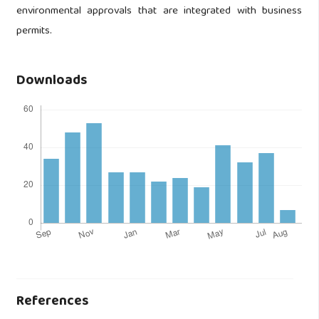
environmental approvals that are integrated with business
permits.
Downloads
References