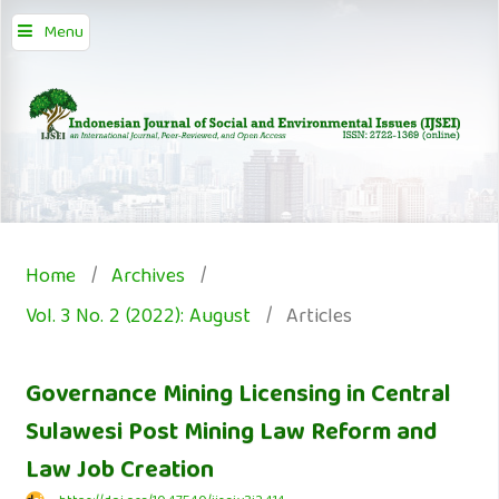
Menu
Home
/
Archives
/
Vol. 3 No. 2 (2022): August
/
Articles
Governance Mining Licensing in Central
Sulawesi Post Mining Law Reform and
Law Job Creation