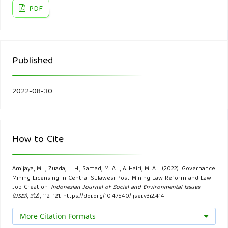
The Theory and Practice of Legislation 9(3): 386–403.
PDF
Bherwani, H., Nair, M., Kapley, A., & Kumar, R. (2020).
Valuation of Ecosystem Services and Environmental
Published
Damages: An Imperative Tool for Decision Making and
Sustainability. European Journal of Sustainable
Development Research, 4(4), em0133.
2022-08-30
Bissett, N., Soraya, N., Nurdiansyah, J., Kristi, A., David, M. &
Ang, K. (2020). Indonesia: Omnibus Law – Impacts on
How to Cite
Environment and Forestry. Global Compliance News.
BPS-Statistics of Sulawesi Tengah Province. (2020).
Amijaya, M. ., Zuada, L. H., Samad, M. A. ., & Hairi, M. A. . (2022). Governance
Mining Licensing in Central Sulawesi Post Mining Law Reform and Law
Sulawesi Tengah Province in Figures.
Job Creation.
Indonesian Journal of Social and Environmental Issues
(IJSEI)
,
3
(2), 112–121. https://doi.org/10.47540/ijsei.v3i2.414
Cuartero-Enteria, 0. (2018). The Socio-Economic Impact of
More Citation Formats
Mining Companies to Their Host Communities in Northern