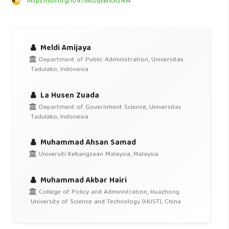
https://doi.org/10.47540/ijsei.v3i2.414
Meldi Amijaya
Department of Public Administration, Universitas
Tadulako, Indonesia
La Husen Zuada
Department of Government Science, Universitas
Tadulako, Indonesia
Muhammad Ahsan Samad
Universiti Kebangsaan Malaysia, Malaysia
Muhammad Akbar Hairi
College of Policy and Administration, Huazhong
University of Science and Technology (HUST), China