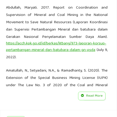
Abdullah, Maryati. 2017. Report on Coordination and
Supervision of Mineral and Coal Mining in the National
Movement to Save Natural Resources (Laporan Koordinasi
dan Supervisi Pertambangan Mineral dan batubara dalam
Gerakan Nasional Penyelamatan Sumber Daya Alam).
https://acch.kpk.go.id/id/berkas/litbang/973-laporan-korsup-
pertambangan-mineral-dan-batubara-dalam-gn-psda
(July 9,
2022).
Amatullah, N., Setyadani, N.A., & Ramadhanty, S. (2020). The
Extension of the Special Business Mining License (IUPK)
under The Law No. 3 of 2020 of the Coal and Mineral
Mining: Pro or Cons? Legal Brief 10(1): 39–49.
Read More
Arifin, S. (2021). Illiberal Tendencies in Indonesian
Legislation: The Case of the Omnibus Law on Job Creation.