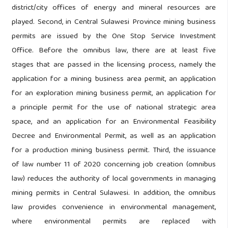
district/city offices of energy and mineral resources are
played. Second, in Central Sulawesi Province mining business
permits are issued by the One Stop Service Investment
Office. Before the omnibus law, there are at least five
stages that are passed in the licensing process, namely the
application for a mining business area permit, an application
for an exploration mining business permit, an application for
a principle permit for the use of national strategic area
space, and an application for an Environmental Feasibility
Decree and Environmental Permit, as well as an application
for a production mining business permit. Third, the issuance
of law number 11 of 2020 concerning job creation (omnibus
law) reduces the authority of local governments in managing
mining permits in Central Sulawesi. In addition, the omnibus
law provides convenience in environmental management,
where environmental permits are replaced with