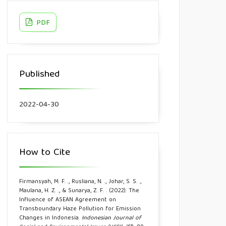
PDF
Published
2022-04-30
How to Cite
Firmansyah, M. F. ., Rusliana, N. ., Johar, S. S. .,
Maulana, H. Z. ., & Sunarya, Z. F. . (2022). The
Influence of ASEAN Agreement on
Transboundary Haze Pollution for Emission
Changes in Indonesia.
Indonesian Journal of