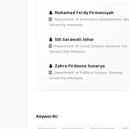
Muhamad Ferdy Firmansyah
Department of Economics Development, Sili
University, Indonesia
Siti Sarawati Johar
Department of Social Science, Universiti Tun
Hussein Onn Malaysia
Zahra Firdausa Sunarya
Department of Political Science, Siliwangi
University, Indonesia
Keywords: