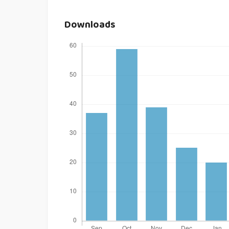
Downloads