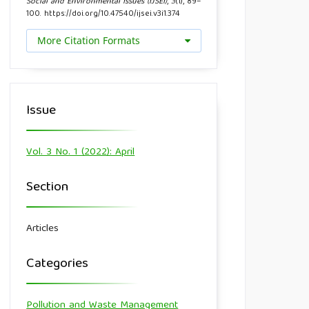
Social and Environmental Issues (IJSEI)
,
3
(1), 89–
100. https://doi.org/10.47540/ijsei.v3i1.374
More Citation Formats
Issue
Vol. 3 No. 1 (2022): April
Section
Articles
Categories
Pollution and Waste Management