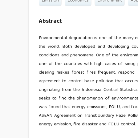
Emission
Economics
Environment
AS
Abstract
Environmental degradation is one of the many e
the world. Both developed and developing cou
conditions and phenomena. One of the environmen
one of the countries with high cases of smog po
clearing makes forest fires frequent. respon
agreement to control haze pollution that occur
originating from the Indonesia Central Statisti
seeks to find the phenomenon of environmental 
was found that energy emissions, FOLU, and fore
ASEAN Agreement on Transboundary Haze Pollutio
energy emission, fire disaster and FOLU control.