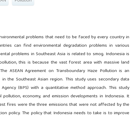
EAN
Pollution
nvironmental problems that need to be faced by every country in
ntries can find environmental degradation problems in various
tal problems in Southeast Asia is related to smog. Indonesia is
llution, this is because the vast forest area with massive land
d. The ASEAN Agreement on Transboundary Haze Pollution is an
s in the Southeast Asian region. This study uses secondary data
cs Agency (BPS) with a quantitative method approach. This study
pollution, economy, and emission developments in Indonesia. It
st fires were the three emissions that were not affected by the
n policy. The policy that Indonesia needs to take is to improve