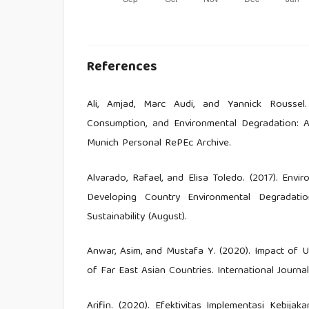
References
Ali, Amjad, Marc Audi, and Yannick Roussel
Consumption, and Environmental Degradation: 
Munich Personal RePEc Archive.
Alvarado, Rafael, and Elisa Toledo. (2017). En
Developing Country Environmental Degradati
Sustainability (August).
Anwar, Asim, and Mustafa Y. (2020). Impact of 
of Far East Asian Countries. International Journa
Arifin. (2020). Efektivitas Implementasi Kebi