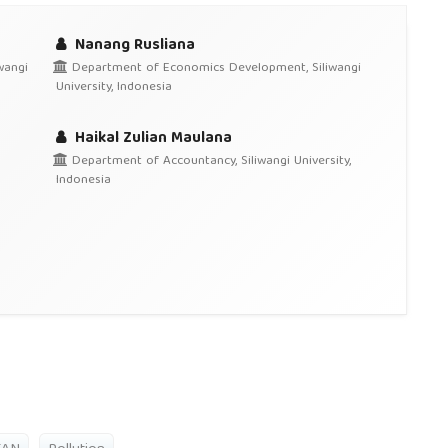
Nanang Rusliana
wangi
Department of Economics Development, Siliwangi
University, Indonesia
Haikal Zulian Maulana
Department of Accountancy, Siliwangi University,
Indonesia