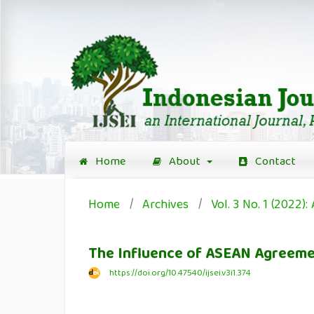
Home
About
Contact
Home
/
Archives
/
Vol. 3 No. 1 (2022): 
The Influence of ASEAN Agreemen
https://doi.org/10.47540/ijsei.v3i1.374