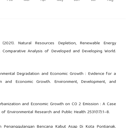
. (2021). Natural Resources Depletion, Renewable Energy
A Comparative Analysis of Developed and Developing World.
vironmental Degradation and Economic Growth : Evidence for a
on and Economic Growth. Environment, Development, and
Urbanization and Economic Growth on CO 2 Emission : A Case
l of Environmental Research and Public Health 2531(17):1–8.
jakan Penanggulangan Bencana Kabut Asap Di Kota Pontianak.