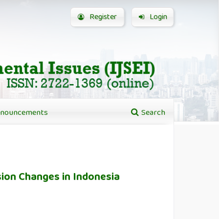
Register
Login
nouncements
Search
ion Changes in Indonesia