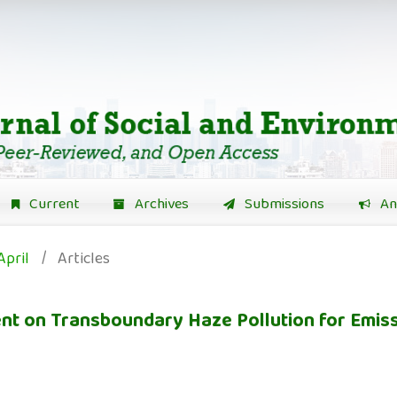
Current
Archives
Submissions
An
April
/
Articles
t on Transboundary Haze Pollution for Emiss