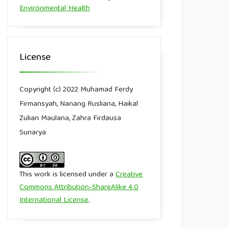
Environmental Health
License
Copyright (c) 2022 Muhamad Ferdy
Firmansyah, Nanang Rusliana, Haikal
Zulian Maulana, Zahra Firdausa
Sunarya
This work is licensed under a
Creative
Commons Attribution-ShareAlike 4.0
International License
.