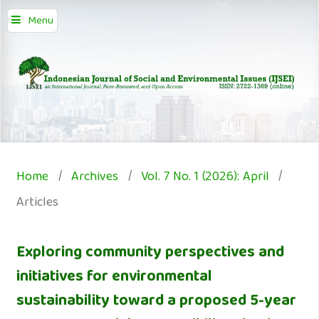
Menu
Home
/
Archives
/
Vol. 7 No. 1 (2026): April
/
Articles
Exploring community perspectives and
initiatives for environmental
sustainability toward a proposed 5-year