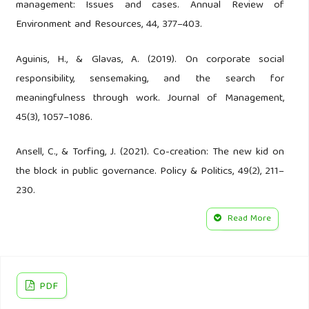
management: Issues and cases. Annual Review of
Environment and Resources, 44, 377–403.
Aguinis, H., & Glavas, A. (2019). On corporate social
responsibility, sensemaking, and the search for
meaningfulness through work. Journal of Management,
45(3), 1057–1086.
Ansell, C., & Torfing, J. (2021). Co-creation: The new kid on
the block in public governance. Policy & Politics, 49(2), 211–
230.
Read More
Ardoin, N. M., Bowers, A. W., & Gaillard, E. (2020).
Environmental education outcomes for conservation: A
systematic review. Biological Conservation, 241, 108224.
PDF
Asian Development Bank. (2022). Asian water development