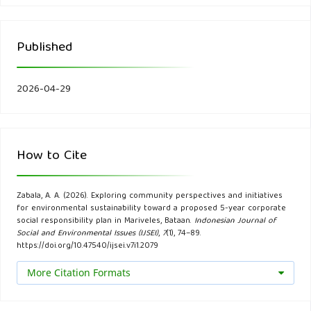
outlook 2022. ADB.
Published
Bain, R. E. S., Johnston, R., Slaymaker, T., et al. (2019). Water
quality and water point mapping. International Journal of
Hygiene and Environmental Health, 222(5), 761–772.
2026-04-29
Bamberg, S., Rees, J., & Seebauer, S. (2021). Collective
climate action: Determinants of participation intention.
How to Cite
Journal of Environmental Psychology, 74, 101581.
Bautista, R., Santos, L., & Cruz, J. (2019). The role of
Zabala, A. A. (2026). Exploring community perspectives and initiatives
for environmental sustainability toward a proposed 5-year corporate
community-driven initiatives in promoting environmental
social responsibility plan in Mariveles, Bataan.
Indonesian Journal of
sustainability in urban areas. Sustainable Cities and Society,
Social and Environmental Issues (IJSEI)
,
7
(1), 74–89.
https://doi.org/10.47540/ijsei.v7i1.2079
47, 101500.
More Citation Formats
Bénabou, R., & Tirole, J. (2019). Incentives and prosocial
behavior. American Economic Review, 109(5), 142–146.