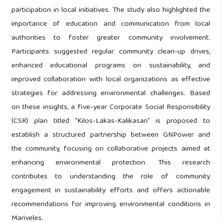
participation in local initiatives. The study also highlighted the
importance of education and communication from local
authorities to foster greater community involvement.
Participants suggested regular community clean-up drives,
enhanced educational programs on sustainability, and
improved collaboration with local organizations as effective
strategies for addressing environmental challenges. Based
on these insights, a five-year Corporate Social Responsibility
(CSR) plan titled “Kilos-Lakas-Kalikasan” is proposed to
establish a structured partnership between GNPower and
the community, focusing on collaborative projects aimed at
enhancing environmental protection. This research
contributes to understanding the role of community
engagement in sustainability efforts and offers actionable
recommendations for improving environmental conditions in
Mariveles.