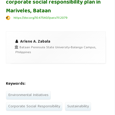
corporate social responsibility plan in
Mariveles, Bataan
https://doi.org/10.47540/ijsei.v7i1.2079
Arlene A. Zabala
Bataan Peninsula State University-Balanga Campus,
Philippines
Keywords:
Environmental Initiatives
Corporate Social Responsibility
Sustainability