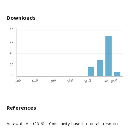
Downloads
References
Agrawal, A. (2019). Community-based natural resource