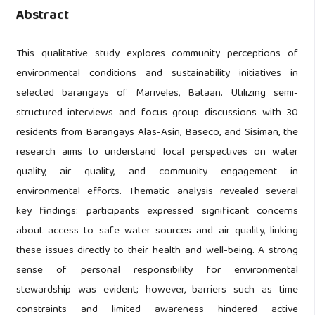
Abstract
This qualitative study explores community perceptions of
environmental conditions and sustainability initiatives in
selected barangays of Mariveles, Bataan. Utilizing semi-
structured interviews and focus group discussions with 30
residents from Barangays Alas-Asin, Baseco, and Sisiman, the
research aims to understand local perspectives on water
quality, air quality, and community engagement in
environmental efforts. Thematic analysis revealed several
key findings: participants expressed significant concerns
about access to safe water sources and air quality, linking
these issues directly to their health and well-being. A strong
sense of personal responsibility for environmental
stewardship was evident; however, barriers such as time
constraints and limited awareness hindered active