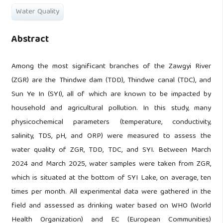
Water Quality
Abstract
Among the most significant branches of the Zawgyi River
(ZGR) are the Thindwe dam (TDD), Thindwe canal (TDC), and
Sun Ye In (SYI), all of which are known to be impacted by
household and agricultural pollution. In this study, many
physicochemical parameters (temperature, conductivity,
salinity, TDS, pH, and ORP) were measured to assess the
water quality of ZGR, TDD, TDC, and SYI. Between March
2024 and March 2025, water samples were taken from ZGR,
which is situated at the bottom of SYI Lake, on average, ten
times per month. All experimental data were gathered in the
field and assessed as drinking water based on WHO (World
Health Organization) and EC (European Communities)