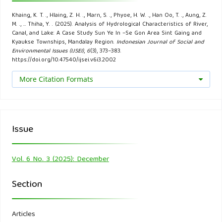
Directory of International Organizations 2021 (pp. 370-
Khaing, K. T. ., Hlaing, Z. H. ., Marn, S. ., Phyoe, H. W. ., Han Oo, T. ., Aung, Z.
384). Routledge.
M. ., … Thiha, Y. . (2025). Analysis of Hydrological Characteristics of River,
Canal, and Lake: A Case Study Sun Ye In –Se Gon Area Sint Gaing and
Kyaukse Townships, Mandalay Region.
Indonesian Journal of Social and
Chang, C. H., & Hao, O. J. (1996). Sequencing batch reactor
Environmental Issues (IJSEI)
,
6
(3), 373–383.
system for nutrient removal: ORP and pH profiles. Journal
https://doi.org/10.47540/ijsei.v6i3.2002
of Chemical Technology & Biotechnology: International
More Citation Formats
Research in Process, Environmental AND Clean Technology,
67(1), 27-38.
Dixon, W., & Chiswell, B. (1996). Review of aquatic
Issue
monitoring program design. Water research, 30(9), 1935-
1948.
Vol. 6 No. 3 (2025): December
du Plessis, A. (2022). Persistent degradation: Global water
Section
quality challenges and required actions. One Earth, 5(2),
129-131.
Articles