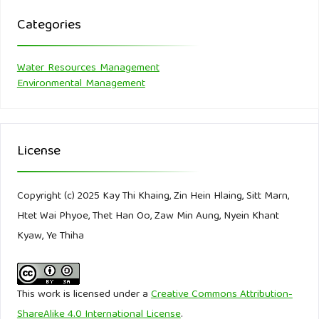
Duan, P., Jiao, L., He, J., & Yang, Y. (2022). Effect of
Categories
dissolved organic matter and heavy metals ions on
sorption of phenanthrene at sedimentary particle scale.
Water Resources Management
Journal of Hazardous Materials, 436, 129175.
Environmental Management
Edition, F. (2011). Guidelines for drinking-water quality (Vol.
38).
License
El Nahhal, D., El-Nahhal, I., Al Najar, H., Al-Agha, M., & El-
Nahhal, Y. (2021). Acidity, electric conductivity, dissolved
Copyright (c) 2025 Kay Thi Khaing, Zin Hein Hlaing, Sitt Marn,
oxygen Total dissolved solid and salinity profiles of marine
Htet Wai Phyoe, Thet Han Oo, Zaw Min Aung, Nyein Khant
water in Gaza: influence of wastewater discharge.
Kyaw, Ye Thiha
American Journal of Analytical Chemistry, 12(11), 408-428.
Ferahtia, A. (2021). See discussions, stats, and author
This work is licensed under a
Creative Commons Attribution-
profiles for this publication. Net/publication/350567414
ShareAlike 4.0 International License
.