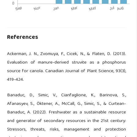
References
Ackerman, J. N., Zvomuya, F., Cicek, N., & Flaten, D. (2013).
Evaluation of manure-derived struvite as a phosphorus
source for canola. Canadian Journal of Plant Science, 93(3),
419-424.
Banaduc, D., Simic, V., Cianfaglione, K., Barinova, S.,
Afanasyev, S., Öktener, A., McCall, G., Simic, S., & Curtean-
Banaduc, A. (2022). Freshwater as a sustainable resource
and generator of secondary resources in the 21st century:
Stressors, threats, risks, management and protection