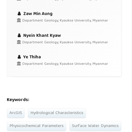
Zaw Min Aung
Department Geology, Kyaukse University, Myanmar
Nyein Khant Kyaw
Department Geology, Kyaukse University, Myanmar
Ye Thiha
Department Geology, Kyaukse University, Myanmar
Keywords:
ArcGIS
Hydrological Characteristics
Physicochemical Parameters
Surface Water Dynamics