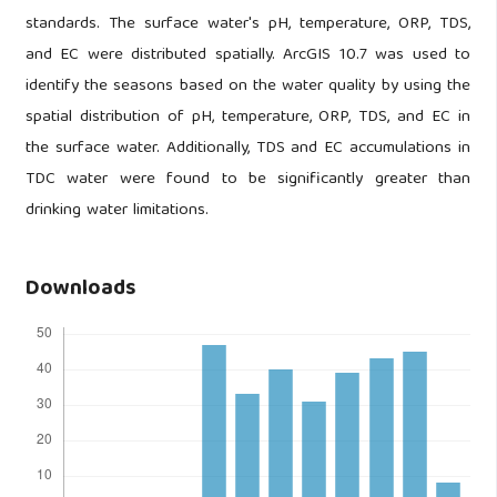
standards. The surface water's pH, temperature, ORP, TDS,
and EC were distributed spatially. ArcGIS 10.7 was used to
identify the seasons based on the water quality by using the
spatial distribution of pH, temperature, ORP, TDS, and EC in
the surface water. Additionally, TDS and EC accumulations in
TDC water were found to be significantly greater than
drinking water limitations.
Downloads