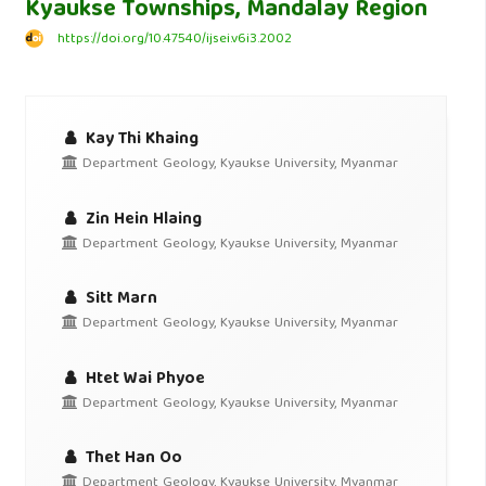
Kyaukse Townships, Mandalay Region
https://doi.org/10.47540/ijsei.v6i3.2002
Kay Thi Khaing
Department Geology, Kyaukse University, Myanmar
Zin Hein Hlaing
Department Geology, Kyaukse University, Myanmar
Sitt Marn
Department Geology, Kyaukse University, Myanmar
Htet Wai Phyoe
Department Geology, Kyaukse University, Myanmar
Thet Han Oo
Department Geology, Kyaukse University, Myanmar