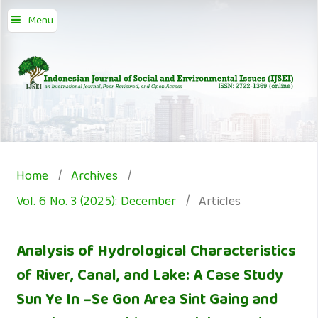
Menu
Home
/
Archives
/
Vol. 6 No. 3 (2025): December
/
Articles
Analysis of Hydrological Characteristics
of River, Canal, and Lake: A Case Study
Sun Ye In –Se Gon Area Sint Gaing and