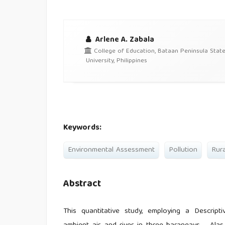
Arlene A. Zabala
College of Education, Bataan Peninsula Stat
University, Philippines
Keywords:
Environmental Assessment
Pollution
Rura
Abstract
This quantitative study, employing a Descript