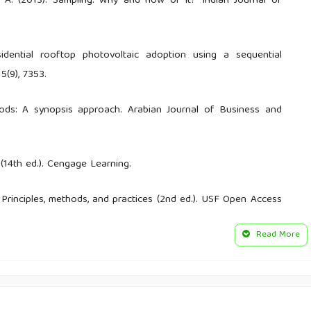
m, A. (2013). Sampling: Why and how of it? Indian Journal of
sidential rooftop photovoltaic adoption using a sequential
5(9), 7353.
hods: A synopsis approach. Arabian Journal of Business and
 (14th ed.). Cengage Learning.
: Principles, methods, and practices (2nd ed.). USF Open Access
Read More
Melgar‑Quiñonez, H. R., & Young, S. L. (2018). Best practices for
l, and behavioral research: A primer. Frontiers in Public Health,