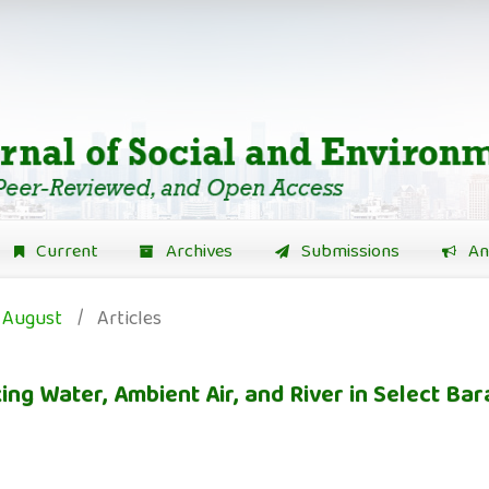
Current
Archives
Submissions
An
: August
/
Articles
ng Water, Ambient Air, and River in Select Ba