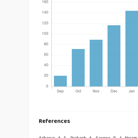
References