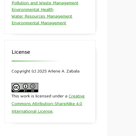
Pollution and Waste Management
Environmental Health
Water Resources Management
Environmental Management
License
Copyright (c) 2025 Arlene A. Zabala
This work is licensed under a
Creative
Commons Attribution-ShareAlike 4.0
International License
.