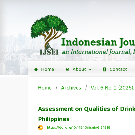
Home
About
Contact
Home
/
Archives
/
Vol. 6 No. 2 (2025)
Assessment on Qualities of Drinki
Philippines
https://doi.org/10.47540/ijsei.v6i2.1916