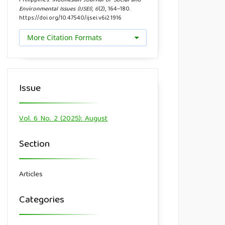
Philippines.
Indonesian Journal of Social and
Environmental Issues (IJSEI)
,
6
(2), 164–180.
https://doi.org/10.47540/ijsei.v6i2.1916
More Citation Formats
Issue
Vol. 6 No. 2 (2025): August
Section
Articles
Categories