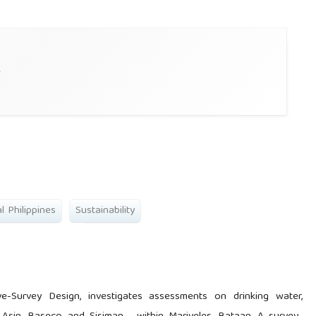
e
l Philippines
Sustainability
ive-Survey Design, investigates assessments on drinking water,