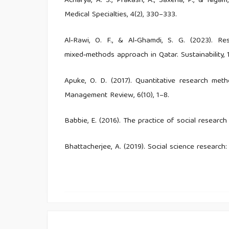
Acharya, A. S., Prakash, A., Saxena, P., & Niga
Medical Specialties, 4(2), 330–333.
Al‑Rawi, O. F., & Al‑Ghamdi, S. G. (2023). Re
mixed‑methods approach in Qatar. Sustainability, 1
Apuke, O. D. (2017). Quantitative research met
Management Review, 6(10), 1–8.
Babbie, E. (2016). The practice of social research
Bhattacherjee, A. (2019). Social science research
Textbooks.
Boateng, G. O., Neilands, T. B., Frongillo, E. A., 
developing and validating scales for health, socia
6, 149.