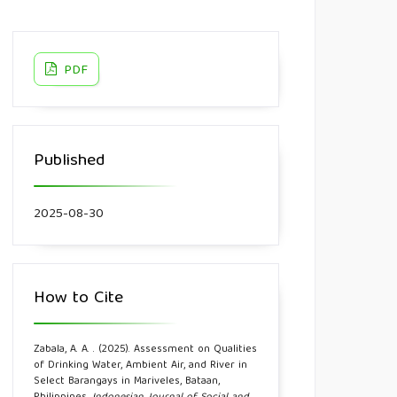
PDF
Published
2025-08-30
How to Cite
Zabala, A. A. . (2025). Assessment on Qualities
of Drinking Water, Ambient Air, and River in
Select Barangays in Mariveles, Bataan,