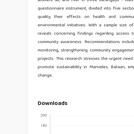
ambient air, and river in three barangays - Ala
questionnaire instrument, divided into five sectio
quality, their effects on health and commun
environmental initiatives. With a sample size o
reveals concerning findings regarding access to
community awareness. Recommendations include 
monitoring, strengthening community engagement,
projects. This research stresses the urgent nee
promote sustainability in Mariveles, Bataan, em
change.
Downloads