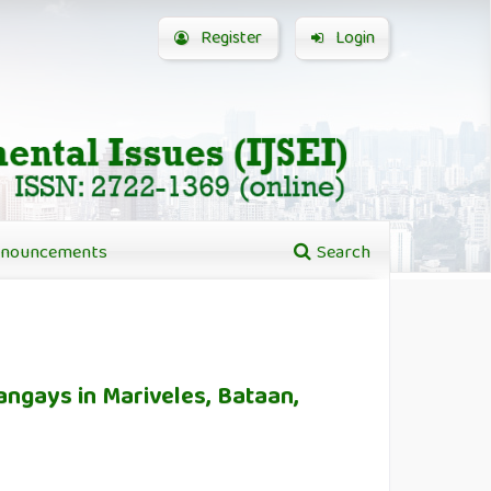
Register
Login
nouncements
Search
rangays in Mariveles, Bataan,