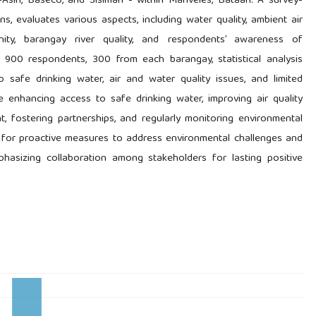
s-Asin, Baseco, and Sisiman - within Mariveles, Bataan. A survey-
ns, evaluates various aspects, including water quality, ambient air
ity, barangay river quality, and respondents’ awareness of
f 900 respondents, 300 from each barangay, statistical analysis
 safe drinking water, air and water quality issues, and limited
enhancing access to safe drinking water, improving air quality
 fostering partnerships, and regularly monitoring environmental
d for proactive measures to address environmental challenges and
phasizing collaboration among stakeholders for lasting positive