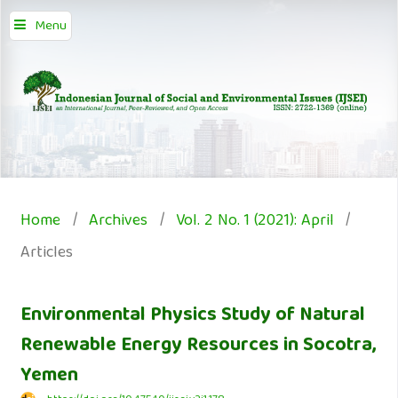
Menu
Home
/
Archives
/
Vol. 2 No. 1 (2021): April
/
Articles
Environmental Physics Study of Natural
Renewable Energy Resources in Socotra,
Yemen