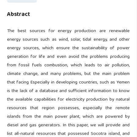
Abstract
The best sources for energy production are renewable
energy sources such as wind, solar, tidal energy, and other
energy sources, which ensure the sustainability of power
generation for life and even avoid the problems producing
from fossil fuels combustion, which leads to air pollution,
climate change, and many problems, but the main problem
that facing Especially in developing countries, such as Yemen
is the lack of a database and sufficient information to know
the available capabilities for electricity production by natural
resources that region possesses, especially the remote
islands from the main power plant, which are powered by
diesel and gas generators. In this paper, we will provide and
list all-natural resources that possessed Socotra island, and