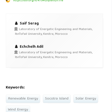
https://doi.org/10.47540/ijsei.v2i1.178
Saif Serag
Laboratory of Energetic Engineering and Materials,
IbnTofail University, Kenitra, Morocco
Echchelh Adil
Laboratory of Energetic Engineering and Materials,
IbnTofail University, Kenitra, Morocco
Keywords:
Renewable Energy
Socotra Island
Solar Energy
Wind Energy