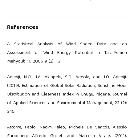
References
A Statistical Analysis of Wind Speed Data and an
Assessment of Wind Energy Potential in Taiz-Yemen
Mahyoub H. 2006 9 (2): 13.
Adeniji, N.O., J.A. Akinpelu, S.O. Adeola, and J.O. Adeniji.
(2019). Estimation of Global Solar Radiation, Sunshine Hour
Distribution and Clearness Index in Enugu, Nigeria. Journal
of Applied Sciences and Environmental Management, 23 (2):
345.
Attorre, Fabio, Nadim Taleb, Michele De Sanctis, Alessio
Farcomeni, Alfredo Guillet, and Marcello Vitale. (2011).