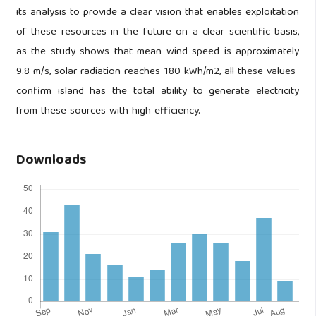
its analysis to provide a clear vision that enables exploitation
of these resources in the future on a clear scientific basis,
as the study shows that mean wind speed is approximately
9.8 m/s, solar radiation reaches 180 kWh/m2, all these values ​​
confirm island has the total ability to generate electricity
from these sources with high efficiency.
Downloads