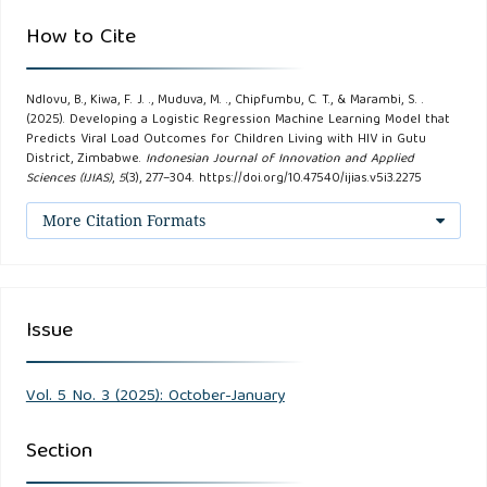
How to Cite
Chiramba, N. W., Ndlovu, B., Dube, S., Jacqueline, F., &
Muduva, M. (2024). Optimizing Antiretroviral Therapy (ART)
Adherence Through Predictive Analytics Using Machine
Ndlovu, B., Kiwa, F. J. ., Muduva, M. ., Chipfumbu, C. T., & Marambi, S. .
(2025). Developing a Logistic Regression Machine Learning Model that
Learning Techniques. IEOM, 2021 (July).
Predicts Viral Load Outcomes for Children Living with HIV in Gutu
District, Zimbabwe.
Indonesian Journal of Innovation and Applied
Sciences (IJIAS)
,
5
(3), 277–304. https://doi.org/10.47540/ijias.v5i3.2275
Fuyana, C., Ndlovu, B., Dube, S., Maguraushe, K., &
Malungana, L. (2025). Optimizing HIV Care Through
More Citation Formats
Machine Learning-Assisted Prediction and Personalized
Treatment. In V. Bhateja, P. Patel, & J. Tang (Eds.), Smart
Innovation, Systems and Technologies (Vol. 436, pp. 149–
Issue
161). Springer Nature
Gachago, L., Phiri, S., & Govender, K. (2022). Socioeconomic
Vol. 5 No. 3 (2025): October-January
factors and HIV treatment outcomes in rural children. AIDS
Section
Research and Human Retroviruses.