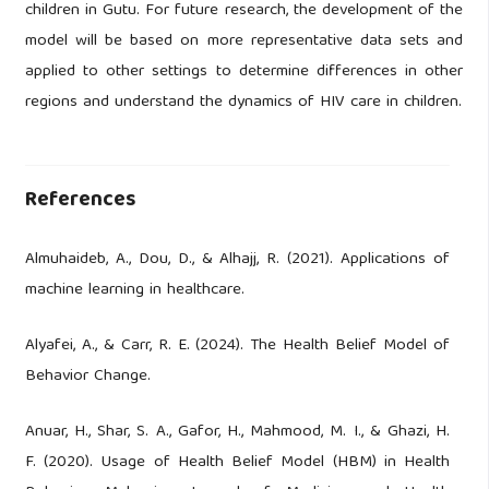
children in Gutu. For future research, the development of the
model will be based on more representative data sets and
applied to other settings to determine differences in other
regions and understand the dynamics of HIV care in children.
References
Almuhaideb, A., Dou, D., & Alhajj, R. (2021). Applications of
machine learning in healthcare.
Alyafei, A., & Carr, R. E. (2024). The Health Belief Model of
Behavior Change.
Anuar, H., Shar, S. A., Gafor, H., Mahmood, M. I., & Ghazi, H.
F. (2020). Usage of Health Belief Model (HBM) in Health