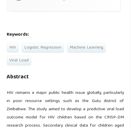
Keywords:
HIV
Logistic Regression
Machine Learning
Viral Load
Abstract
HIV remains a major public health issue globally, particularly
in poor resource settings such as the Gutu district of
Zimbabwe. The study aimed to develop a predictive viral load
outcome model for HIV children based on the CRISP-DM
research process. Secondary clinical data for children aged