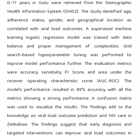
0–17 years in Gutu were retrieved from the Demographic
Health Information System (DHIS2). The study identified age,
adherence status, gender, and geographical location as
correlated with viral load outcomes. A supervised machine
learning logistic regression model was trained with data
balance and proper management of complexities. Grid
search-based hyperparameter tuning was performed to
improve model performance further. The evaluation metrics
were accuracy, sensitivity, F1 Score, and area under the
receiver operating characteristic curve (AUC-ROC). The
model’s performance resulted in 89% accuracy, with all the
metrics showing a strong performance. A confusion matrix
was used to visualize the results. The findings add to the
knowledge on viral load outcome prediction and HIV care in
Zimbabwe. The findings suggest that early diagnosis and
targeted interventions can improve viral load outcomes in