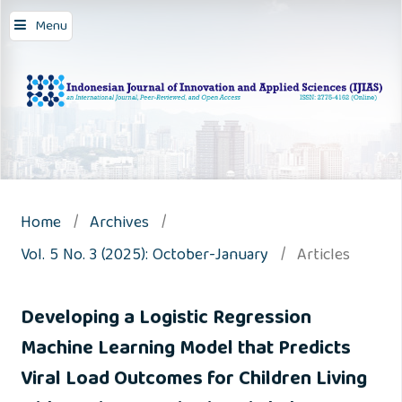
Menu
Home
/
Archives
/
Vol. 5 No. 3 (2025): October-January
/
Articles
Developing a Logistic Regression
Machine Learning Model that Predicts
Viral Load Outcomes for Children Living