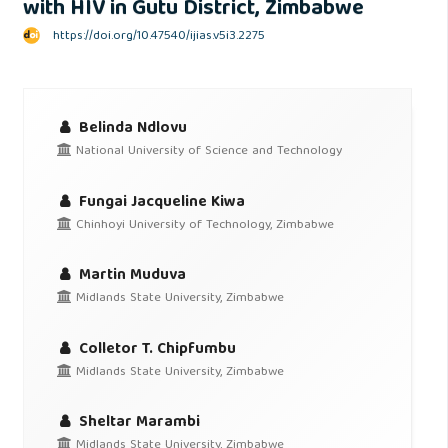
with HIV in Gutu District, Zimbabwe
https://doi.org/10.47540/ijias.v5i3.2275
Belinda Ndlovu
National University of Science and Technology
Fungai Jacqueline Kiwa
Chinhoyi University of Technology, Zimbabwe
Martin Muduva
Midlands State University, Zimbabwe
Colletor T. Chipfumbu
Midlands State University, Zimbabwe
Sheltar Marambi
Midlands State University, Zimbabwe