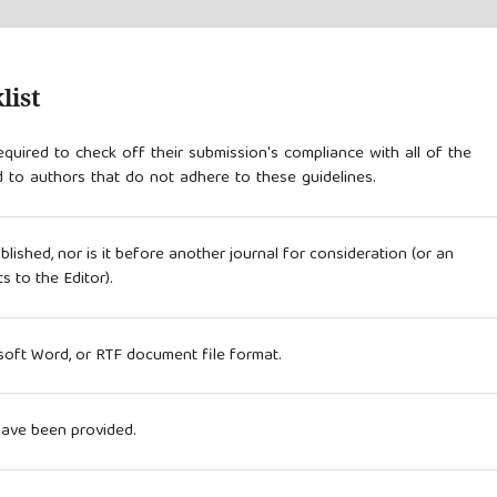
list
quired to check off their submission's compliance with all of the
 to authors that do not adhere to these guidelines.
ished, nor is it before another journal for consideration (or an
 to the Editor).
osoft Word, or RTF document file format.
have been provided.