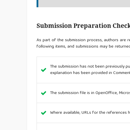
Submission Preparation Check
As part of the submission process, authors are re
following items, and submissions may be returned
The submission has not been previously publ
explanation has been provided in Comments
The submission file is in OpenOffice, Micr
Where available, URLs for the references 