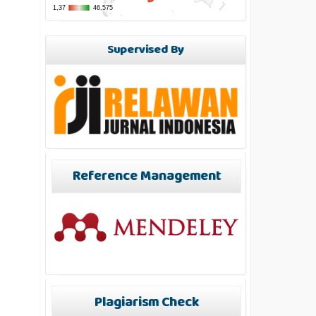
Supervised By
Reference Management
Plagiarism Check