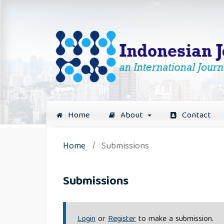
Home
About
Contact
Home
/
Submissions
Submissions
Login
or
Register
to make a submission.