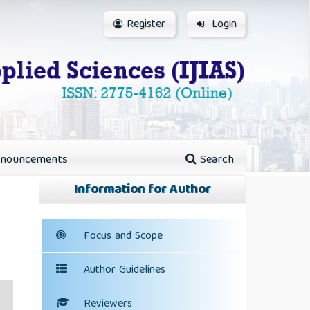
Register
Login
nouncements
Search
Information for Author
Focus and Scope
Author Guidelines
Reviewers