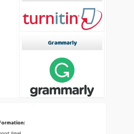
Grammarly
formation:
pport Email