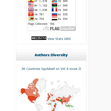
View Stats IJIAS
Authors Diversity
36 Countries (updated on Vol. 6 Issue 2)