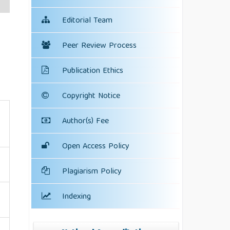
Editorial Team
Peer Review Process
Publication Ethics
Copyright Notice
Author(s) Fee
Open Access Policy
Plagiarism Policy
Indexing