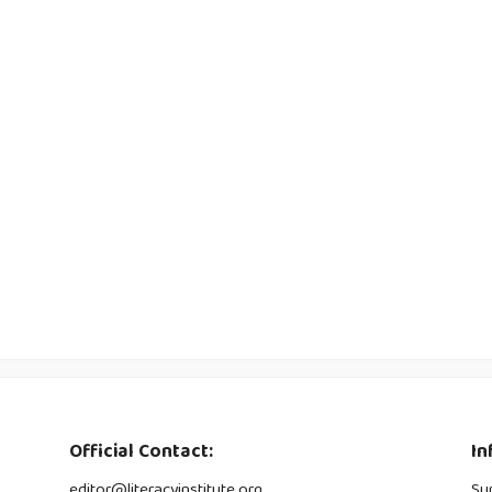
Official Contact:
In
editor@literacyinstitute.org
Su