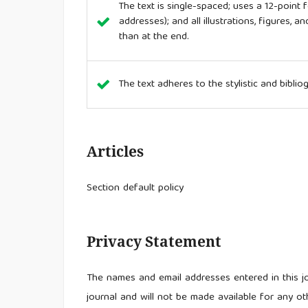
The text is single-spaced; uses a 12-point f
addresses); and all illustrations, figures, a
than at the end.
The text adheres to the stylistic and bibli
Articles
Section default policy
Privacy Statement
The names and email addresses entered in this jou
journal and will not be made available for any ot