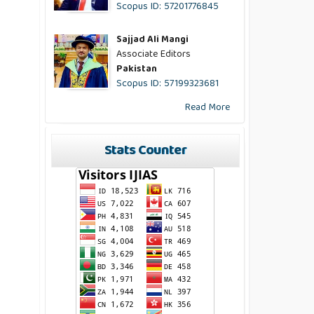
Scopus ID: 57201776845
Sajjad Ali Mangi
Associate Editors
Pakistan
Scopus ID: 57199323681
Read More
Stats Counter