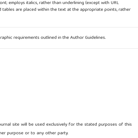
ont; employs italics, rather than underlining (except with URL
nd tables are placed within the text at the appropriate points, rather
ographic requirements outlined in the Author Guidelines.
rnal site will be used exclusively for the stated purposes of this
her purpose or to any other party.