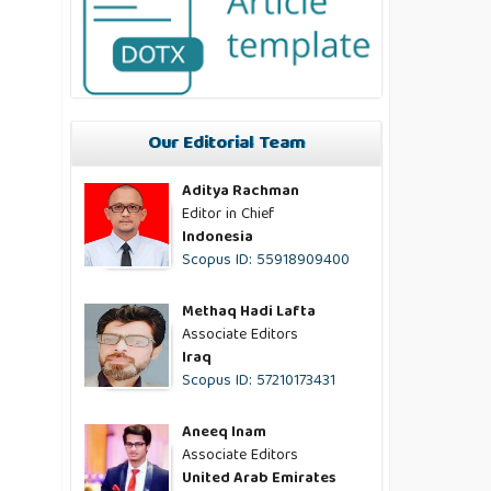
Our Editorial Team
Aditya Rachman
Editor in Chief
Indonesia
Scopus ID: 55918909400
Methaq Hadi Lafta
Associate Editors
Iraq
Scopus ID: 57210173431
Aneeq Inam
Associate Editors
United Arab Emirates