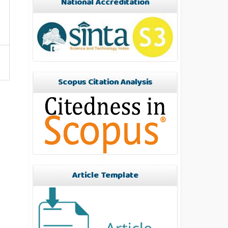
National Accreditation
Scopus Citation Analysis
Article Template