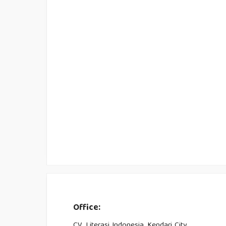
Office:
CV. Literasi Indonesia, Kendari City