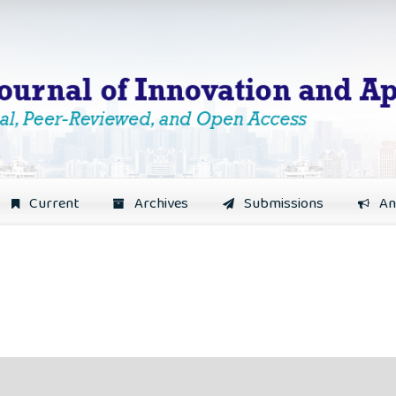
Current
Archives
Submissions
An