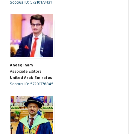
Scopus ID: 57210173431
Aneeq Inam
Associate Editors
United Arab Emirates
Scopus ID: 57201776845