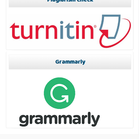
Plagiarism Check
Grammarly