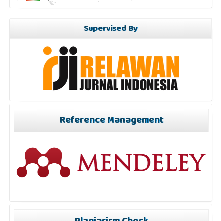
Supervised By
Reference Management