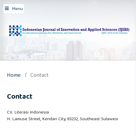
Menu
Home
/
Contact
Contact
CV. Literasi Indonesia
H. Lamuse Street, Kendari City, 93232, Southeast Sulawesi