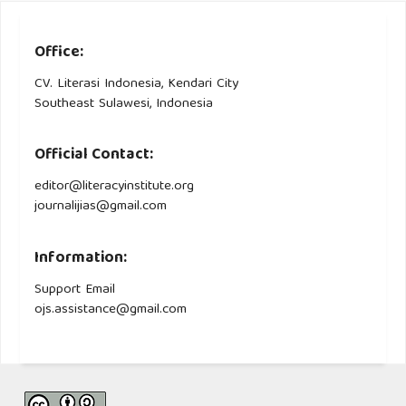
Office:
CV. Literasi Indonesia, Kendari City
Southeast Sulawesi, Indonesia
Official Contact:
editor@literacyinstitute.org
journalijias@gmail.com
Information:
Support Email
ojs.assistance@gmail.com