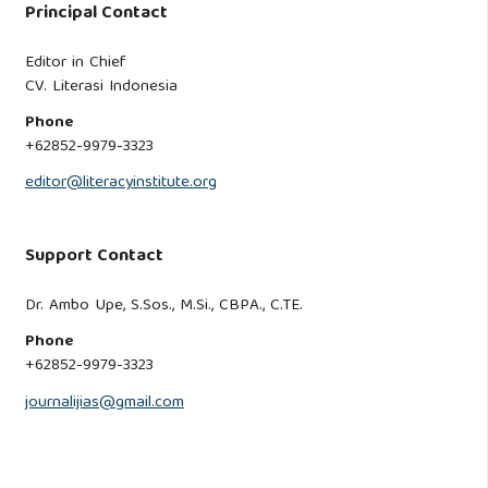
Principal Contact
Editor in Chief
CV. Literasi Indonesia
Phone
+62852-9979-3323
editor@literacyinstitute.org
Support Contact
Dr. Ambo Upe, S.Sos., M.Si., CBPA., C.TE.
Phone
+62852-9979-3323
journalijias@gmail.com