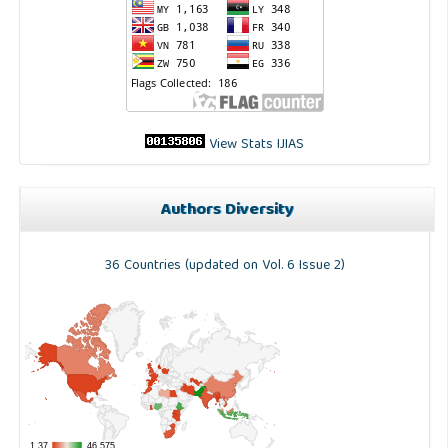
View Stats IJIAS
Authors Diversity
36 Countries (updated on Vol. 6 Issue 2)