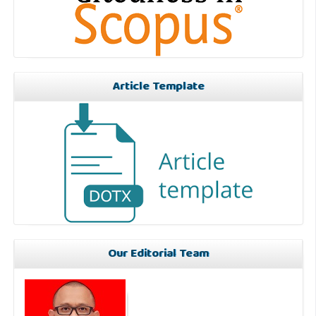
Article Template
Our Editorial Team