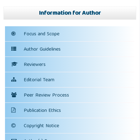
Information for Author
Focus and Scope
Author Guidelines
Reviewers
Editorial Team
Peer Review Process
Publication Ethics
Copyright Notice