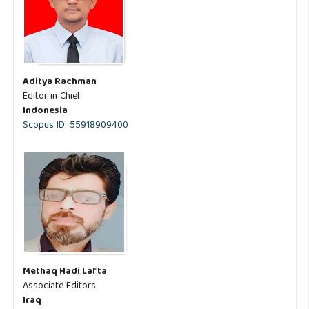
Aditya Rachman
Editor in Chief
Indonesia
Scopus ID: 55918909400
Methaq Hadi Lafta
Associate Editors
Iraq