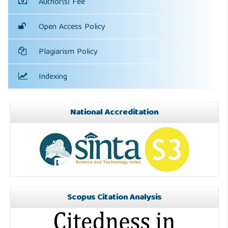
Author(s) Fee
Open Access Policy
Plagiarism Policy
Indexing
National Accreditation
Scopus Citation Analysis