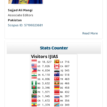
Sajjad Ali Mangi
Associate Editors
Pakistan
Scopus ID: 57199323681
Read More
Stats Counter