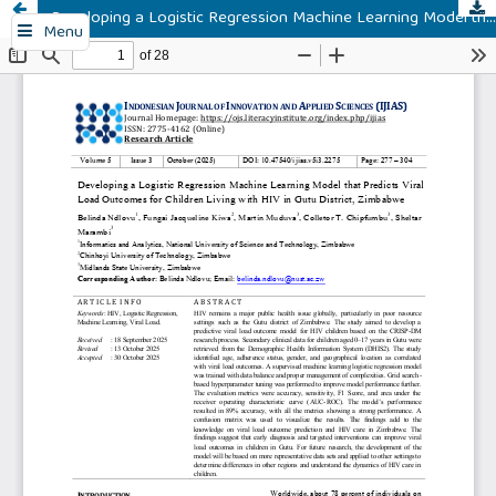
Developing a Logistic Regression Machine Learning Model that Predicts Viral Load Outcomes for Children Living with HIV in Gutu District, Zimbabwe
Menu