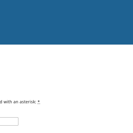
d with an asterisk:
*