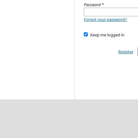
Password
*
Forgot your password?
Keep me logged in
Register