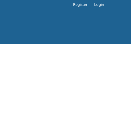
Register
Login