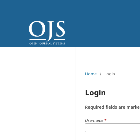
Home
/
Login
Login
Required fields are marke
Username
*