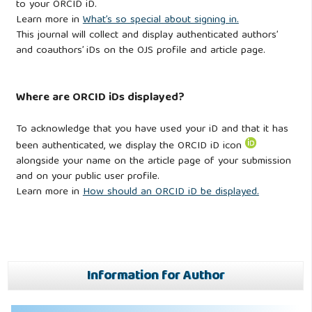
to your ORCID iD.
Learn more in
What’s so special about signing in.
This journal will collect and display authenticated authors’
and coauthors’ iDs on the OJS profile and article page.
Where are ORCID iDs displayed?
To acknowledge that you have used your iD and that it has
been authenticated, we display the ORCID iD icon
alongside your name on the article page of your submission
and on your public user profile.
Learn more in
How should an ORCID iD be displayed.
Information for Author