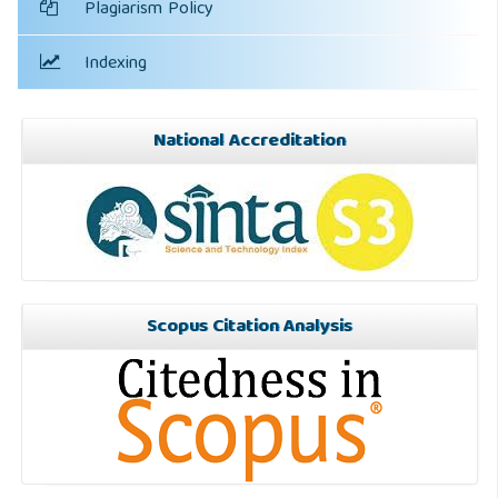
Plagiarism Policy
Indexing
National Accreditation
Scopus Citation Analysis