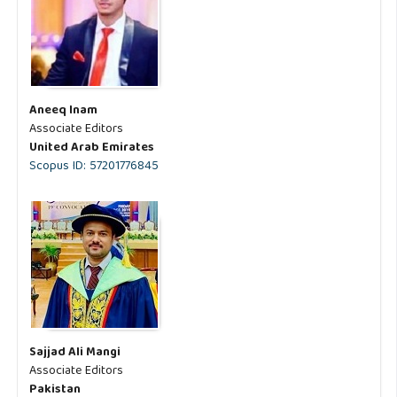
Aneeq Inam
Associate Editors
United Arab Emirates
Scopus ID: 57201776845
Sajjad Ali Mangi
Associate Editors
Pakistan