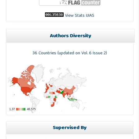
View Stats IJIAS
Authors Diversity
36 Countries (updated on Vol. 6 Issue 2)
Supervised By