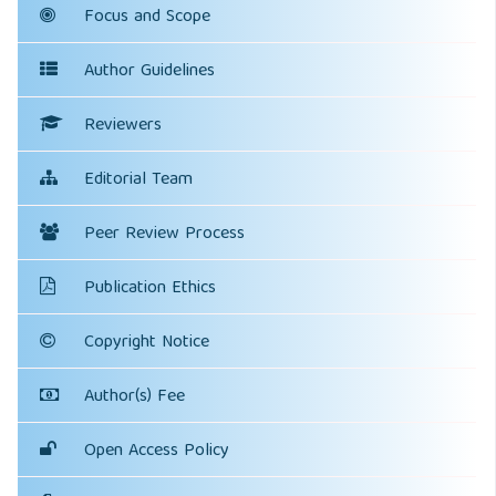
Focus and Scope
Author Guidelines
Reviewers
Editorial Team
Peer Review Process
Publication Ethics
Copyright Notice
Author(s) Fee
Open Access Policy