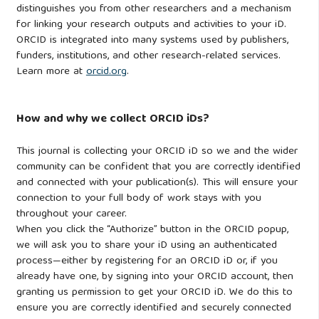
distinguishes you from other researchers and a mechanism
for linking your research outputs and activities to your iD.
ORCID is integrated into many systems used by publishers,
funders, institutions, and other research-related services.
Learn more at
orcid.org
.
How and why we collect ORCID iDs?
This journal is collecting your ORCID iD so we and the wider
community can be confident that you are correctly identified
and connected with your publication(s). This will ensure your
connection to your full body of work stays with you
throughout your career.
When you click the “Authorize” button in the ORCID popup,
we will ask you to share your iD using an authenticated
process—either by registering for an ORCID iD or, if you
already have one, by signing into your ORCID account, then
granting us permission to get your ORCID iD. We do this to
ensure you are correctly identified and securely connected