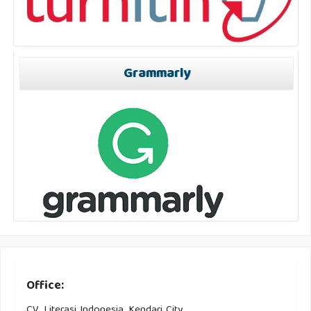
Grammarly
Office:
CV. Literasi Indonesia, Kendari City