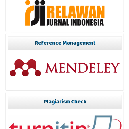
Reference Management
Plagiarism Check