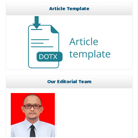
Article Template
Our Editorial Team