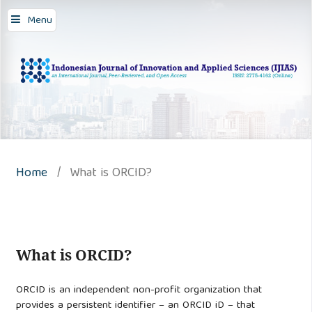
Menu
Home
/
What is ORCID?
What is ORCID?
ORCID is an independent non-profit organization that
provides a persistent identifier – an ORCID iD – that