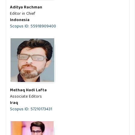
Aditya Rachman
Editor in Chief
Indonesia
Scopus ID: 55918909400
Methaq Hadi Lafta
Associate Editors
Iraq
Scopus ID: 57210173431