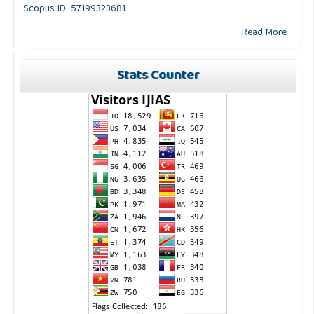
Scopus ID: 57199323681
Read More
Stats Counter