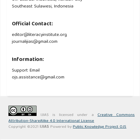
Southeast Sulawesi, Indonesia
Official Contact:
editor@literacyinstitute.org
journalijias@gmail.com
Information:
Support Email
ojs.assistance@gmail.com
IJIAS is licensed under a
Creative Commons
Attribution-ShareAlike 4.0 International License
Copyright ©2021
IJIAS
Powered by
Public Knowledge Project OJS