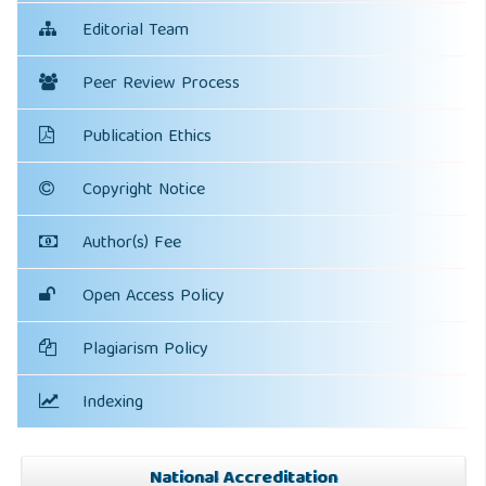
Editorial Team
Peer Review Process
Publication Ethics
Copyright Notice
Author(s) Fee
Open Access Policy
Plagiarism Policy
Indexing
National Accreditation