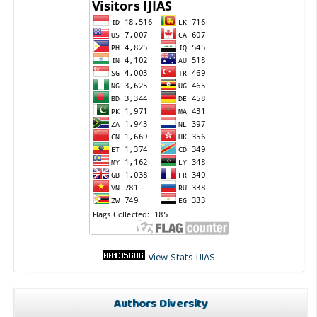
View Stats IJIAS
Authors Diversity