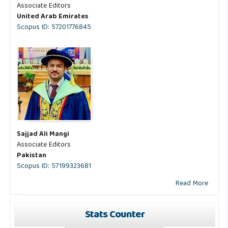
Associate Editors
United Arab Emirates
Scopus ID: 57201776845
Sajjad Ali Mangi
Associate Editors
Pakistan
Scopus ID: 57199323681
Read More
Stats Counter