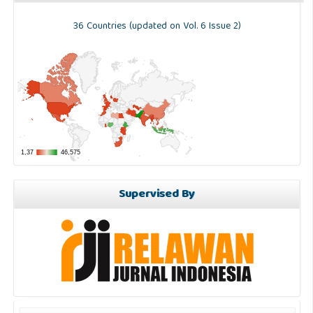
36 Countries (updated on Vol. 6 Issue 2)
Supervised By