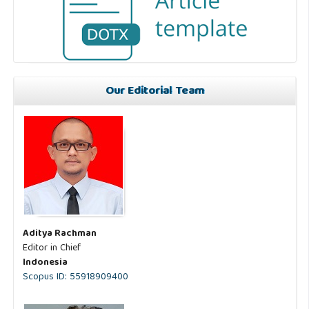
Our Editorial Team
Aditya Rachman
Editor in Chief
Indonesia
Scopus ID: 55918909400