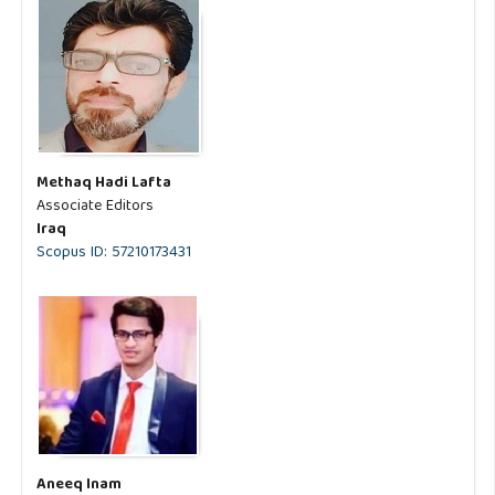
Methaq Hadi Lafta
Associate Editors
Iraq
Scopus ID: 57210173431
Aneeq Inam