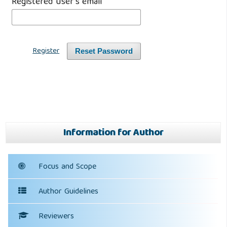
Registered user's email
*
Register
Reset Password
Information for Author
Focus and Scope
Author Guidelines
Reviewers