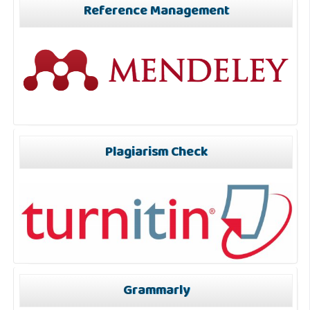
Reference Management
Plagiarism Check
Grammarly