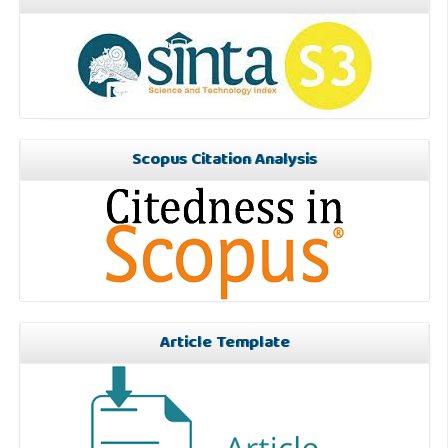
Scopus Citation Analysis
Article Template