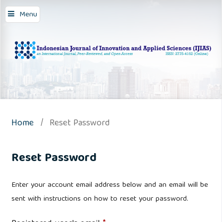
Menu
Home
/
Reset Password
Reset Password
Enter your account email address below and an email will be
sent with instructions on how to reset your password.