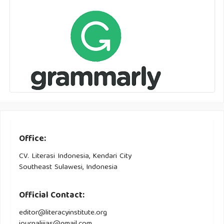
Office:
CV. Literasi Indonesia, Kendari City
Southeast Sulawesi, Indonesia
Official Contact:
editor@literacyinstitute.org