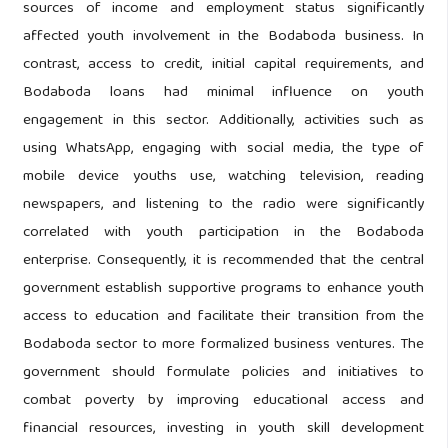
sources of income and employment status significantly
affected youth involvement in the Bodaboda business. In
contrast, access to credit, initial capital requirements, and
Bodaboda loans had minimal influence on youth
engagement in this sector. Additionally, activities such as
using WhatsApp, engaging with social media, the type of
mobile device youths use, watching television, reading
newspapers, and listening to the radio were significantly
correlated with youth participation in the Bodaboda
enterprise. Consequently, it is recommended that the central
government establish supportive programs to enhance youth
access to education and facilitate their transition from the
Bodaboda sector to more formalized business ventures. The
government should formulate policies and initiatives to
combat poverty by improving educational access and
financial resources, investing in youth skill development