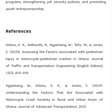
programs, strengthening job security policies, and promoting
youth entrepreneurship.
References
Adanu, E. K., Ambunda, R., Agyemang, W., Tefe, M., & Jones,
S. (2025). Assessing the factors associated with pedestrian
injury in motorcycle-pedestrian crashes in Ghana. Journal
of Traffic and Transportation Engineering (English Edition),
12(2), 410–419.
Agyemang, W., Adanu, E. K., & Jones, S. (2021).
Understanding the Factors That Are Associated with
Motorcycle Crash Severity in Rural and Urban Areas of
Ghana. Journal of Advanced Transportation, 2021.