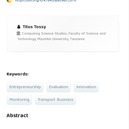
https://doi.org/10.47540/ijias.v6i1.2579
Titus Tossy
Computing Science Studies, Faculty of Science and
Technology, Mzumbe University, Tanzania
Keywords:
Entrepreneurship
Evaluation
Innovation
Monitoring
Transport Business
Abstract