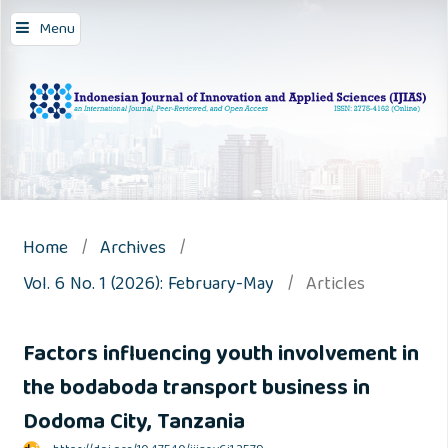
Menu
Home
/
Archives
/
Vol. 6 No. 1 (2026): February-May
/
Articles
Factors influencing youth involvement in
the bodaboda transport business in
Dodoma City, Tanzania