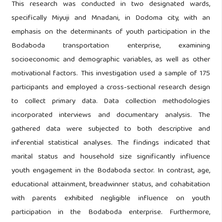
This research was conducted in two designated wards,
specifically Miyuji and Mnadani, in Dodoma city, with an
emphasis on the determinants of youth participation in the
Bodaboda transportation enterprise, examining
socioeconomic and demographic variables, as well as other
motivational factors. This investigation used a sample of 175
participants and employed a cross-sectional research design
to collect primary data. Data collection methodologies
incorporated interviews and documentary analysis. The
gathered data were subjected to both descriptive and
inferential statistical analyses. The findings indicated that
marital status and household size significantly influence
youth engagement in the Bodaboda sector. In contrast, age,
educational attainment, breadwinner status, and cohabitation
with parents exhibited negligible influence on youth
participation in the Bodaboda enterprise. Furthermore,