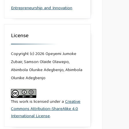
Entrepreneurship and Innovation
License
Copyright (c) 2026 Opeyemi Jumoke
Zubair, Samson Olaide Olawepo,
Abimbola Olunike Adegbenjo, Abimbola
Olunike Adegbenjo
This work is licensed under a
Creative
Commons Attribution-ShareAlike 4.0
International License
.