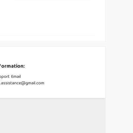
formation:
pport Email
s.assistance@gmail.com