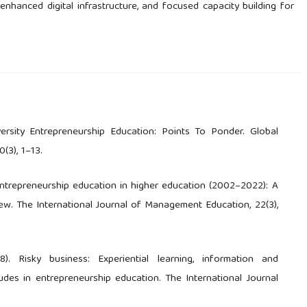
nhanced digital infrastructure, and focused capacity building for
iversity Entrepreneurship Education: Points To Ponder. Global
(3), 1–13.
. Entrepreneurship education in higher education (2002–2022): A
ew. The International Journal of Management Education, 22(3),
8). Risky business: Experiential learning, information and
udes in entrepreneurship education. The International Journal