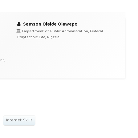
Samson Olaide Olawepo
Department of Public Administration, Federal
Polytechnic Ede, Nigeria
nt,
Internet Skills