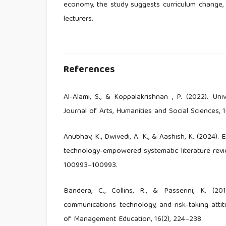
economy, the study suggests curriculum change, e
lecturers.
References
Al-Alami, S., & Koppalakrishnan , P. (2022). Un
Journal of Arts, Humanities and Social Sciences, 10
Anubhav, K., Dwivedi, A. K., & Aashish, K. (2024)
technology-empowered systematic literature revi
100993–100993.
Bandera, C., Collins, R., & Passerini, K. (201
communications technology, and risk-taking attit
of Management Education, 16(2), 224–238.