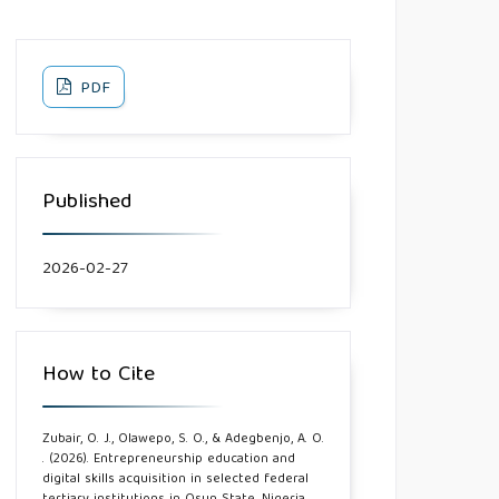
PDF
Published
2026-02-27
How to Cite
Zubair, O. J., Olawepo, S. O., & Adegbenjo, A. O.
. (2026). Entrepreneurship education and
digital skills acquisition in selected federal