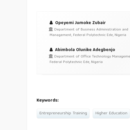
Opeyemi Jumoke Zubair
Department of Business Administration and
Management, Federal Polytechnic Ede, Nigeria
Abimbola Olunike Adegbenjo
Department of Office Technology Manageme
Federal Polytechnic Ede, Nigeria
Keywords:
Entrepreneurship Training
Higher Education