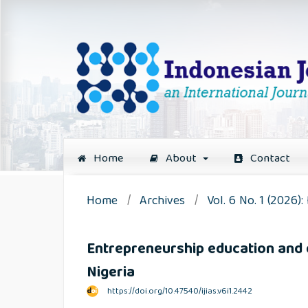
Home
About
Contact
Home
/
Archives
/
Vol. 6 No. 1 (2026)
Entrepreneurship education and dig
Nigeria
https://doi.org/10.47540/ijias.v6i1.2442