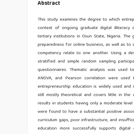
Abstract
This study examines the degree to which entrepr
context of ongoing graduate digital illiteracy
tertiary institutions in Osun State, Nigeria. The 
preparedness for online business, as well as to
competency relate to one another. Using a de
stratified and simple random sampling particip
questionnaires. Thematic analysis was used to 
ANOVA, and Pearson correlation were used to 
entrepreneurship education is widely used and i
still mostly theoretical and covers little in th
results in students having only a moderate level 
were found to have a substantial positive associa
curriculum gaps, poor infrastructure, and insuffic
education more successfully supports digital