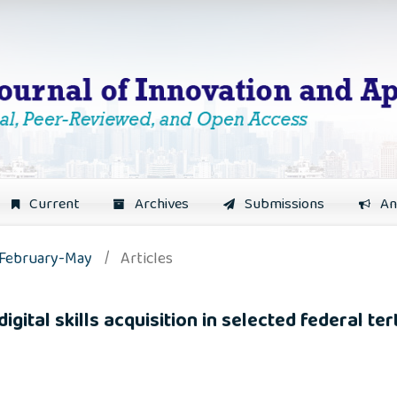
Current
Archives
Submissions
An
: February-May
/
Articles
ital skills acquisition in selected federal tert