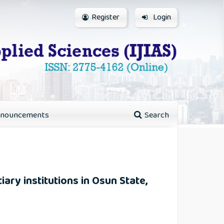
Register
Login
nouncements
Search
iary institutions in Osun State,