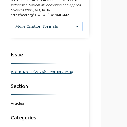
tertiary institutions in Osun State, Nigeria.
Indonesian Journal of Innovation and Applied
Sciences (IJIAS)
,
6
(1), 10–16.
https://doi.org/10.47540/ijias.v6i1.2442
More Citation Formats
Issue
Vol. 6 No. 1 (2026): February-May
Section
Articles
Categories