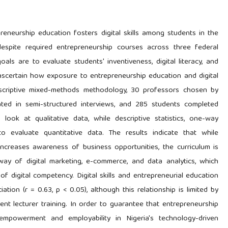
eneurship education fosters digital skills among students in the
 despite required entrepreneurship courses across three federal
goals are to evaluate students' inventiveness, digital literacy, and
 ascertain how exposure to entrepreneurship education and digital
scriptive mixed-methods methodology, 30 professors chosen by
ated in semi-structured interviews, and 285 students completed
look at qualitative data, while descriptive statistics, one-way
evaluate quantitative data. The results indicate that while
ncreases awareness of business opportunities, the curriculum is
e way of digital marketing, e-commerce, and data analytics, which
of digital competency. Digital skills and entrepreneurial education
tion (r = 0.63, p < 0.05), although this relationship is limited by
ient lecturer training. In order to guarantee that entrepreneurship
 empowerment and employability in Nigeria's technology-driven