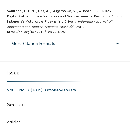
101.
Soulthoni, H. P. N. ., Upe, A. ., Mugambiwa, S. ., & Johar, S. S. . (2025).
Digital Platform Transformation and Socio-economic Resilience Among
Creswell, J. W., & Poth, C. N. (2017). Qualitative Inquiry and
Indonesia’s Motorcycle Ride-hailing Drivers.
Indonesian Journal of
Research Design: Choosing Among Five Approaches (4th
Innovation and Applied Sciences (IJIAS)
,
5
(3), 231–241.
https://doi.org/10.47540/ijias.v5i3.2254
ed.). SAGE Publications, Inc.
More Citation Formats
Dedema, M., & Rosenbaum, H. (2024). Socio‐technical
issues in the platform‐mediated gig economy: A systematic
literature review: An Annual Review of Information Science
Issue
and Technology (ARIST) paper. Journal of the Association
for Information Science and Technology, 75(3), 344–374.
Vol. 5 No. 3 (2025): October-January
Dewi, A. A. K, & Brillianti, D.F. (2024). Socio-Economic
Section
Impact of the Emergence of Online Transportation in
Indonesia: Opportunities and Challenges. Journal of
Scientific Research, Education, and Technology (JSRET), 3(4),
Articles
1701–1712.