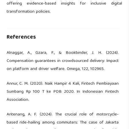
offering evidence-based insights for inclusive digital
transformation policies.
References
Alnaggar, A., Gzara, F., & Bookbinder, J. H. (2024).
Compensation guarantees in crowdsourced delivery: Impact
on platform and driver welfare. Omega, 122, 102965.
Annur, C. M. (2020). Naik Hampir 4 Kali, Fintech Pembiayaan
Sumbang Rp 100 T ke PDB 2020. In Indonesian Fintech
Association.
Aritenang, A. F. (2024). The crucial role of motorcycle-
based ride-hailing among commuters: The case of Jakarta