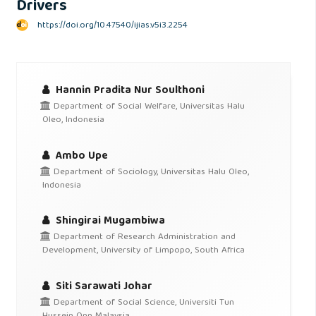
Drivers
https://doi.org/10.47540/ijias.v5i3.2254
Hannin Pradita Nur Soulthoni
Department of Social Welfare, Universitas Halu
Oleo, Indonesia
Ambo Upe
Department of Sociology, Universitas Halu Oleo,
Indonesia
Shingirai Mugambiwa
Department of Research Administration and
Development, University of Limpopo, South Africa
Siti Sarawati Johar
Department of Social Science, Universiti Tun