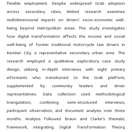
flexible employment. Despite widespread Grab adoption
across secondary cities, limited research examines
multidimensional impacts on drivers' socio-economic well-
being beyond metropolitan areas. This study investigates
how digital transformation affects the income and social
well-being of former traditional motorcycle taxi drivers in
Kendari City, a representative secondary urban area. The
research employed a qualitative exploratory case study
design, utilizing in-depth interviews with eight primary
informants who transitioned to the Grab platform,
supplemented by community leaders and driver
representatives. Data collection used methodological
triangulation, combining semi-structured interviews,
participant observation, and document analysis over three
months. Analysis followed Braun and Clarke's thematic
framework, integrating Digital Transformation Theory,