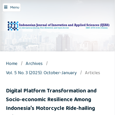
Menu
Home
/
Archives
/
Vol. 5 No. 3 (2025): October-January
/
Articles
Digital Platform Transformation and
Socio-economic Resilience Among
Indonesia’s Motorcycle Ride-hailing