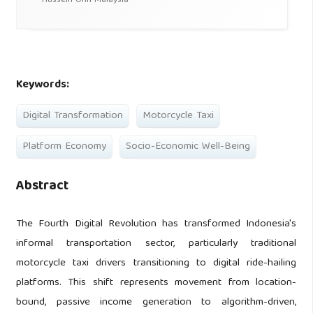
Hussein Onn Malaysia
Keywords:
Digital Transformation
Motorcycle Taxi
Platform Economy
Socio-Economic Well-Being
Abstract
The Fourth Digital Revolution has transformed Indonesia's
informal transportation sector, particularly traditional
motorcycle taxi drivers transitioning to digital ride-hailing
platforms. This shift represents movement from location-
bound, passive income generation to algorithm-driven,