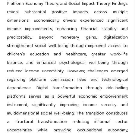
Platform Economy Theory, and Social Impact Theory. Findings
reveal substantial positive impacts across multiple
dimensions. Economically, drivers experienced significant
income improvements, enhancing financial stability and
predictability. Beyond monetary gains, digitalization
strengthened social well-being through improved access to
children's education and healthcare, greater work-life
balance, and enhanced psychological well-being through
reduced income uncertainty. However, challenges emerged
regarding platform commission fees and technological
dependence. Digital transformation through ride-hailing
platforms serves as a powerful economic empowerment
instrument, significantly improving income security and
multidimensional social well-being. The transition constitutes
a structural transformation reducing informal sector
uncertainties while providing occupational autonomy,