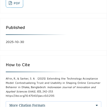
Arabia. Journal of Marketing and Consumer Research, 56,
PDF
13–22.
Ara Eti, I., Horaira, M. A., & Bari, M. M. (2021). Power and
Published
stimulus of social media marketing on consumer purchase
intention in Bangladesh during the COVID-19. International
Journal of Research in Business and Social Science (2147-
2025-10-30
4478), 10(1), 28–37.
Berry, L. L., Seiders, K., & Grewal, D. (2002). Understanding
How to Cite
service convenience. Journal of Marketing, 66(3), 1–17.
Butler, P., & Peppard, J. (1998). Consumer purchasing on the
Afrin, R., & Sarker, S. A. . (2025). Extending the Technology Acceptance
Model: Contextualizing Trust and Usability in Shaping Online Consumer
Internet: Processes and prospects. European Management
Behavior in Dhaka, Bangladesh.
Indonesian Journal of Innovation and
Applied Sciences (IJIAS)
,
5
(3), 242–253.
Journal, 16(5), 600–610.
https://doi.org/10.47540/ijias.v5i3.2135
Chen, Z., & Dubinsky, A. J. (2003). A Conceptual Model of
More Citation Formats