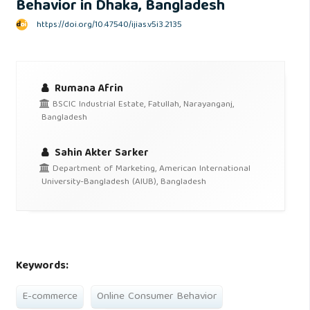
Behavior in Dhaka, Bangladesh
https://doi.org/10.47540/ijias.v5i3.2135
Rumana Afrin
BSCIC Industrial Estate, Fatullah, Narayanganj,
Bangladesh
Sahin Akter Sarker
Department of Marketing, American International
University-Bangladesh (AIUB), Bangladesh
Keywords:
E-commerce
Online Consumer Behavior