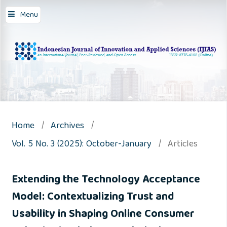
Menu
Home
/
Archives
/
Vol. 5 No. 3 (2025): October-January
/
Articles
Extending the Technology Acceptance
Model: Contextualizing Trust and
Usability in Shaping Online Consumer