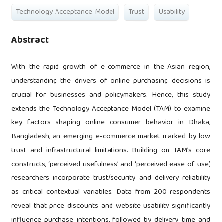
Technology Acceptance Model
Trust
Usability
Abstract
With the rapid growth of e-commerce in the Asian region,
understanding the drivers of online purchasing decisions is
crucial for businesses and policymakers. Hence, this study
extends the Technology Acceptance Model (TAM) to examine
key factors shaping online consumer behavior in Dhaka,
Bangladesh, an emerging e-commerce market marked by low
trust and infrastructural limitations. Building on TAM’s core
constructs, ‘perceived usefulness’ and ‘perceived ease of use’,
researchers incorporate trust/security and delivery reliability
as critical contextual variables. Data from 200 respondents
reveal that price discounts and website usability significantly
influence purchase intentions, followed by delivery time and