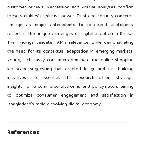
customer reviews. Regression and ANOVA analyses confirm
these variables’ predictive power. Trust and security concerns
emerge as major antecedents to perceived usefulness,
reflecting the unique challenges of digital adoption in Dhaka.
The findings validate TAM’s relevance while demonstrating
the need for its contextual adaptation in emerging markets.
Young, tech-savvy consumers dominate the online shopping
landscape, suggesting that targeted design and trust-building
initiatives are essential. This research offers strategic
insights for e-commerce platforms and policymakers aiming
to optimize consumer engagement and satisfaction in
Bangladesh’s rapidly evolving digital economy.
References