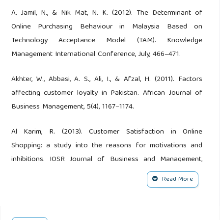
A. Jamil, N., & Nik Mat, N. K. (2012). The Determinant of
Online Purchasing Behaviour in Malaysia Based on
Technology Acceptance Model (TAM). Knowledge
Management International Conference, July, 466–471.
Akhter, W., Abbasi, A. S., Ali, I., & Afzal, H. (2011). Factors
affecting customer loyalty in Pakistan. African Journal of
Business Management, 5(4), 1167–1174.
Al Karim, R. (2013). Customer Satisfaction in Online
Shopping: a study into the reasons for motivations and
inhibitions. IOSR Journal of Business and Management,
11(6), 13–20.
Read More
Alfeel, E. (2019). The Impact of Social Media Marketing on
Consumer Purchase Intention: Consumer Survey in Saudi