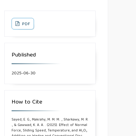
PDF
Published
2025-06-30
How to Cite
Sayed, E. G., Makrahy, M. M. M. ., Sharkawy, M. R.
., & Gawwad, K. A. A. . (2025). Effect of Normal
Force, Sliding Speed, Temperature, and Al₂O₃