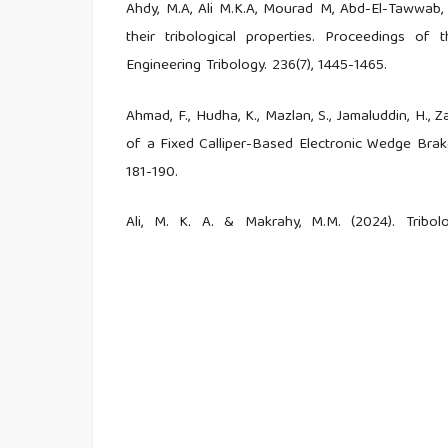
Ahdy, M.A, Ali M.K.A, Mourad M, Abd-El-Tawwab, 
their tribological properties. Proceedings of 
Engineering Tribology. 236(7), 1445-1465.
Ahmad, F., Hudha, K., Mazlan, S., Jamaluddin, H., Z
of a Fixed Calliper-Based Electronic Wedge Brake.
181-190.
Ali, M. K. A. & Makrahy, M.M. (2024). Tribo
Manufactured from Boron-Doped Titanium Dio
113835.
Awe, S. A. (2019). Developing Material Require
Science, 2(2), 1-4.
Baig, M.M.A., Al-Qutub, A.M., Allam, I.M., Patel
Micron Al2O3-Reinforced Aluminum Composite