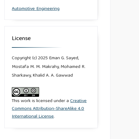
Automotive Engineering
License
Copyright (c) 2025 Eman G. Sayed,
Mostafa M. M. Makrahy, Mohamed R.
Sharkawy, Khalid A. A. Gawwad
This work is licensed under a
Creative
Commons Attribution-ShareAlike 4.0
International License
.