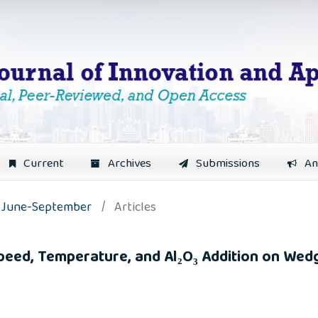
Current
Archives
Submissions
An
): June-September
/
Articles
Speed, Temperature, and Al₂O₃ Addition on We