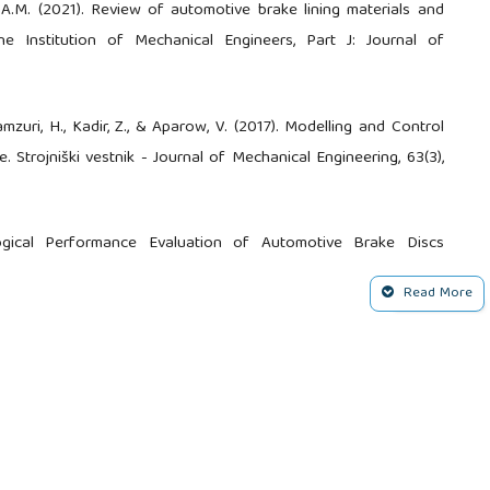
A.M. (2021). Review of automotive brake lining materials and
the Institution of Mechanical Engineers, Part J: Journal of
amzuri, H., Kadir, Z., & Aparow, V. (2017). Modelling and Control
 Strojniški vestnik - Journal of Mechanical Engineering, 63(3),
logical Performance Evaluation of Automotive Brake Discs
xide-Reinforced Aluminum Composite. Measuremen, (224),
Read More
ments for Automotive Brake Disc. Modern Concepts in Material
, F., Mohammed, A.S. (2021). Tribological Performance of Sub-
 Brake Rotor Material. Arabian Journal for Science and