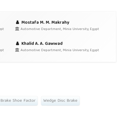
Mostafa M. M. Makrahy
ypt
Automotive Department, Minia University, Egypt
Khalid A. A. Gawwad
ypt
Automotive Department, Minia University, Egypt
Brake Shoe Factor
Wedge Disc Brake