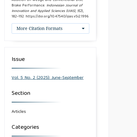
Addition on Wedge and Conventional Disc
Brake Performance.
Indonesian Journal of
Innovation and Applied Sciences (IJIAS)
,
5
(2),
182–192. https://doi.org/10.47540/ijias.v5i2.1996
More Citation Formats
Issue
Vol. 5 No. 2 (2025): June-September
Section
Articles
Categories