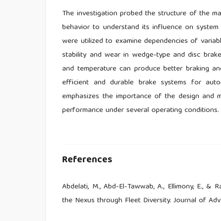
The investigation probed the structure of the m
behavior to understand its influence on system 
were utilized to examine dependencies of variable
stability and wear in wedge-type and disc brakes.
and temperature can produce better braking an
efficient and durable brake systems for autom
emphasizes the importance of the design and ma
performance under several operating conditions.
References
Abdelati, M., Abd-El-Tawwab, A., Ellimony, E., &
the Nexus through Fleet Diversity. Journal of Adv