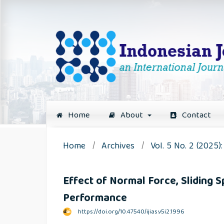
Home
About
Contact
Home
/
Archives
/
Vol. 5 No. 2 (2025
Effect of Normal Force, Sliding 
Performance
https://doi.org/10.47540/ijias.v5i2.1996