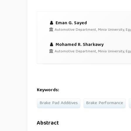
Eman G. Sayed
Automotive Department, Minia University, Eg
Mohamed R. Sharkawy
Automotive Department, Minia University, Eg
Keywords:
Brake Pad Additives
Brake Performance
Abstract