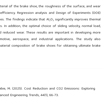
aterial of the brake shoe, the roughness of the surface, and wear
efficiency. Regression analysis and Design of Experiments (DOE)
s. The findings indicate that Al₂O₃ significantly improves thermal
 In addition, the optimal choice of sliding velocity, normal load,
d reduced wear. These results are important in developing more
otive, aerospace, and industrial applications. The study also
terial composition of brake shoes for obtaining ultimate brake
 Rabie, M. (2025). Cost Reduction and CO2 Emissions: Exploring
anced Engineering Trends, 44(1), 66-73.