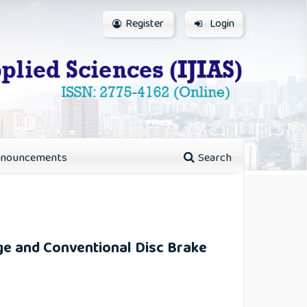
Register
Login
nouncements
Search
dge and Conventional Disc Brake