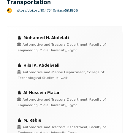
Transportation
https://doi.org/10.47540/ijias.v5i1.1806
Mohamed H. Abdelati
Automotive and Tractors Department, Faculty of
Engineering, Minia University, Egypt
Hilal A. Abdelwali
Automotive and Marine Department, College of
Technological Studies, Kuwait
Al-Hussein Matar
Automotive and Tractors Department, Faculty of
Engineering, Minia University, Egypt
M. Rabie
Automotive and Tractors Department, Faculty of