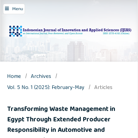
Menu
Home
/
Archives
/
Vol. 5 No. 1 (2025): February-May
/
Articles
Transforming Waste Management in
Egypt Through Extended Producer
Responsibility in Automotive and