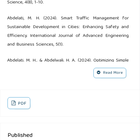
Science, 4(8), 1-10.
Abdelati, M. H. (2024). Smart Traffic Management for
Sustainable Development in Cities: Enhancing Safety and
Efficiency. International Journal of Advanced Engineering
and Business Sciences, 5(1).
Abdelati, M. H., & Abdelwali, H. A. (2024). Optimizing Simple
Exponential Smoothing for Time Series Forecasting in
Read More
Supply Chain Management. Indonesian Journal of
Innovation and Applied Sciences (IJIAS), 4(3), 247-256.
Abdelati, M. H., Abd-El-Tawwab, A. M., Ellimony, E. E. M., &
PDF
Rabie, M. (2024). Efficient Transportation Planning: A Case
Study of Multi-Dimensional Solid Transportation Problem.
Journal of Engineering Science & Technology Review, 17(5).
Published