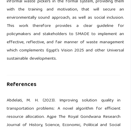
informal waste pickers in the formal system, providing them
with the training and motivation, that will secure an
environmentally sound approach, as well as social inclusion.
This work therefore provides a clear guideline for
policymakers and stakeholders to SMADE to implement an
effective, reflective, and fair manner of waste management
which complements Egypt’s Vision 2025 and other Universal
sustainable developments.
References
Abdelati, M. H. (2023). Improving solution quality in
transportation problems: A novel algorithm for efficient
resource allocation. Agpe The Royal Gondwana Research
Journal of History, Science, Economic, Political and Social