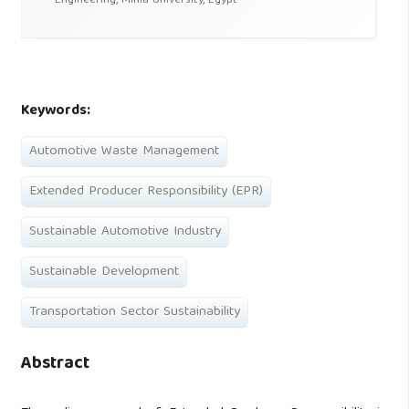
Engineering, Minia University, Egypt
Keywords:
Automotive Waste Management
Extended Producer Responsibility (EPR)
Sustainable Automotive Industry
Sustainable Development
Transportation Sector Sustainability
Abstract