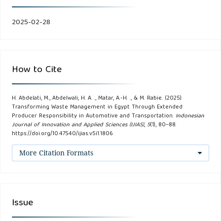
Abdelati, M.H., & A Abdelwali, H. (2024). Evaluating the
Impact of Transportation Costs, Supply Chain Reliability,
2025-02-28
and Operational Efficiency on Global Import Decisions.
International Journal of Advanced Engineering and
Business Sciences, 5(3).
How to Cite
Abdelati, M.H., & Abdelhafeez, A. (2023). An Integrated
H. Abdelati, M., Abdelwali, H. A. ., Matar, A.-H. ., & M. Rabie. (2025).
Approach for Promoting Sustainable Transportation: A
Transforming Waste Management in Egypt Through Extended
Case Study of Fuel Consumption and Carbon Dioxide
Producer Responsibility in Automotive and Transportation.
Indonesian
Journal of Innovation and Applied Sciences (IJIAS)
,
5
(1), 80–88.
Emissions Reduction in the Cairo Transport Authority.
https://doi.org/10.47540/ijias.v5i1.1806
International Journal of Advanced Engineering and
More Citation Formats
Business Sciences, 4(3).
Alardhi, M., Abdelwali, H. A., Khalfan, A. M., & Abdelati, M. H.
Using the Minimize Distance Method to Find the Best
Issue
Compromise Solution of Multi-objective Transportation