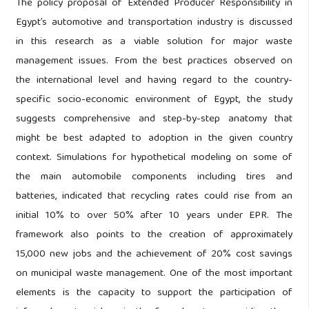
The policy proposal of Extended Producer Responsibility in
Egypt’s automotive and transportation industry is discussed
in this research as a viable solution for major waste
management issues. From the best practices observed on
the international level and having regard to the country-
specific socio-economic environment of Egypt, the study
suggests comprehensive and step-by-step anatomy that
might be best adapted to adoption in the given country
context. Simulations for hypothetical modeling on some of
the main automobile components including tires and
batteries, indicated that recycling rates could rise from an
initial 10% to over 50% after 10 years under EPR. The
framework also points to the creation of approximately
15,000 new jobs and the achievement of 20% cost savings
on municipal waste management. One of the most important
elements is the capacity to support the participation of