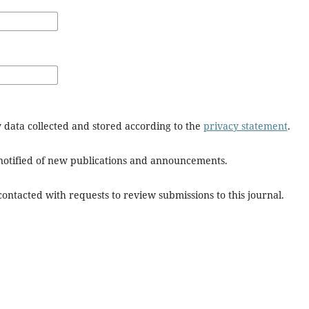
y data collected and stored according to the
privacy statement
.
e notified of new publications and announcements.
 contacted with requests to review submissions to this journal.