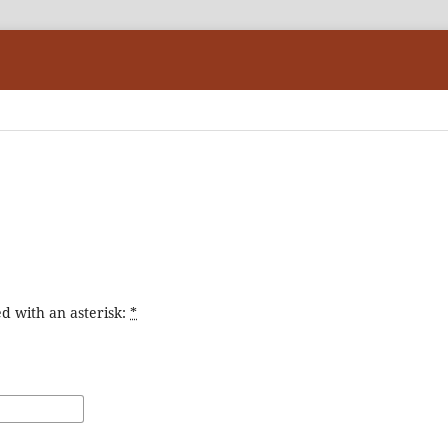
d with an asterisk:
*