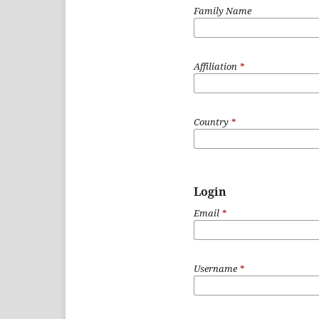
Family Name
Affiliation
*
Country
*
Login
Email
*
Username
*