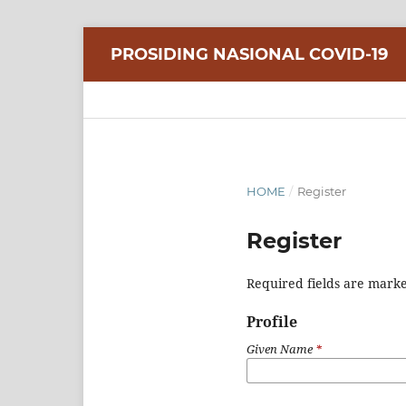
PROSIDING NASIONAL COVID-19
HOME
/
Register
Register
Required fields are marke
Profile
Given Name
*