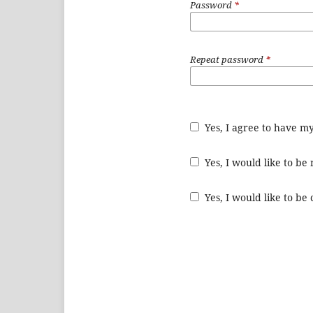
Password
*
Repeat password
*
Yes, I agree to have m
Yes, I would like to b
Yes, I would like to be