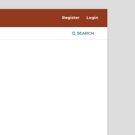
Register
Login
SEARCH