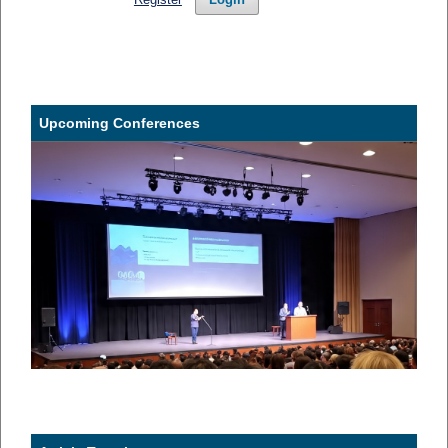
Upcoming Conferences