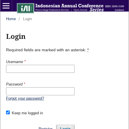
Home
/
Login
Login
Required fields are marked with an asterisk:
*
Username
*
Password
*
Forgot your password?
Keep me logged in
Register
Login