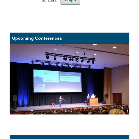
Upcoming Conferences