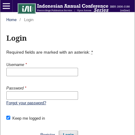
Home
/
Login
Login
Required fields are marked with an asterisk:
*
Username
*
Password
*
Forgot your password?
Keep me logged in
Register
Login