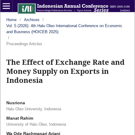
Home
/
Archives
/
Vol. 5 (2026): 4th Halu Oleo International Conference on Economic
and Business (HOICEB 2025)
/
Proceedings Articles
The Effect of Exchange Rate and
Money Supply on Exports in
Indonesia
Nusriona
Halu Oleo University, Indonesia
Manat Rahim
University of Halu Oleo, Indonesia
Wa Ode Rachmasari Ariani