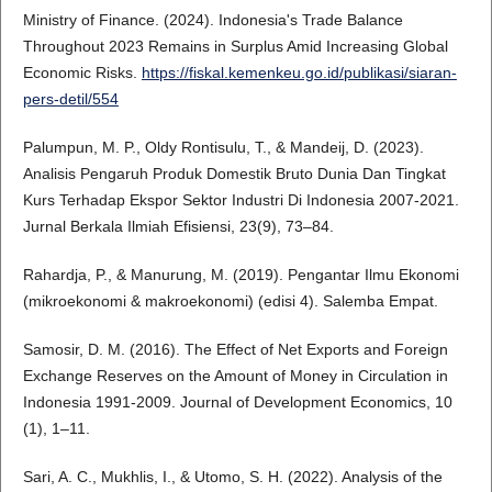
Ministry of Finance. (2024). Indonesia's Trade Balance
Throughout 2023 Remains in Surplus Amid Increasing Global
Economic Risks.
https://fiskal.kemenkeu.go.id/publikasi/siaran-
pers-detil/554
Palumpun, M. P., Oldy Rontisulu, T., & Mandeij, D. (2023).
Analisis Pengaruh Produk Domestik Bruto Dunia Dan Tingkat
Kurs Terhadap Ekspor Sektor Industri Di Indonesia 2007-2021.
Jurnal Berkala Ilmiah Efisiensi, 23(9), 73–84.
Rahardja, P., & Manurung, M. (2019). Pengantar Ilmu Ekonomi
(mikroekonomi & makroekonomi) (edisi 4). Salemba Empat.
Samosir, D. M. (2016). The Effect of Net Exports and Foreign
Exchange Reserves on the Amount of Money in Circulation in
Indonesia 1991-2009. Journal of Development Economics, 10
(1), 1–11.
Sari, A. C., Mukhlis, I., & Utomo, S. H. (2022). Analysis of the