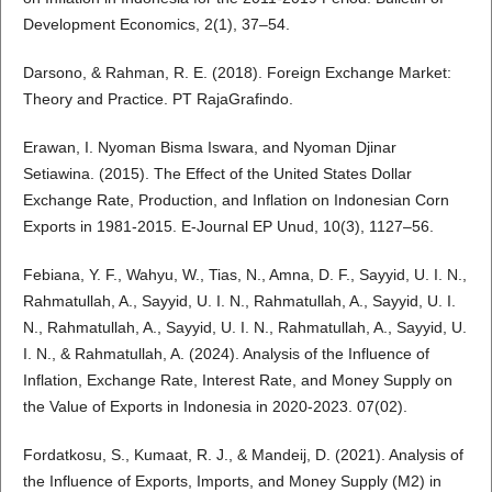
Development Economics, 2(1), 37–54.
Darsono, & Rahman, R. E. (2018). Foreign Exchange Market:
Theory and Practice. PT RajaGrafindo.
Erawan, I. Nyoman Bisma Iswara, and Nyoman Djinar
Setiawina. (2015). The Effect of the United States Dollar
Exchange Rate, Production, and Inflation on Indonesian Corn
Exports in 1981-2015. E-Journal EP Unud, 10(3), 1127–56.
Febiana, Y. F., Wahyu, W., Tias, N., Amna, D. F., Sayyid, U. I. N.,
Rahmatullah, A., Sayyid, U. I. N., Rahmatullah, A., Sayyid, U. I.
N., Rahmatullah, A., Sayyid, U. I. N., Rahmatullah, A., Sayyid, U.
I. N., & Rahmatullah, A. (2024). Analysis of the Influence of
Inflation, Exchange Rate, Interest Rate, and Money Supply on
the Value of Exports in Indonesia in 2020-2023. 07(02).
Fordatkosu, S., Kumaat, R. J., & Mandeij, D. (2021). Analysis of
the Influence of Exports, Imports, and Money Supply (M2) in