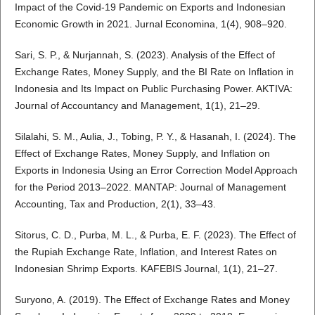
Impact of the Covid-19 Pandemic on Exports and Indonesian
Economic Growth in 2021. Jurnal Economina, 1(4), 908–920.
Sari, S. P., & Nurjannah, S. (2023). Analysis of the Effect of
Exchange Rates, Money Supply, and the BI Rate on Inflation in
Indonesia and Its Impact on Public Purchasing Power. AKTIVA:
Journal of Accountancy and Management, 1(1), 21–29.
Silalahi, S. M., Aulia, J., Tobing, P. Y., & Hasanah, I. (2024). The
Effect of Exchange Rates, Money Supply, and Inflation on
Exports in Indonesia Using an Error Correction Model Approach
for the Period 2013–2022. MANTAP: Journal of Management
Accounting, Tax and Production, 2(1), 33–43.
Sitorus, C. D., Purba, M. L., & Purba, E. F. (2023). The Effect of
the Rupiah Exchange Rate, Inflation, and Interest Rates on
Indonesian Shrimp Exports. KAFEBIS Journal, 1(1), 21–27.
Suryono, A. (2019). The Effect of Exchange Rates and Money