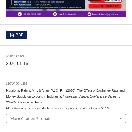
PDF
Published
2026-01-15
How to Cite
Nusriona, Rahim, M. ., & Ariani, W. O. R. . (2026). The Effect of Exchange Rate and
Money Supply on Exports in Indonesia.
Indonesian Annual Conference Series
,
5
,
232–240. Retrieved from
https://www.ojs.literacyinstitute.org/index.php/iacseries/article/view/2519
More Citation Formats