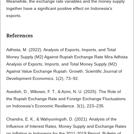
Meanwhile, the exchange rate variables and the money supply
together have a significant positive effect on Indonesia's
exports.
References
Adhista, M. (2022). Analysis of Exports, Imports, and Total
Money Supply (M2) Against Rupiah Exchange Rate Mira Adhista
Analysis of Exports, Imports, and Total Money Supply (M2)
Against Value Exchange Rupiah. Growth: Scientific Journal of
Development Economics, 1(2), 73–92.
Avedish, D., Wibowo, F. T., & Azmi, N. U. (2025). The Role of
the Rupiah Exchange Rate and Foreign Exchange Fluctuations
on Indonesia's Economic Resilience. 3(1), 223–235.
Chandra, E. K., & Wahyuningsih, D. (2021). Analysis of the
Influence of Interest Rates, Money Supply and Exchange Rates
on Inflation in Indonesia for the 2011-2019 Period. Bulletin of