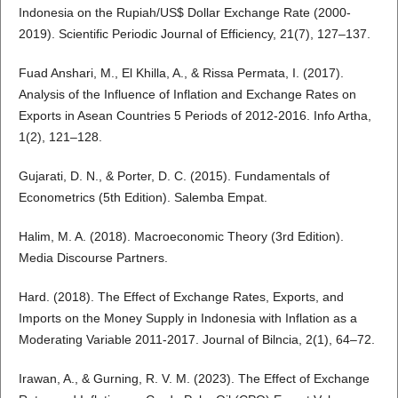
Indonesia on the Rupiah/US$ Dollar Exchange Rate (2000-
2019). Scientific Periodic Journal of Efficiency, 21(7), 127–137.
Fuad Anshari, M., El Khilla, A., & Rissa Permata, I. (2017).
Analysis of the Influence of Inflation and Exchange Rates on
Exports in Asean Countries 5 Periods of 2012-2016. Info Artha,
1(2), 121–128.
Gujarati, D. N., & Porter, D. C. (2015). Fundamentals of
Econometrics (5th Edition). Salemba Empat.
Halim, M. A. (2018). Macroeconomic Theory (3rd Edition).
Media Discourse Partners.
Hard. (2018). The Effect of Exchange Rates, Exports, and
Imports on the Money Supply in Indonesia with Inflation as a
Moderating Variable 2011-2017. Journal of Bilncia, 2(1), 64–72.
Irawan, A., & Gurning, R. V. M. (2023). The Effect of Exchange