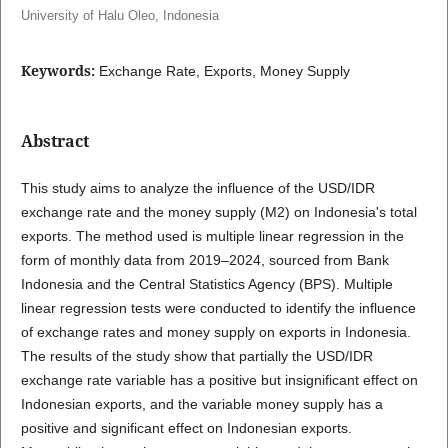
University of Halu Oleo, Indonesia
Keywords:
Exchange Rate, Exports, Money Supply
Abstract
This study aims to analyze the influence of the USD/IDR
exchange rate and the money supply (M2) on Indonesia's total
exports. The method used is multiple linear regression in the
form of monthly data from 2019–2024, sourced from Bank
Indonesia and the Central Statistics Agency (BPS). Multiple
linear regression tests were conducted to identify the influence
of exchange rates and money supply on exports in Indonesia.
The results of the study show that partially the USD/IDR
exchange rate variable has a positive but insignificant effect on
Indonesian exports, and the variable money supply has a
positive and significant effect on Indonesian exports.