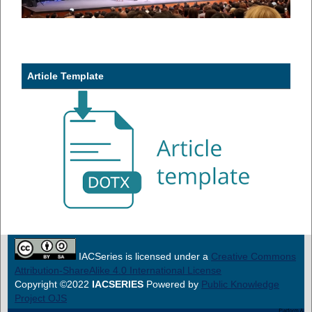
Article Template
IACSeries is licensed under a
Creative Commons
Attribution-ShareAlike 4.0 International License
Copyright ©2022
IACSERIES
Powered by
Public Knowledge
Project OJS