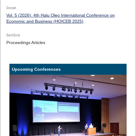
Issue
Vol. 5 (2026): 4th Halu Oleo International Conference on
Economic and Business (HOICEB 2025)
Section
Proceedings Articles
Upcoming Conferences