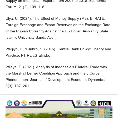
Supply on Indonesian Exports from 2009 to 2018. Economic
Forum, 21(2), 109–118.
Ulya, U. (2024). The Effect of Money Supply (M2), BI RATE,
Foreign Exchange and Export Reserves on the Exchange Rate
of the Rupiah Currency Against the US Dollar [Ar-Raniry State
Islamic University Banda Aceh].
Warjiyo, P., & Juhro, S. (2016). Central Bank Policy: Theory and
Practice. PT RajaGrafindo.
Wijaya, E. (2021). Analysis of Indonesia's Bilateral Trade with
the Marshall Lerner Condition Approach and the J Curve
Phenomenon. Journal of Development Economic Dynamics,
3(3), 187–201