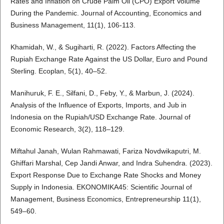
Rates and Inflation on Crude Palm Oil (CPO) Export Volume
During the Pandemic. Journal of Accounting, Economics and
Business Management, 11(1), 106-113.
Khamidah, W., & Sugiharti, R. (2022). Factors Affecting the
Rupiah Exchange Rate Against the US Dollar, Euro and Pound
Sterling. Ecoplan, 5(1), 40–52.
Manihuruk, F. E., Silfani, D., Feby, Y., & Marbun, J. (2024).
Analysis of the Influence of Exports, Imports, and Jub in
Indonesia on the Rupiah/USD Exchange Rate. Journal of
Economic Research, 3(2), 118–129.
Miftahul Janah, Wulan Rahmawati, Fariza Novdwikaputri, M.
Ghiffari Marshal, Cep Jandi Anwar, and Indra Suhendra. (2023).
Export Response Due to Exchange Rate Shocks and Money
Supply in Indonesia. EKONOMIKA45: Scientific Journal of
Management, Business Economics, Entrepreneurship 11(1),
549–60.