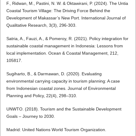
F., Ridwan, M., Pastini, N. W. & Oktawirani, P. (2024). The Untia
Coastal Tourism Village: The Driving Force Behind the
Development of Makassar’s New Port. International Journal of
Qualitative Research, 3(3), 296-303.
Satria, A., Fauzi, A., & Pomeroy, R. (2021). Policy integration for
sustainable coastal management in Indonesia: Lessons from
local implementation. Ocean & Coastal Management, 212,
105817.
Sugiharto, B., & Darmawan, D. (2020). Evaluating
environmental carrying capacity in tourism planning: A case
from Indonesian coastal zones. Journal of Environmental
Planning and Policy, 22(4), 298–310.
UNWTO. (2018). Tourism and the Sustainable Development
Goals – Journey to 2030.
Madrid: United Nations World Tourism Organization.