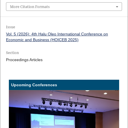
More Citation Formats
Issue
Vol. 5 (2026): 4th Halu Oleo International Conference on
Economic and Business (HOICEB 2025)
Section
Proceedings Articles
Upcoming Conferences