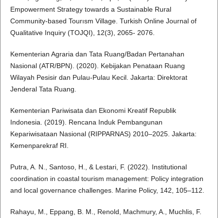
Empowerment Strategy towards a Sustainable Rural
Community-based Tourısm Village. Turkish Online Journal of
Qualitative Inquiry (TOJQI), 12(3), 2065- 2076.
Kementerian Agraria dan Tata Ruang/Badan Pertanahan
Nasional (ATR/BPN). (2020). Kebijakan Penataan Ruang
Wilayah Pesisir dan Pulau-Pulau Kecil. Jakarta: Direktorat
Jenderal Tata Ruang.
Kementerian Pariwisata dan Ekonomi Kreatif Republik
Indonesia. (2019). Rencana Induk Pembangunan
Kepariwisataan Nasional (RIPPARNAS) 2010–2025. Jakarta:
Kemenparekraf RI.
Putra, A. N., Santoso, H., & Lestari, F. (2022). Institutional
coordination in coastal tourism management: Policy integration
and local governance challenges. Marine Policy, 142, 105–112.
Rahayu, M., Eppang, B. M., Renold, Machmury, A., Muchlis, F.