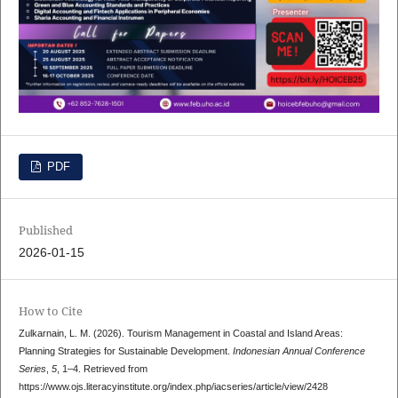
PDF
Published
2026-01-15
How to Cite
Zulkarnain, L. M. (2026). Tourism Management in Coastal and Island Areas:
Planning Strategies for Sustainable Development.
Indonesian Annual Conference
Series
,
5
, 1–4. Retrieved from
https://www.ojs.literacyinstitute.org/index.php/iacseries/article/view/2428