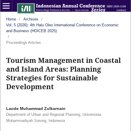
Home
/
Archives
/
Vol. 5 (2026): 4th Halu Oleo International Conference on Economic
and Business (HOICEB 2025)
/
Proceedings Articles
Tourism Management in Coastal
and Island Areas: Planning
Strategies for Sustainable
Development
Laode Muhammad Zulkarnain
Department of Urban and Regional Planning, Universitas
Muhammadiyah Sorong, Indonesia