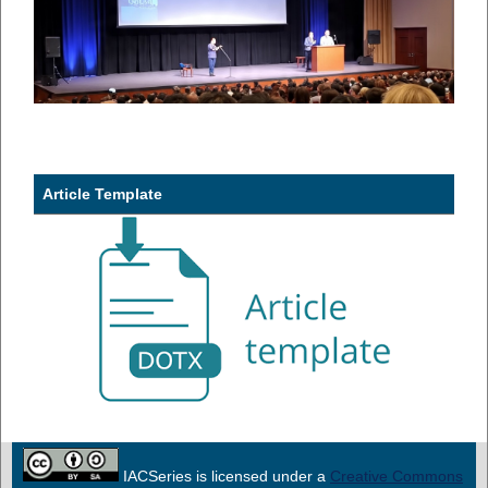
Article Template
IACSeries is licensed under a
Creative Commons