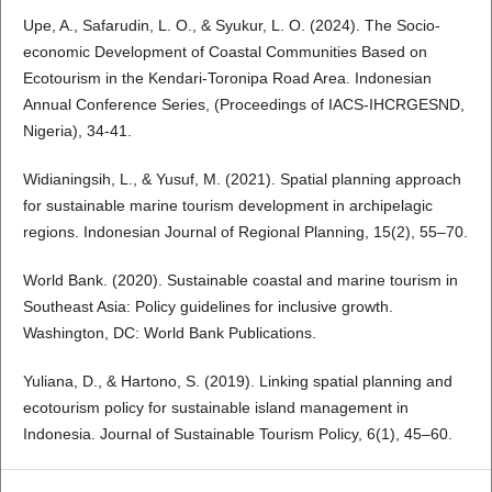
Upe, A., Safarudin, L. O., & Syukur, L. O. (2024). The Socio-
economic Development of Coastal Communities Based on
Ecotourism in the Kendari-Toronipa Road Area. Indonesian
Annual Conference Series, (Proceedings of IACS-IHCRGESND,
Nigeria), 34-41.
Widianingsih, L., & Yusuf, M. (2021). Spatial planning approach
for sustainable marine tourism development in archipelagic
regions. Indonesian Journal of Regional Planning, 15(2), 55–70.
World Bank. (2020). Sustainable coastal and marine tourism in
Southeast Asia: Policy guidelines for inclusive growth.
Washington, DC: World Bank Publications.
Yuliana, D., & Hartono, S. (2019). Linking spatial planning and
ecotourism policy for sustainable island management in
Indonesia. Journal of Sustainable Tourism Policy, 6(1), 45–60.