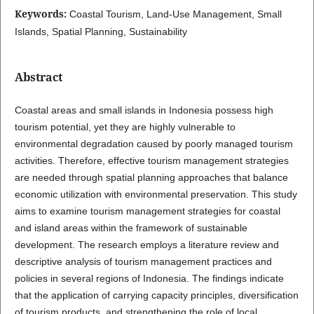
Keywords:
Coastal Tourism, Land-Use Management, Small
Islands, Spatial Planning, Sustainability
Abstract
Coastal areas and small islands in Indonesia possess high
tourism potential, yet they are highly vulnerable to
environmental degradation caused by poorly managed tourism
activities. Therefore, effective tourism management strategies
are needed through spatial planning approaches that balance
economic utilization with environmental preservation. This study
aims to examine tourism management strategies for coastal
and island areas within the framework of sustainable
development. The research employs a literature review and
descriptive analysis of tourism management practices and
policies in several regions of Indonesia. The findings indicate
that the application of carrying capacity principles, diversification
of tourism products, and strengthening the role of local