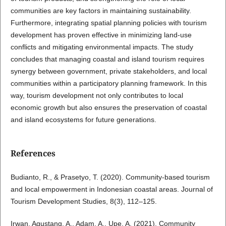
communities are key factors in maintaining sustainability.
Furthermore, integrating spatial planning policies with tourism
development has proven effective in minimizing land-use
conflicts and mitigating environmental impacts. The study
concludes that managing coastal and island tourism requires
synergy between government, private stakeholders, and local
communities within a participatory planning framework. In this
way, tourism development not only contributes to local
economic growth but also ensures the preservation of coastal
and island ecosystems for future generations.
References
Budianto, R., & Prasetyo, T. (2020). Community-based tourism
and local empowerment in Indonesian coastal areas. Journal of
Tourism Development Studies, 8(3), 112–125.
Irwan, Agustang, A., Adam, A., Upe, A. (2021). Community