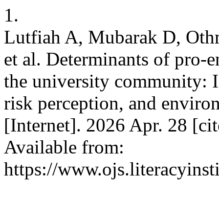
1.
Lutfiah A, Mubarak D, Othma
et al. Determinants of pro-
the university community: In
risk perception, and environ
[Internet]. 2026 Apr. 28 [c
Available from:
https://www.ojs.literacyinst