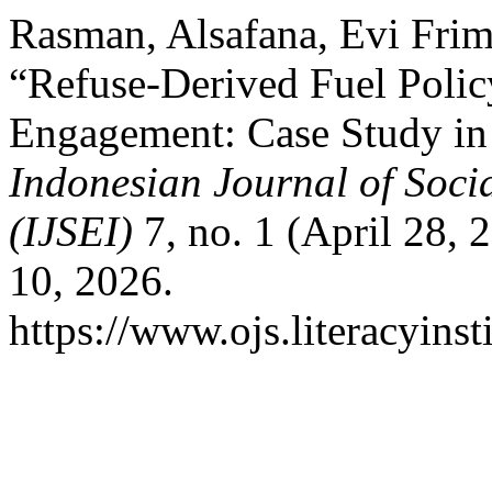
Rasman, Alsafana, Evi Frim
“Refuse-Derived Fuel Poli
Engagement: Case Study in 
Indonesian Journal of Soci
(IJSEI)
7, no. 1 (April 28,
10, 2026.
https://www.ojs.literacyinst